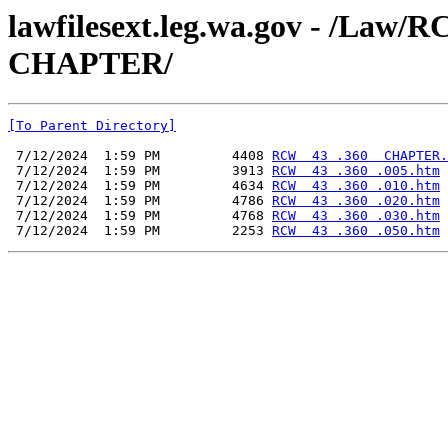
lawfilesext.leg.wa.gov - /La
CHAPTER/
[To Parent Directory]
 7/12/2024  1:59 PM         4408 
RCW  43 .360  CHAPTER.
 7/12/2024  1:59 PM         3913 
RCW  43 .360 .005.htm
 7/12/2024  1:59 PM         4634 
RCW  43 .360 .010.htm
 7/12/2024  1:59 PM         4786 
RCW  43 .360 .020.htm
 7/12/2024  1:59 PM         4768 
RCW  43 .360 .030.htm
 7/12/2024  1:59 PM         2253 
RCW  43 .360 .050.htm