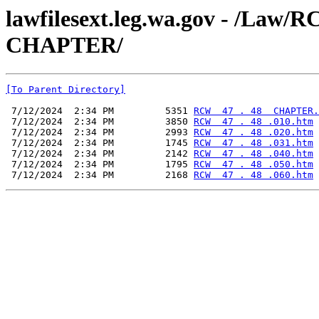
lawfilesext.leg.wa.gov - /La
CHAPTER/
[To Parent Directory]
 7/12/2024  2:34 PM         5351 
RCW  47 . 48  CHAPTER.
 7/12/2024  2:34 PM         3850 
RCW  47 . 48 .010.htm
 7/12/2024  2:34 PM         2993 
RCW  47 . 48 .020.htm
 7/12/2024  2:34 PM         1745 
RCW  47 . 48 .031.htm
 7/12/2024  2:34 PM         2142 
RCW  47 . 48 .040.htm
 7/12/2024  2:34 PM         1795 
RCW  47 . 48 .050.htm
 7/12/2024  2:34 PM         2168 
RCW  47 . 48 .060.htm