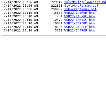
 7/14/2022 10:06 AM       229342 
RuleMakingFlowchart.pd
 7/14/2022 10:06 AM       222318 
StyleAndFormat.pdf
 7/14/2022 10:06 AM       256832 
Subscriptions.pdf
 7/14/2022 10:10 AM        15607 
WSR22-14EMER.htm
 7/14/2022 10:10 AM         1231 
WSR22-14EXPE.htm
 7/14/2022 10:10 AM        10473 
WSR22-14MISC.htm
 7/14/2022 10:10 AM        10081 
WSR22-14PERM.htm
 7/14/2022 10:10 AM         8196 
WSR22-14PREP.htm
 7/14/2022 10:10 AM         5713 
WSR22-14PROP.htm