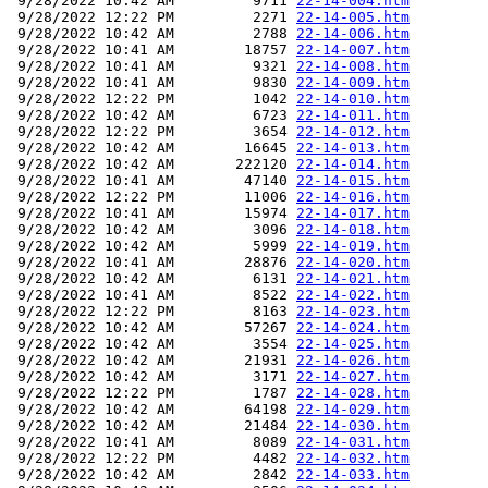
 9/28/2022 10:42 AM         9711 
22-14-004.htm
 9/28/2022 12:22 PM         2271 
22-14-005.htm
 9/28/2022 10:42 AM         2788 
22-14-006.htm
 9/28/2022 10:41 AM        18757 
22-14-007.htm
 9/28/2022 10:41 AM         9321 
22-14-008.htm
 9/28/2022 10:41 AM         9830 
22-14-009.htm
 9/28/2022 12:22 PM         1042 
22-14-010.htm
 9/28/2022 10:42 AM         6723 
22-14-011.htm
 9/28/2022 12:22 PM         3654 
22-14-012.htm
 9/28/2022 10:42 AM        16645 
22-14-013.htm
 9/28/2022 10:42 AM       222120 
22-14-014.htm
 9/28/2022 10:41 AM        47140 
22-14-015.htm
 9/28/2022 12:22 PM        11006 
22-14-016.htm
 9/28/2022 10:41 AM        15974 
22-14-017.htm
 9/28/2022 10:42 AM         3096 
22-14-018.htm
 9/28/2022 10:42 AM         5999 
22-14-019.htm
 9/28/2022 10:41 AM        28876 
22-14-020.htm
 9/28/2022 10:42 AM         6131 
22-14-021.htm
 9/28/2022 10:41 AM         8522 
22-14-022.htm
 9/28/2022 12:22 PM         8163 
22-14-023.htm
 9/28/2022 10:42 AM        57267 
22-14-024.htm
 9/28/2022 10:42 AM         3554 
22-14-025.htm
 9/28/2022 10:42 AM        21931 
22-14-026.htm
 9/28/2022 10:42 AM         3171 
22-14-027.htm
 9/28/2022 12:22 PM         1787 
22-14-028.htm
 9/28/2022 10:42 AM        64198 
22-14-029.htm
 9/28/2022 10:42 AM        21484 
22-14-030.htm
 9/28/2022 10:41 AM         8089 
22-14-031.htm
 9/28/2022 12:22 PM         4482 
22-14-032.htm
 9/28/2022 10:42 AM         2842 
22-14-033.htm