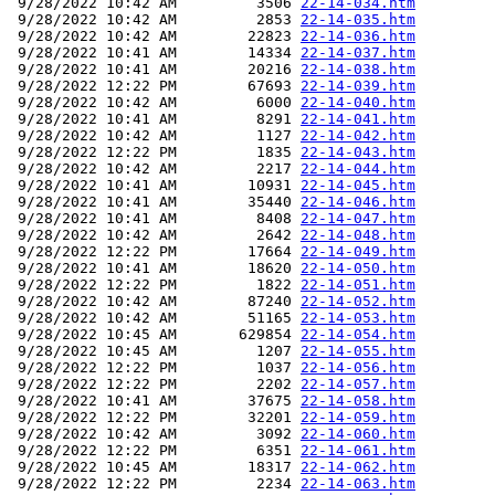
 9/28/2022 10:42 AM         3506 
22-14-034.htm
 9/28/2022 10:42 AM         2853 
22-14-035.htm
 9/28/2022 10:42 AM        22823 
22-14-036.htm
 9/28/2022 10:41 AM        14334 
22-14-037.htm
 9/28/2022 10:41 AM        20216 
22-14-038.htm
 9/28/2022 12:22 PM        67693 
22-14-039.htm
 9/28/2022 10:42 AM         6000 
22-14-040.htm
 9/28/2022 10:41 AM         8291 
22-14-041.htm
 9/28/2022 10:42 AM         1127 
22-14-042.htm
 9/28/2022 12:22 PM         1835 
22-14-043.htm
 9/28/2022 10:42 AM         2217 
22-14-044.htm
 9/28/2022 10:41 AM        10931 
22-14-045.htm
 9/28/2022 10:41 AM        35440 
22-14-046.htm
 9/28/2022 10:41 AM         8408 
22-14-047.htm
 9/28/2022 10:42 AM         2642 
22-14-048.htm
 9/28/2022 12:22 PM        17664 
22-14-049.htm
 9/28/2022 10:41 AM        18620 
22-14-050.htm
 9/28/2022 12:22 PM         1822 
22-14-051.htm
 9/28/2022 10:42 AM        87240 
22-14-052.htm
 9/28/2022 10:42 AM        51165 
22-14-053.htm
 9/28/2022 10:45 AM       629854 
22-14-054.htm
 9/28/2022 10:45 AM         1207 
22-14-055.htm
 9/28/2022 12:22 PM         1037 
22-14-056.htm
 9/28/2022 12:22 PM         2202 
22-14-057.htm
 9/28/2022 10:41 AM        37675 
22-14-058.htm
 9/28/2022 12:22 PM        32201 
22-14-059.htm
 9/28/2022 10:42 AM         3092 
22-14-060.htm
 9/28/2022 12:22 PM         6351 
22-14-061.htm
 9/28/2022 10:45 AM        18317 
22-14-062.htm
 9/28/2022 12:22 PM         2234 
22-14-063.htm