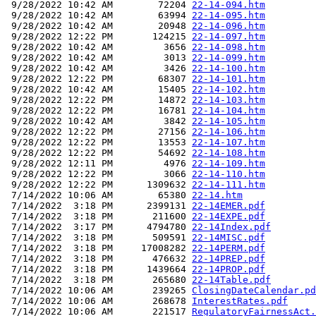
 9/28/2022 10:42 AM        72204 
22-14-094.htm
 9/28/2022 10:42 AM        63994 
22-14-095.htm
 9/28/2022 10:42 AM        20948 
22-14-096.htm
 9/28/2022 12:22 PM       124215 
22-14-097.htm
 9/28/2022 10:42 AM         3656 
22-14-098.htm
 9/28/2022 10:42 AM         3013 
22-14-099.htm
 9/28/2022 10:42 AM         3426 
22-14-100.htm
 9/28/2022 12:22 PM        68307 
22-14-101.htm
 9/28/2022 10:42 AM        15405 
22-14-102.htm
 9/28/2022 12:22 PM        14872 
22-14-103.htm
 9/28/2022 12:22 PM        16781 
22-14-104.htm
 9/28/2022 10:42 AM         3842 
22-14-105.htm
 9/28/2022 12:22 PM        27156 
22-14-106.htm
 9/28/2022 12:22 PM        13553 
22-14-107.htm
 9/28/2022 12:22 PM        54692 
22-14-108.htm
 9/28/2022 12:11 PM         4976 
22-14-109.htm
 9/28/2022 12:22 PM         3066 
22-14-110.htm
 9/28/2022 12:22 PM      1309632 
22-14-111.htm
 7/14/2022 10:06 AM        65380 
22-14.htm
 7/14/2022  3:18 PM      2399131 
22-14EMER.pdf
 7/14/2022  3:18 PM       211600 
22-14EXPE.pdf
 7/14/2022  3:17 PM      4794780 
22-14Index.pdf
 7/14/2022  3:18 PM       509591 
22-14MISC.pdf
 7/14/2022  3:18 PM     17008282 
22-14PERM.pdf
 7/14/2022  3:18 PM       476632 
22-14PREP.pdf
 7/14/2022  3:18 PM      1439664 
22-14PROP.pdf
 7/14/2022  3:18 PM       265680 
22-14Table.pdf
 7/14/2022 10:06 AM       239265 
ClosingDateCalendar.pd
 7/14/2022 10:06 AM       268678 
InterestRates.pdf
 7/14/2022 10:06 AM       221517 
RegulatoryFairnessAct.