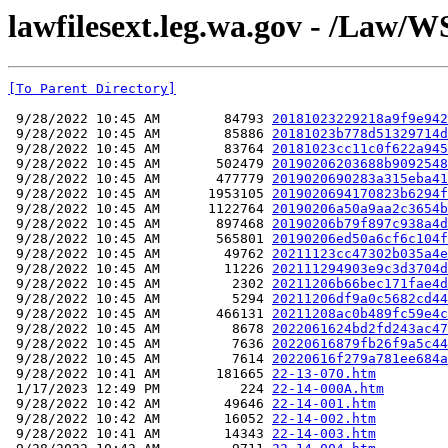
lawfilesext.leg.wa.gov - /Law/W
[To Parent Directory]
 9/28/2022 10:45 AM        84793 
20181023229218a9f9e942
 9/28/2022 10:45 AM        85886 
20181023b778d51329714d
 9/28/2022 10:45 AM        83764 
20181023cc11c0f622a945
 9/28/2022 10:45 AM       502479 
20190206203688b9092548
 9/28/2022 10:45 AM       477779 
2019020690283a315eba41
 9/28/2022 10:45 AM      1953105 
2019020694170823b6294f
 9/28/2022 10:45 AM      1122764 
20190206a50a9aa2c3654b
 9/28/2022 10:45 AM       897468 
20190206b79f897c938a4d
 9/28/2022 10:45 AM       565801 
20190206ed50a6cf6c104f
 9/28/2022 10:45 AM        49762 
20211123cc47302b035a4e
 9/28/2022 10:45 AM        11226 
202111294903e9c3d3704d
 9/28/2022 10:45 AM         2302 
20211206b66bec171fae4d
 9/28/2022 10:45 AM         5294 
20211206df9a0c5682cd44
 9/28/2022 10:45 AM       466131 
20211208ac0b489fc59e4c
 9/28/2022 10:45 AM         8678 
2022061624bd2fd243ac47
 9/28/2022 10:45 AM         7636 
20220616879fb26f9a5c44
 9/28/2022 10:45 AM         7614 
20220616f279a781ee684a
 9/28/2022 10:41 AM       181665 
22-13-070.htm
 1/17/2023 12:49 PM          224 
22-14-000A.htm
 9/28/2022 10:42 AM        49646 
22-14-001.htm
 9/28/2022 10:42 AM        16052 
22-14-002.htm
 9/28/2022 10:41 AM        14343 
22-14-003.htm