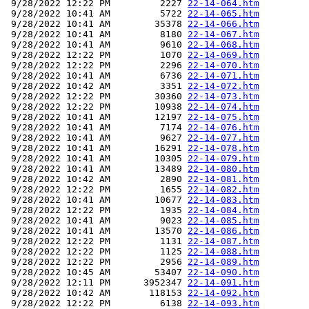
 9/28/2022 12:22 PM         2227 
22-14-064.htm
 9/28/2022 10:41 AM         5722 
22-14-065.htm
 9/28/2022 10:41 AM        35378 
22-14-066.htm
 9/28/2022 10:41 AM         8180 
22-14-067.htm
 9/28/2022 10:41 AM         9610 
22-14-068.htm
 9/28/2022 12:22 PM         1070 
22-14-069.htm
 9/28/2022 12:22 PM         2296 
22-14-070.htm
 9/28/2022 10:41 AM         6736 
22-14-071.htm
 9/28/2022 10:42 AM         3351 
22-14-072.htm
 9/28/2022 12:22 PM        30360 
22-14-073.htm
 9/28/2022 12:22 PM        10938 
22-14-074.htm
 9/28/2022 10:41 AM        12197 
22-14-075.htm
 9/28/2022 10:41 AM         7174 
22-14-076.htm
 9/28/2022 10:41 AM         9627 
22-14-077.htm
 9/28/2022 10:41 AM        16291 
22-14-078.htm
 9/28/2022 10:41 AM        10305 
22-14-079.htm
 9/28/2022 10:41 AM        13489 
22-14-080.htm
 9/28/2022 10:42 AM         2890 
22-14-081.htm
 9/28/2022 12:22 PM         1655 
22-14-082.htm
 9/28/2022 10:41 AM        10677 
22-14-083.htm
 9/28/2022 12:22 PM         1935 
22-14-084.htm
 9/28/2022 10:41 AM         9023 
22-14-085.htm
 9/28/2022 10:41 AM        13570 
22-14-086.htm
 9/28/2022 12:22 PM         1131 
22-14-087.htm
 9/28/2022 12:22 PM         1125 
22-14-088.htm
 9/28/2022 12:22 PM         2956 
22-14-089.htm
 9/28/2022 10:45 AM        53407 
22-14-090.htm
 9/28/2022 12:11 PM      3952347 
22-14-091.htm
 9/28/2022 10:42 AM       118153 
22-14-092.htm
 9/28/2022 12:22 PM         6138 
22-14-093.htm