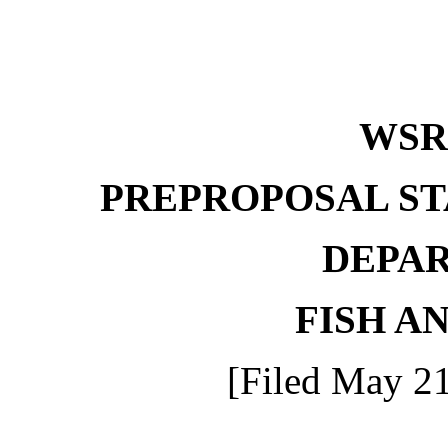
WS
PREPROPOSAL ST
DEPA
FISH A
[Filed May 21