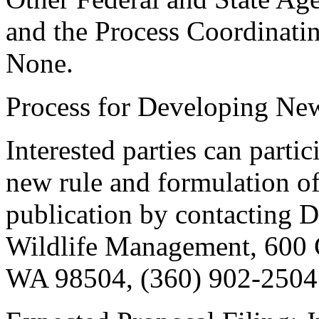
and the Process Coordinati
None.
Process for Developing Ne
Interested parties can partic
new rule and formulation of
publication by contacting Da
Wildlife Management, 600 
WA 98504, (360) 902-2504.