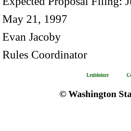
Expected Proposal Filing: J
May 21, 1997
Evan Jacoby
Rules Coordinator
Legislature
Co
© Washington Stat