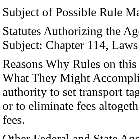
Subject of Possible Rule Ma
Statutes Authorizing the Ag
Subject: Chapter 114, Laws
Reasons Why Rules on this
What They Might Accomplish
authority to set transport ta
or to eliminate fees altoget
fees.
Other Federal and State Age