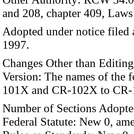
and 208, chapter 409, Laws
Adopted under notice file
1997.
Changes Other than Editin
Version: The names of the
101X and CR-102X to CR
Number of Sections Adopte
Federal Statute: New 0, ame