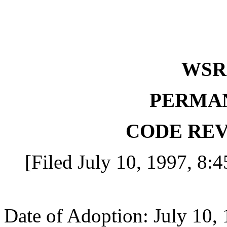
WS
PERMA
CODE REV
[Filed July 10, 1997, 8:4
Date of Adoption: July 10, 