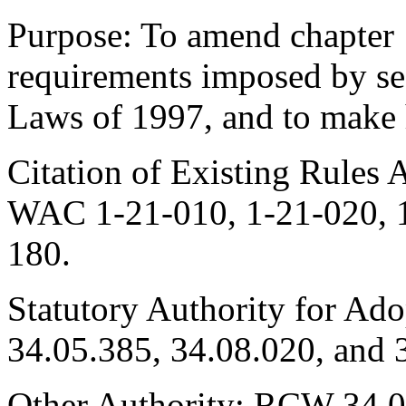
Purpose: To amend chapter
requirements imposed by se
Laws of 1997, and to make
Citation of Existing Rules 
WAC 1-21-010, 1-21-020, 1
180.
Statutory Authority for Ad
34.05.385, 34.08.020, and 
Other Authority: RCW 34.05