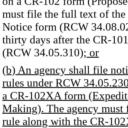
on a CR-102 form (Propose
must file the full text of th
Notice form (RCW 34.08.020)
thirty days after the CR-101
(RCW 34.05.310)
; or
(b) An agency shall file not
rules under RCW 34.05.230 w
a CR-102XA form (Expedit
Making). The agency must fi
rule along with the CR-10