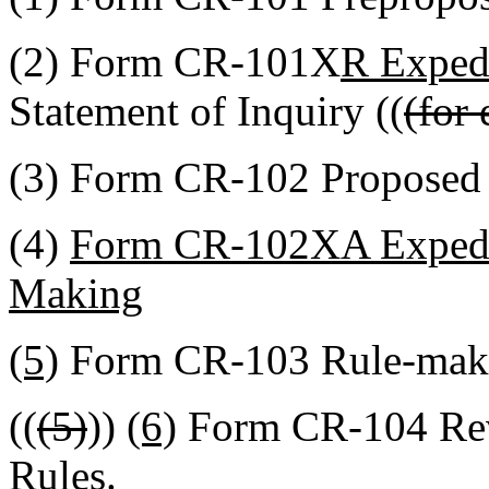
(2) Form CR-101X
R Expedi
Statement of Inquiry ((
(for 
(3) Form CR-102 Proposed
(4)
Form CR-102XA Expedit
Making
(5)
Form CR-103 Rule-mak
((
(5)
))
(6)
Form CR-104 Rev
Rules.