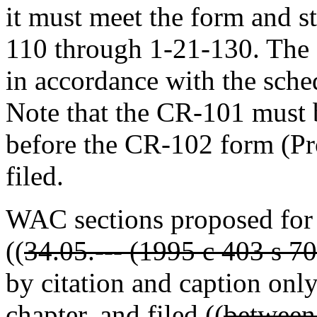
it must meet the form and 
110 through 1-21-130. The f
in accordance with the sch
Note that the CR-101 must b
before the CR-102 form (P
filed.
WAC sections proposed for
((
34.05.--- (1995 c 403 s 7
by citation and caption only
chapter, and filed ((
between