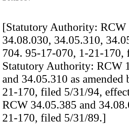
[Statutory Authority: RCW 
34.08.030, 34.05.310, 34.0
704. 95-17-070, 1-21-170, f
Statutory Authority: RCW 1
and 34.05.310 as amended b
21-170, filed 5/31/94, effec
RCW 34.05.385 and 34.08.0
21-170, filed 5/31/89.]