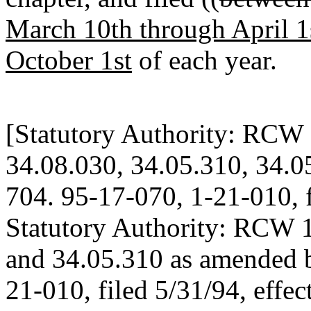
March 10th through April 1
October 1st
of each year.
[Statutory Authority: RCW 
34.08.030, 34.05.310, 34.0
704. 95-17-070, 1-21-010, f
Statutory Authority: RCW 1
and 34.05.310 as amended b
21-010, filed 5/31/94, effec