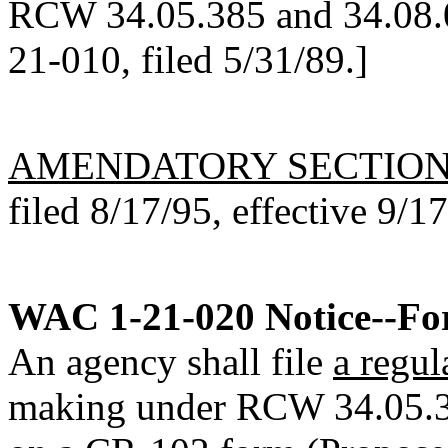
RCW 34.05.385 and 34.08.0
21-010, filed 5/31/89.]
AMENDATORY SECTIO
filed 8/17/95, effective 9/1
WAC 1-21-020
Notice--Fo
An agency shall file
a regul
making under RCW 34.05.320