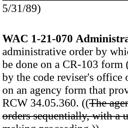
5/31/89)
WAC 1-21-070
Administra
administrative order by whi
be done on a CR-103 form 
by the code reviser's office 
on an agency form that prov
RCW 34.05.360. ((
The agen
orders sequentially, with a