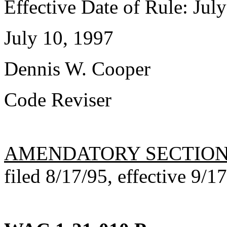
Effective Date of Rule: Jul
July 10, 1997
Dennis W. Cooper
Code Reviser
AMENDATORY SECTIO
filed 8/17/95, effective 9/1