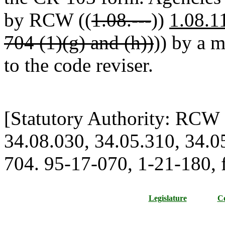
by RCW ((
1.08.---
))
1.08.1
704 (1)(g) and (h))
)) by a 
to the code reviser.
[Statutory Authority: RCW 
34.08.030, 34.05.310, 34.0
704. 95-17-070, 1-21-180, f
Legislature
Co