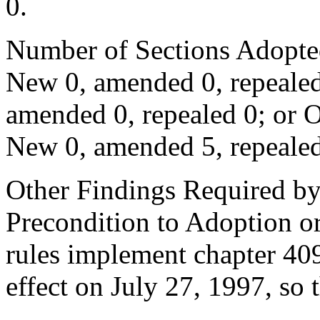
0.
Number of Sections Adopte
New 0, amended 0, repealed
amended 0, repealed 0; or 
New 0, amended 5, repealed
Other Findings Required by
Precondition to Adoption or
rules implement chapter 40
effect on July 27, 1997, so t