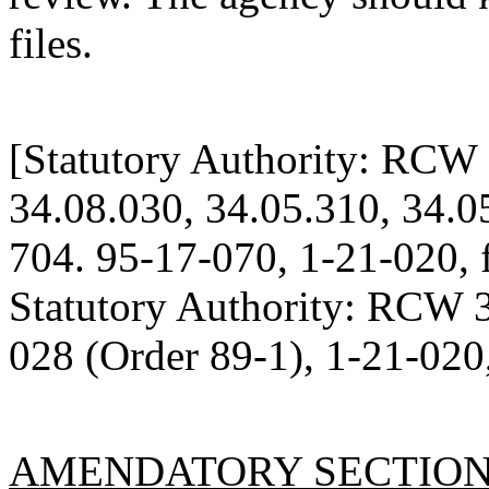
files.
[Statutory Authority: RCW 
34.08.030, 34.05.310, 34.0
704. 95-17-070, 1-21-020, f
Statutory Authority: RCW 
028 (Order 89-1), 1-21-020,
AMENDATORY SECTIO