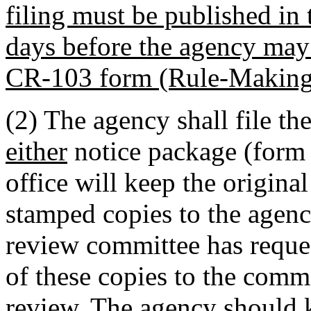
filing must be published in t
days before the agency may 
CR-103 form (Rule-Making
(2) The agency shall file the
either
notice package (form a
office will keep the origina
stamped copies to the agency
review committee has reques
of these copies to the commi
review. The agency should k