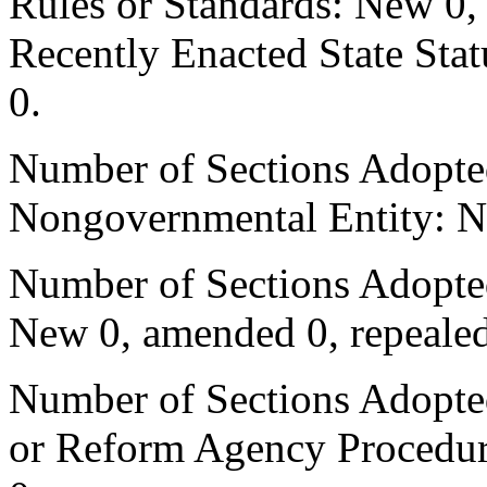
Rules or Standards: New 0,
Recently Enacted State Sta
0.
Number of Sections Adopted
Nongovernmental Entity: N
Number of Sections Adopted
New 0, amended 0, repealed
Number of Sections Adopted 
or Reform Agency Procedur