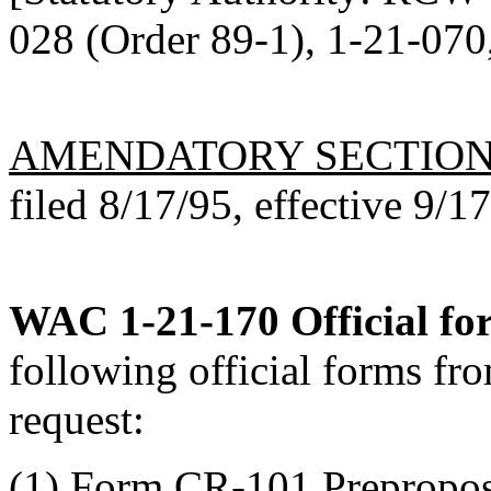
028 (Order 89-1), 1-21-070,
AMENDATORY SECTIO
filed 8/17/95, effective 9/1
WAC 1-21-170
Official fo
following official forms fro
request:
(1) Form CR-101 Preproposa