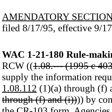
AMENDATORY SECTIO
filed 8/17/95, effective 9/1
WAC 1-21-180
Rule-makin
RCW ((
1.08.--- (1995 c 40
supply the information req
1.08.112
(1)(a) through (f) a
through (f) and (i))
)) by co
the CR-103 form. Agencies s