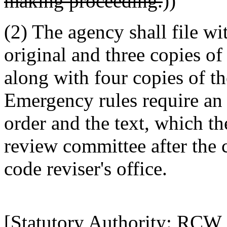
making proceeding.
))
(2) The agency shall file wit
original and three copies of
along with four copies of th
Emergency rules require an 
order and the text, which th
review committee after the 
code reviser's office.
[Statutory Authority: RCW 