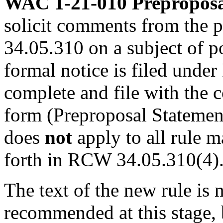
WAC 1-21-010
Preproposa
solicit comments from the 
34.05.310 on a subject of p
formal notice is filed unde
complete and file with the c
form (Preproposal Statement
does
not
apply to all rule m
forth in RCW 34.05.310(4)
The text of the new rule is 
recommended at this stage, bu