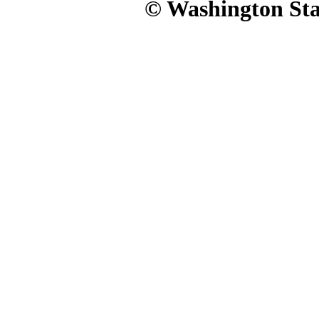
© Washington Stat