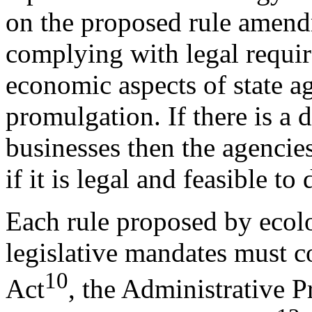
on the proposed rule amendme
complying with legal requir
economic aspects of state ag
promulgation. If there is a 
businesses then the agencies
if it is legal and feasible to 
Each rule proposed by ecolo
legislative mandates must 
10
Act
, the Administrative 