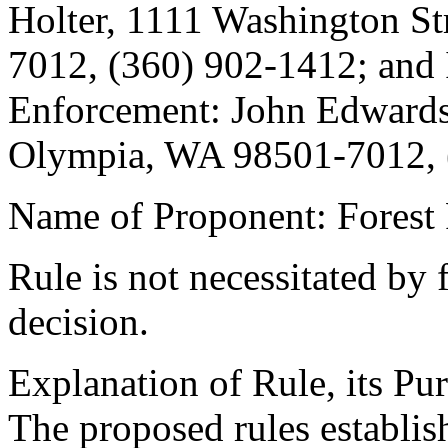
Holter, 1111 Washington St
7012, (360) 902-1412; and
Enforcement: John Edwards,
Olympia, WA 98501-7012, 
Name of Proponent: Forest 
Rule is not necessitated by f
decision.
Explanation of Rule, its Pur
The proposed rules establis