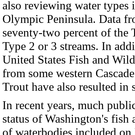
also reviewing water types i
Olympic Peninsula. Data fro
seventy-two percent of the 
Type 2 or 3 streams. In addi
United States Fish and Wild
from some western Cascade
Trout have also resulted in 
In recent years, much publi
status of Washington's fish
of waterbodies included on 