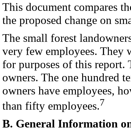
This document compares the
the proposed change on smal
The small forest landowner
very few employees. They wi
for purposes of this report.
owners. The one hundred ten
owners have employees, ho
7
than fifty employees.
B. General Information o