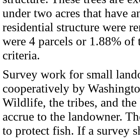
under two acres that have a
residential structure were 
were 4 parcels or 1.88% of th
criteria.
Survey work for small land
cooperatively by Washingto
Wildlife, the tribes, and t
accrue to the landowner. T
to protect fish. If a survey