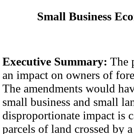
Small Business Ec
Executive Summary:
The p
an impact on owners of fore
The amendments would have
small business and small la
disproportionate impact is c
parcels of land crossed by a