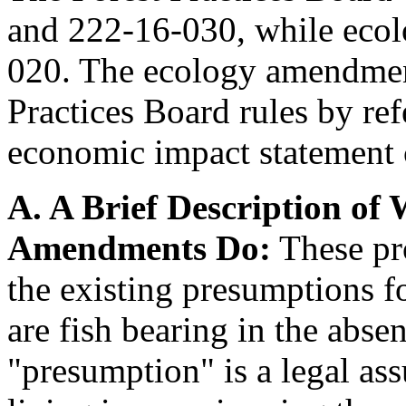
and 222-16-030, while eco
020. The ecology amendment
Practices Board rules by ref
economic impact statement 
A. A Brief Description of
Amendments Do:
These pr
the existing presumptions f
are fish bearing in the absen
"presumption" is a legal as