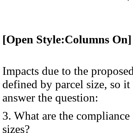
[Open Style:Columns On]
Impacts due to the propose
defined by parcel size, so i
answer the question:
3. What are the compliance c
sizes?