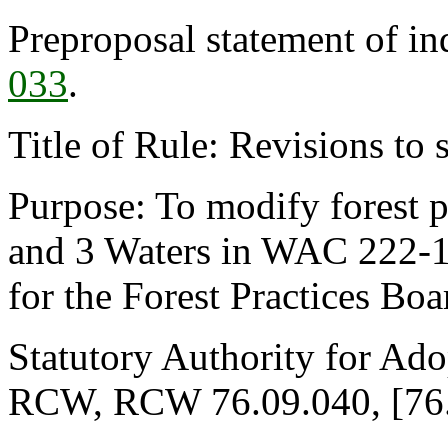
Preproposal statement of i
033
.
Title of Rule: Revisions to 
Purpose: To modify forest pr
and 3 Waters in WAC 222-1
for the Forest Practices Bo
Statutory Authority for Ado
RCW, RCW 76.09.040, [76.