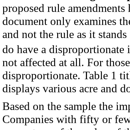
proposed rule amendments 
document only examines the
and not the rule as it sta
do have a disproportionate 
not affected at all. For thos
disproportionate. Table 1 t
displays various acre and d
Based on the sample the imp
Companies with fifty or few