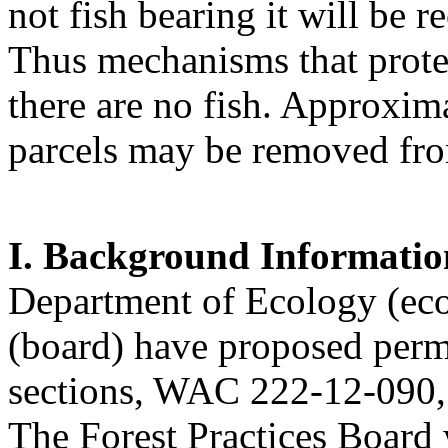
not fish bearing it will be r
Thus mechanisms that protect
there are no fish. Approxima
parcels may be removed from
I. Background Informatio
Department of Ecology (eco
(board) have proposed per
sections, WAC 222-12-090,
The Forest Practices Boar