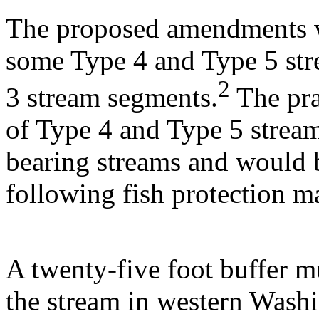
The proposed amendments w
some Type 4 and Type 5 str
2
3 stream segments.
The pra
of Type 4 and Type 5 stream
bearing streams and would 
following fish protection m
A twenty-five foot buffer m
the stream in western Washi