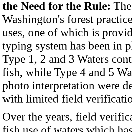
the Need for the Rule:
The 
Washington's forest practice
uses, one of which is provid
typing system has been in p
Type 1, 2 and 3 Waters con
fish, while Type 4 and 5 Wa
photo interpretation were 
with limited field verificati
Over the years, field verifi
fish use of waters which ha