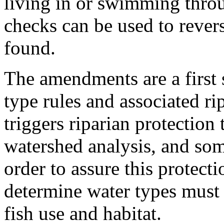
living in or swimming throu
checks can be used to revers
found.
The amendments are a first 
type rules and associated ri
triggers riparian protection 
watershed analysis, and som
order to assure this protecti
determine water types must 
fish use and habitat.