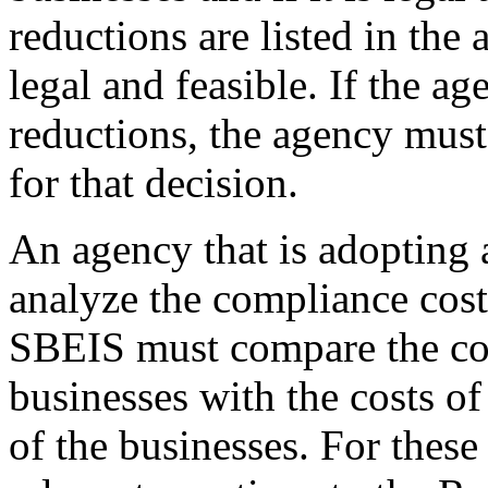
reductions are listed in the
legal and feasible. If the a
reductions, the agency must 
for that decision.
An agency that is adopting a
analyze the compliance cost
SBEIS must compare the cos
businesses with the costs o
of the businesses. For thes