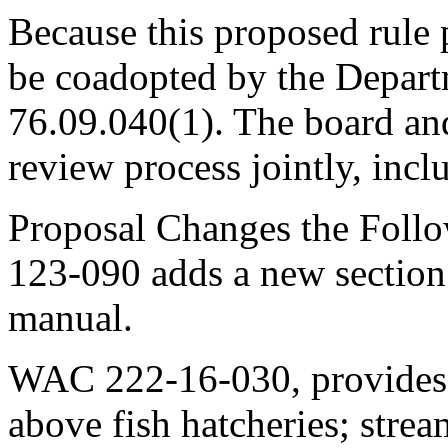
Because this proposed rule pe
be coadopted by the Depar
76.09.040(1). The board and
review process jointly, incl
Proposal Changes the Foll
123-090 adds a new section 
manual.
WAC 222-16-030, provides p
above fish hatcheries; stre