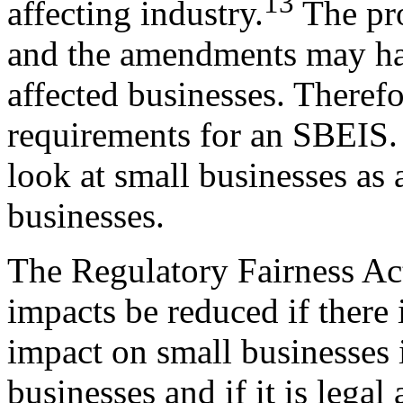
13
affecting industry.
The pro
and the amendments may hav
affected businesses. Theref
requirements for an SBEIS. 
look at small businesses as 
businesses.
The Regulatory Fairness Act
impacts be reduced if there
impact on small businesses 
businesses and if it is legal