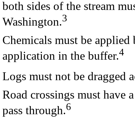
both sides of the stream mu
3
Washington.
Chemicals must be applied b
4
application in the buffer.
Logs must not be dragged ac
Road crossings must have a c
6
pass through.