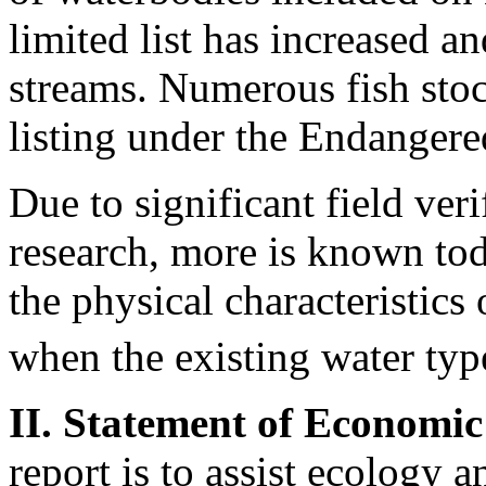
limited list has increased 
streams. Numerous fish stoc
listing under the Endanger
Due to significant field ver
research, more is known tod
the physical characteristics
when the existing water type
II. Statement of Economic
report is to assist ecology 