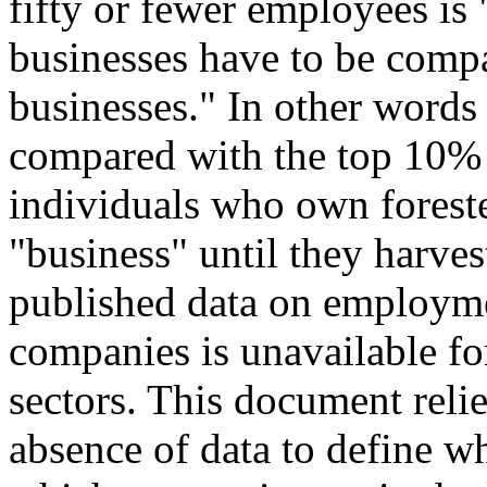
fifty or fewer employees is 
businesses have to be compa
businesses." In other words
compared with the top 10% o
individuals who own foreste
"business" until they harves
published data on employme
companies is unavailable fo
sectors. This document reli
absence of data to define w