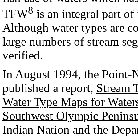
8
TFW
is an integral part of 
Although water types are c
large numbers of stream seg
verified.
In August 1994, the Point-
published a report,
Stream 
Water Type Maps for Water
Southwest Olympic Peninsu
Indian Nation and the Depa