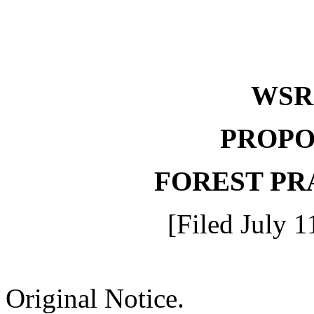
WS
PROPO
FOREST PR
[Filed July 1
Original Notice.