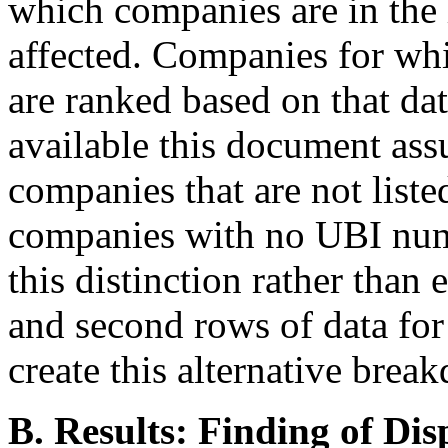
which companies are in the
affected. Companies for wh
are ranked based on that da
available this document ass
companies that are not liste
companies with no UBI numbe
this distinction rather than
and second rows of data for 
create this alternative brea
B. Results: Finding of Di