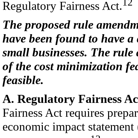
12
Regulatory Fairness Act.
The proposed rule amendm
have been found to have a 
small businesses. The rule
of the cost minimization fe
feasible.
A. Regulatory Fairness A
Fairness Act requires prepar
economic impact statement 