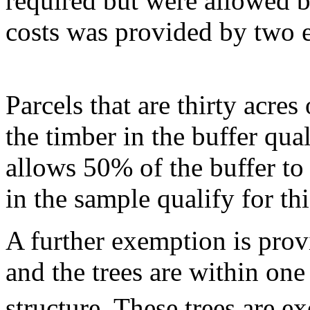
required but were allowed b
costs was provided by two 
Parcels that are thirty acre
the timber in the buffer qua
allows 50% of the buffer to
in the sample qualify for th
A further exemption is provi
and the trees are within one
structure. These trees are e