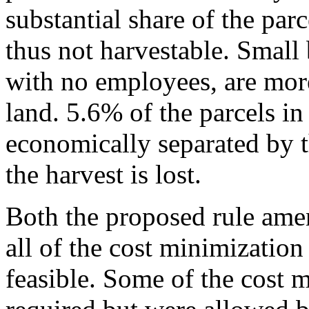
substantial share of the par
thus not harvestable. Small 
with no employees, are more
land. 5.6% of the parcels in
economically separated by th
the harvest is lost.
Both the proposed rule ame
all of the cost minimization 
feasible. Some of the cost 