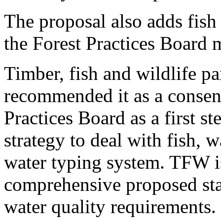
The proposal also adds fish
the Forest Practices Board 
Timber, fish and wildlife pa
recommended it as a consens
Practices Board as a first 
strategy to deal with fish, w
water typing system. TFW i
comprehensive proposed stat
water quality requirements.