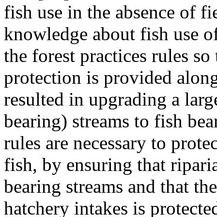
fish use in the absence of fi
knowledge about fish use of
the forest practices rules so
protection is provided alon
resulted in upgrading a lar
bearing) streams to fish be
rules are necessary to protec
fish, by ensuring that ripari
bearing streams and that the
hatchery intakes is protecte