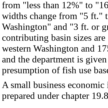
from "less than 12%" to "16
widths change from "5 ft." t
Washington" and "3 ft. or g
contributing basin sizes are 
western Washington and 175
and the department is given
presumption of fish use base
A small business economic 
prepared under chapter 19