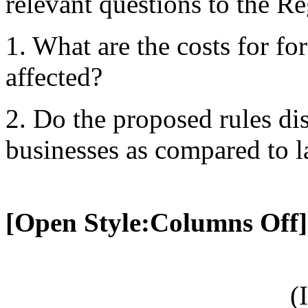
relevant questions to the Re
1. What are the costs for f
affected?
2. Do the proposed rules di
businesses as compared to l
[Open Style:Columns Off]
(