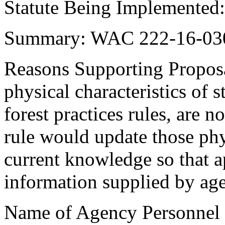
Statute Being Implemented
Summary: WAC 222-16-030
Reasons Supporting Proposa
physical characteristics of s
forest practices rules, are 
rule would update those phy
current knowledge so that a
information supplied by ag
Name of Agency Personnel R