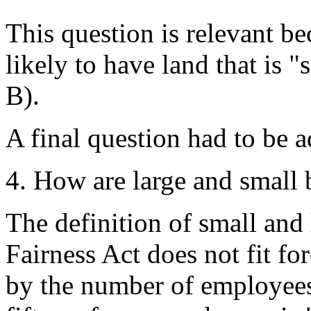
This question is relevant be
likely to have land that is "
B).
A final question had to be 
4. How are large and small 
The definition of small and
Fairness Act does not fit for
by the number of employees