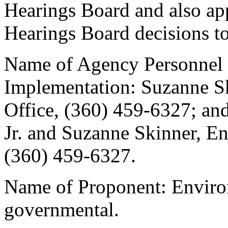
Hearings Board and also ap
Hearings Board decisions to
Name of Agency Personnel 
Implementation: Suzanne S
Office, (360) 459-6327; an
Jr. and Suzanne Skinner, E
(360) 459-6327.
Name of Proponent: Enviro
governmental.