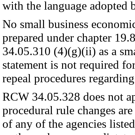
with the language adopted b
No small business economic
prepared under chapter 1
34.05.310 (4)(g)(ii) as a s
statement is not required fo
repeal procedures regarding
RCW 34.05.328 does not app
procedural rule changes are 
of any of the agencies list