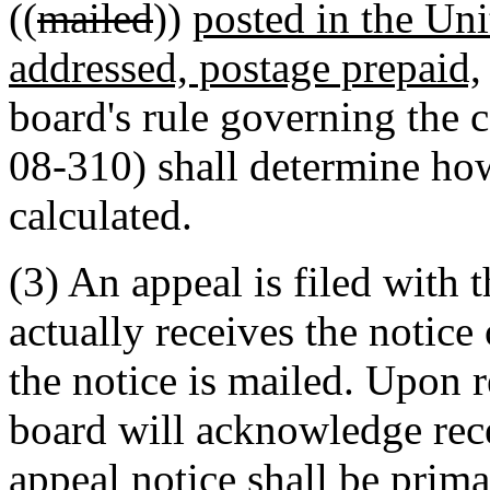
((
mailed
))
posted in the Uni
addressed, postage prepaid,
board's rule governing the
08-310) shall determine how
calculated.
(3) An appeal is filed with 
actually receives the notice 
the notice is mailed. Upon r
board will acknowledge rec
appeal notice shall be prima