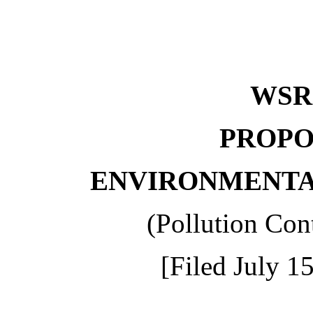
WS
PROPO
ENVIRONMENTA
(Pollution Con
[Filed July 1