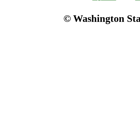
© Washington Stat