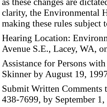
as these changes are dictate
clarity, the Environmental H
making these rules subject t
Hearing Location: Environm
Avenue S.E., Lacey, WA, on
Assistance for Persons with
Skinner by August 19, 1997
Submit Written Comments t
438-7699, by September 1,