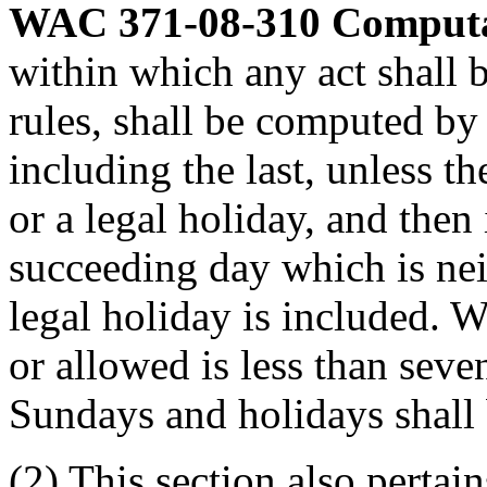
WAC 371-08-310
Computa
within which any act shall 
rules, shall be computed by 
including the last, unless th
or a legal holiday, and then
succeeding day which is ne
legal holiday is included. 
or allowed is less than sev
Sundays and holidays shall 
(2) This section also pertain