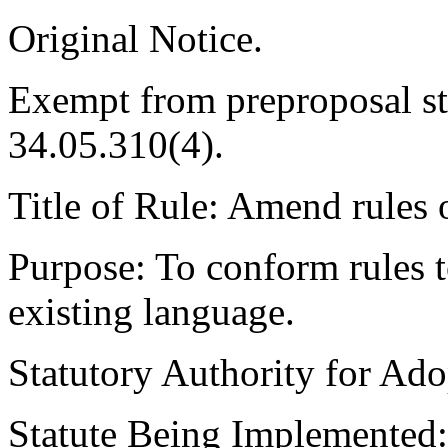
Original Notice.
Exempt from preproposal s
34.05.310(4).
Title of Rule: Amend rules 
Purpose: To conform rules 
existing language.
Statutory Authority for A
Statute Being Implemente