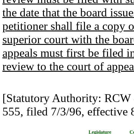
the date that the board issue
petitioner shall file a copy 
superior court with the board
appeals must first be filed i
review to the court of appea
[Statutory Authority: RCW
555, filed 7/3/96, effective 
Legislature
Co