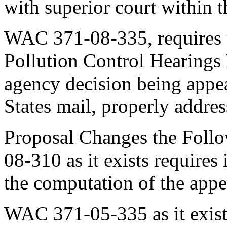
with superior court within t
WAC 371-08-335, requires th
Pollution Control Hearings
agency decision being appea
States mail, properly addres
Proposal Changes the Foll
08-310 as it exists requires 
the computation of the appe
WAC 371-05-335 as it exist