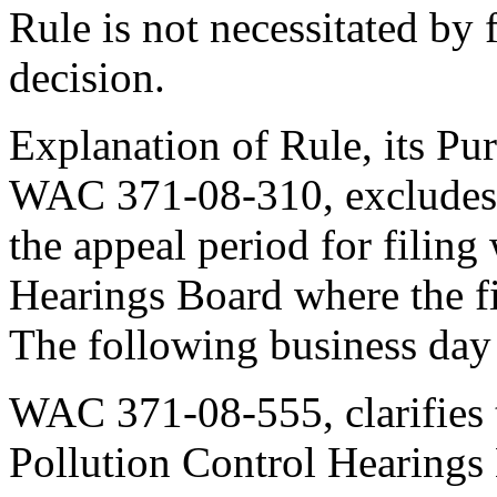
Rule is not necessitated by f
decision.
Explanation of Rule, its Pur
WAC 371-08-310, excludes 
the appeal period for filing
Hearings Board where the fi
The following business day
WAC 371-08-555, clarifies t
Pollution Control Hearings 