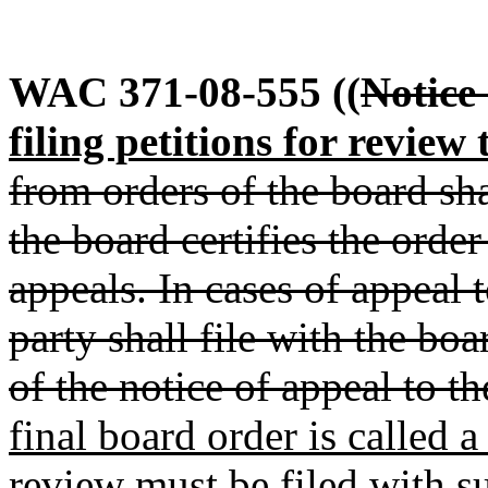
WAC 371-08-555
((
Notice 
filing petitions for review 
from orders of the board sha
the board certifies the order
appeals. In cases of appeal 
party shall file with the boa
of the notice of appeal to th
final board order is called a
review must be filed with su