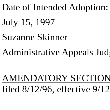
Date of Intended Adoption:
July 15, 1997
Suzanne Skinner
Administrative Appeals Jud
AMENDATORY SECTIO
filed 8/12/96, effective 9/1