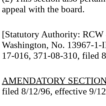
appeal with the board.
[Statutory Authority: RCW
Washington, No. 13967-1-III
17-016, 371-08-310, filed 8
AMENDATORY SECTIO
filed 8/12/96, effective 9/1