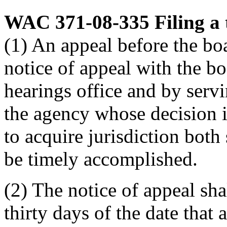
WAC 371-08-335
Filing a
(1) An appeal before the boa
notice of appeal with the b
hearings office and by serv
the agency whose decision i
to acquire jurisdiction both
be timely accomplished.
(2) The notice of appeal sha
thirty days of the date that 