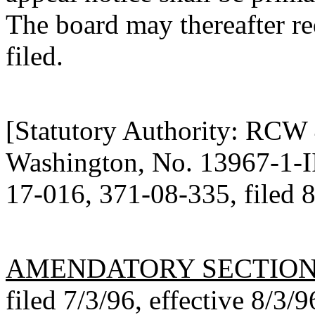
The board may thereafter re
filed.
[Statutory Authority: RCW
Washington, No. 13967-1-III
17-016, 371-08-335, filed 8
AMENDATORY SECTIO
filed 7/3/96, effective 8/3/9