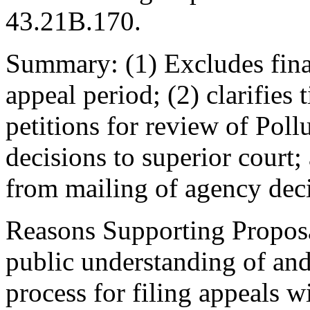
43.21B.170.
Summary: (1) Excludes fina
appeal period; (2) clarifies 
petitions for review of Pol
decisions to superior court;
from mailing of agency deci
Reasons Supporting Propos
public understanding of and
process for filing appeals w