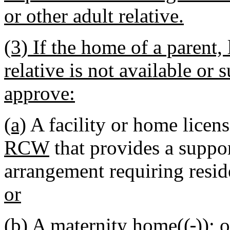
or other adult relative.
(3) If the home of a parent, 
relative is not available or 
approve:
(a)
A facility or home licens
RCW
that provides a suppor
arrangement requiring reside
or
(b) A
maternity home((
,
))
; o