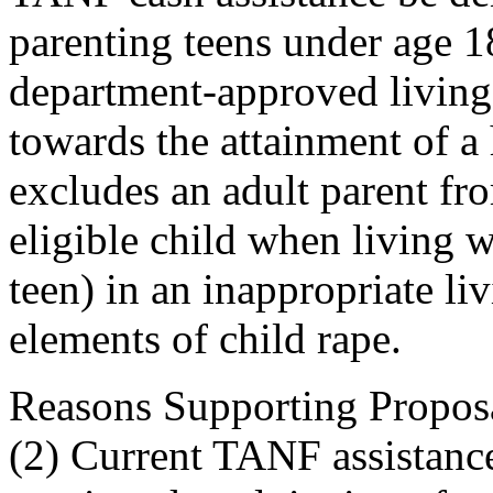
parenting teens under age 1
department-approved living
towards the attainment of a 
excludes an adult parent f
eligible child when living w
teen) in an inappropriate li
elements of child rape.
Reasons Supporting Proposal:
(2) Current TANF assistance