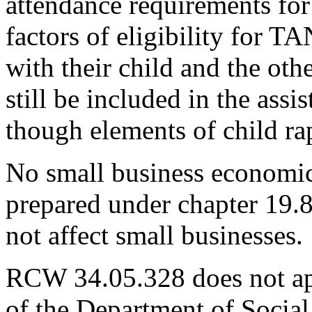
attendance requirements for
factors of eligibility for T
with their child and the ot
still be included in the assi
though elements of child ra
No small business economic
prepared under chapter 19.
not affect small businesses.
RCW 34.05.328 does not app
of the Department of Social