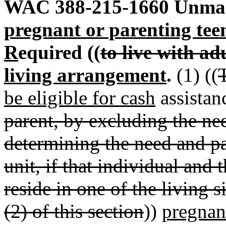
WAC 388-215-1660
Unmar
pregnant or parenting tee
R
equired ((
to live with ad
living arrangement
.
(1) ((
be eligible for cash
assistanc
parent, by excluding the nee
determining the need and p
unit, if that individual and 
reside in one of the living 
(2) of this section
))
pregnan