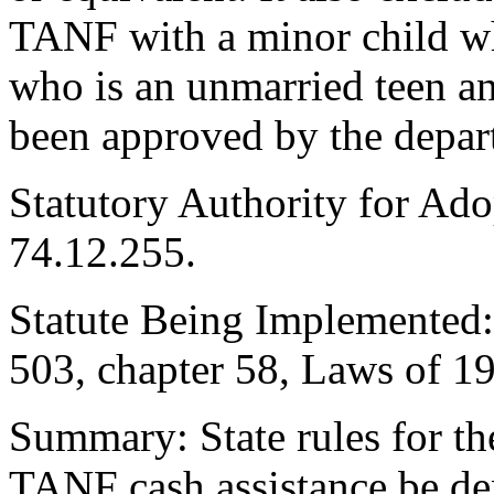
TANF with a minor child wh
who is an unmarried teen an
been approved by the depar
Statutory Authority for A
74.12.255.
Statute Being Implemented
503, chapter 58, Laws of 1
Summary: State rules for t
TANF cash assistance be de