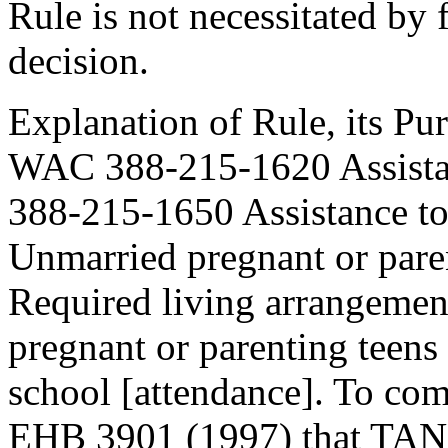
Rule is not necessitated by f
decision.
Explanation of Rule, its Pur
WAC 388-215-1620 Assistan
388-215-1650 Assistance t
Unmarried pregnant or paren
Required living arrangeme
pregnant or parenting teens
school [attendance]. To com
EHB 3901 (1997) that TANF