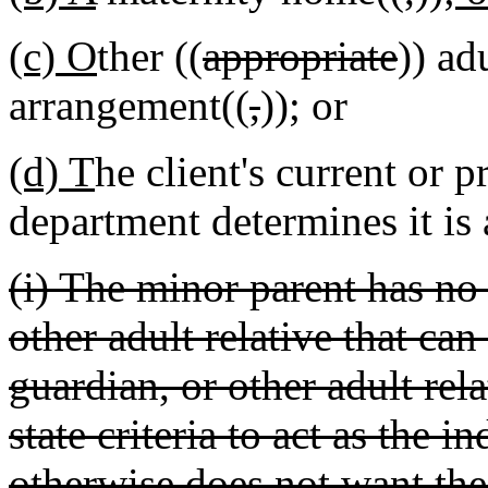
(c) O
ther ((
appropriate
)) ad
arrangement((
,
))
;
or
(d) T
he client's current or 
department determines it is 
(i) The minor parent has no 
other adult relative that can 
guardian, or other adult rel
state criteria to act as the i
otherwise does not want the