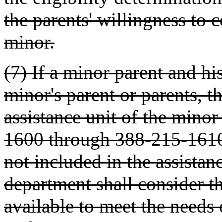
the parents' willingness to c
minor.
(7) If a minor parent and hi
minor's parent or parents, t
assistance unit of the min
1600 through 388-215-1610. 
not included in the assistan
department shall consider t
available to meet the needs 