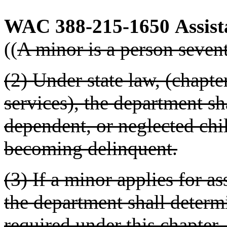
WAC 388-215-1650
Assist
((
A minor is a person seven
(2) Under state law, (chapt
services), the department sh
dependent, or neglected chi
becoming delinquent.
(3) If a minor applies for as
the department shall determ
required under this chapter