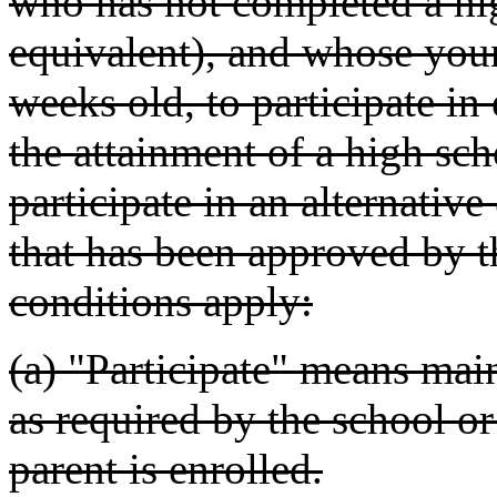
who has not completed a hig
equivalent), and whose young
weeks old, to participate in 
the attainment of a high sch
participate in an alternativ
that has been approved by 
conditions apply:
(a) "Participate" means main
as required by the school o
parent is enrolled.