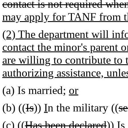
contact is not required whe
may apply for TANF from t
(2) The department will info
contact the minor's parent 
are willing to contribute to
authorizing assistance, unle
(a) Is married;
or
(b) ((
Is
))
I
n the military ((
se
(c) ((
Has been declared
))
Is