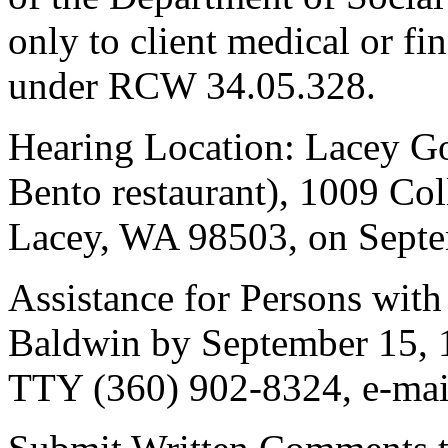
only to client medical or fin
under RCW 34.05.328.
Hearing Location: Lacey G
Bento restaurant), 1009 Co
Lacey, WA 98503, on Septem
Assistance for Persons with 
Baldwin by September 15, 
TTY (360) 902-8324, e-mai