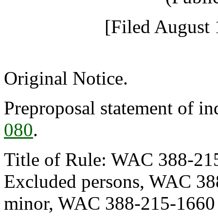
[Filed August 
Original Notice.
Preproposal statement of i
080
.
Title of Rule: WAC 388-215
Excluded persons, WAC 388
minor, WAC 388-215-1660 U