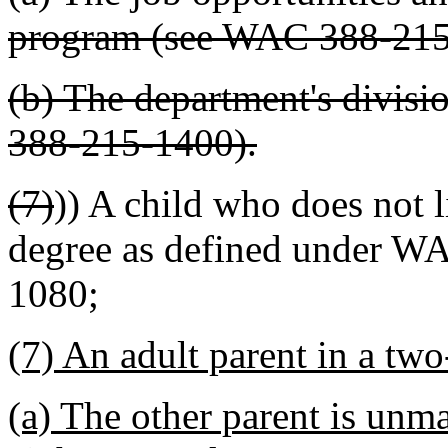
program (see WAC 388-215
(b) The department's divisi
388-215-1400).
(7)
)) A child who does not l
degree as defined under W
1080
;
(7) An adult parent in a tw
(a) The other parent is unm