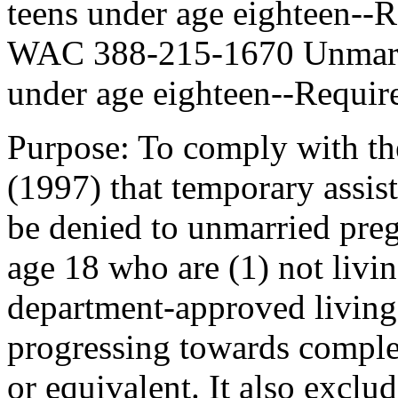
teens under age eighteen--R
WAC 388-215-1670 Unmarrie
under age eighteen--Requir
Purpose: To comply with th
(1997) that temporary assis
be denied to unmarried preg
age 18 who are (1) not livin
department-approved living
progressing towards comple
or equivalent. It also exclu