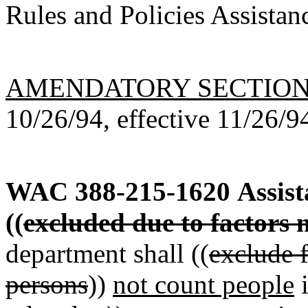
Rules and Policies Assistan
AMENDATORY SECTIO
10/26/94, effective 11/26/9
WAC 388-215-1620
Assist
((
excluded due to factors n
department shall ((
exclude f
persons
))
not count people
i