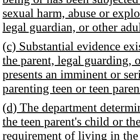
sexual harm, abuse or exploi
legal guardian, or other adul
(c) Substantial evidence exis
the parent, legal guarding, o
presents an imminent or ser
parenting teen or teen parent
(d) The department determines
the teen parent's child or t
requirement of living in the