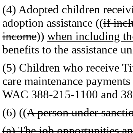
(4) Adopted children receivi
adoption assistance ((
if inc
income
))
when including t
benefits to the assistance un
(5) Children who receive Tit
care maintenance payments 
WAC 388-215-1100 and 38
(6) ((
A person under sancti
(a) The job opportunities and