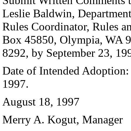
Submit Written Comments 
Leslie Baldwin, Department 
Rules Coordinator, Rules an
Box 45850, Olympia, WA 9
8292, by September 23, 19
Date of Intended Adoption:
1997.
August 18, 1997
Merry A. Kogut, Manager