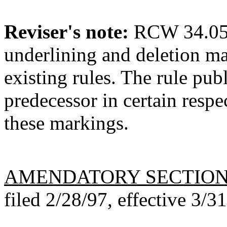
Reviser's note:
RCW 34.05.3
underlining and deletion m
existing rules. The rule pub
predecessor in certain respe
these markings.
AMENDATORY SECTIO
filed 2/28/97, effective 3/3