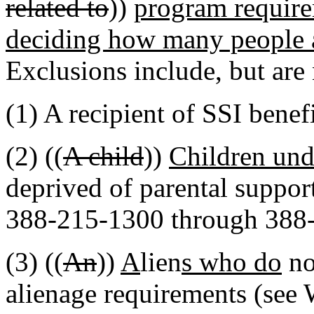
related to
))
program require
deciding how many people ar
Exclusions include, but are 
(1) A recipient of SSI benefi
(2) ((
A child
))
Children und
deprived of parental suppo
388-215-1300 through 388
(3) ((
An
))
A
lien
s who do
no
alienage requirements (se