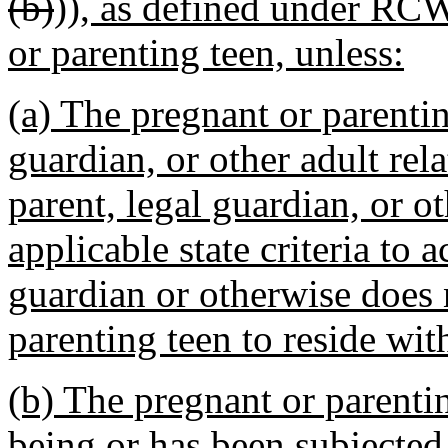
(b)
))
, as defined under RCW
or parenting teen, unless:
(a) The pregnant or parentin
guardian, or other adult rela
parent, legal guardian, or o
applicable state criteria to a
guardian or otherwise does 
parenting teen to reside wit
(b) The pregnant or parentin
being or has been subjected 