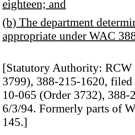
eighteen; and
(b) The department determin
appropriate under WAC 38
[Statutory Authority: RCW
3799), 388-215-1620, filed 
10-065 (Order 3732), 388-21
6/3/94. Formerly parts of
145.]