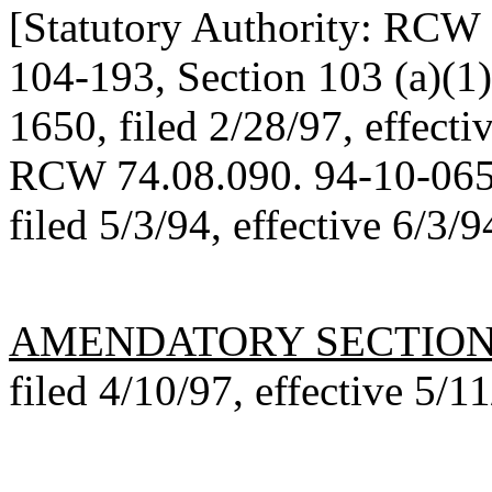
[Statutory Authority: RCW 
104-193, Section 103 (a)(1
1650, filed 2/28/97, effecti
RCW 74.08.090. 94-10-065
filed 5/3/94, effective 6/
AMENDATORY SECTIO
filed 4/10/97, effective 5/1