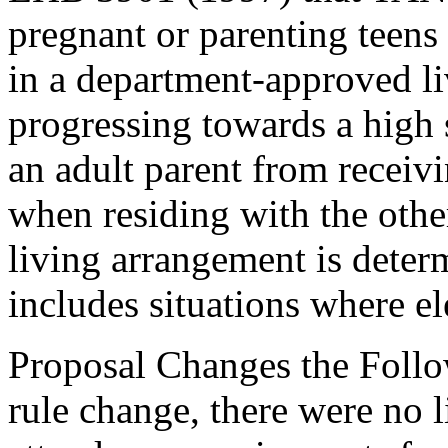
pregnant or parenting teens
in a department-approved li
progressing towards a high 
an adult parent from recei
when residing with the other
living arrangement is deter
includes situations where el
Proposal Changes the Follow
rule change, there were no 