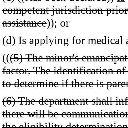
competent jurisdiction prior
assistance
)); or
(d) Is applying for medical 
((
(5) The minor's emancipatio
factor. The identification o
to determine if there is pare
(6) The department shall in
there will be communication
the eligibility determinatio