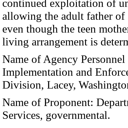
continued exploitation of u
allowing the adult father of
even though the teen mother
living arrangement is deter
Name of Agency Personnel R
Implementation and Enforce
Division, Lacey, Washingto
Name of Proponent: Departm
Services, governmental.