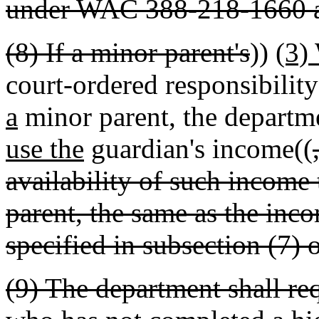
under WAC 388-218-1660 
(8) If a minor parent's
))
(3)
court-ordered responsibility
a
minor parent, the departme
use the
guardian's income((
availability of such income
parent, the same as the inco
specified in subsection (7) o
(9) The department shall re