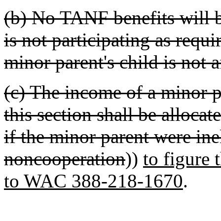
(b) No TANF benefits will b
is not participating as requi
minor parent's child is not a
(c) The income of a minor p
this section shall be allo
if the minor parent were ine
noncooperation
))
to figure 
to WAC 388-218-1670
.