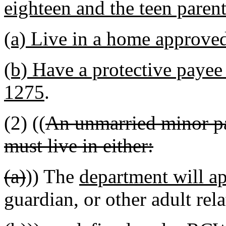
eighteen and the teen parent
(a) Live in a home approve
(b) Have a protective paye
1275
.
(2) ((
An unmarried minor pa
must live in either:
(a)
)) The
department will a
guardian, or other adult rela