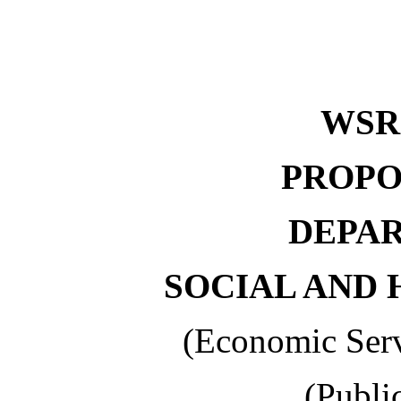
WS
PROPO
DEPA
SOCIAL AND 
(Economic Serv
(Publi