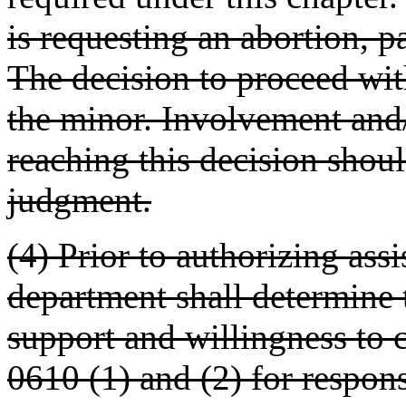
is requesting an abortion, p
The decision to proceed with
the minor. Involvement and/
reaching this decision shoul
judgment.
(4) Prior to authorizing assi
department shall determine t
support and willingness to
0610 (1) and (2) for respons