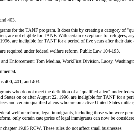
and 403.
grants for the TANF program. It does this by creating a category of "qua
lien, are not eligible for TANF. With certain exceptions for refugees, a
996, are ineligible for TANF for a period of five years after their date 
are required under federal welfare reform, Public Law 104-193.
n and Enforcement: Tom Medina, WorkFirst Division, Lacey, Washingto
rnmental.
ns 400, 401, and 403.
grants who do not meet the definition of a "qualified alien" under fede
d States on or after August 22, 1996, are ineligible for TANF for a perio
rtees and certain qualified aliens who are on active United States milit
deral welfare reform, legal immigrants, including those who were perma
form, only certain categories of legal immigrants can now be conside
 chapter 19.85 RCW. These rules do not affect small businesses.