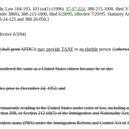
lic Law 104-193, 103 (a)(1) (1996).
97-07-024
, 388-215-1000, filed 3
rder 3860), 388-215-1000, filed 6/28/95, effective 7/29/95. Statutor
88-24-125 and 388-26-050.]
ective 6/3/94)
(
shall grant AFDC
))
may provide TANF
to a
n eligible
person ((
otherwi
sidered the same as a United States citizen because he or she:
tates prior to December 24, 1952; and
manently residing in the United States under color of law, including any
ection 208, or Section 212 (d)(5) of the Immigration and Nationality Act;
 resident status (PRS) under the Immigration Reform and Control Act of