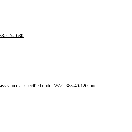
388-215-1630.
lic assistance as specified under WAC 388-46-120; and