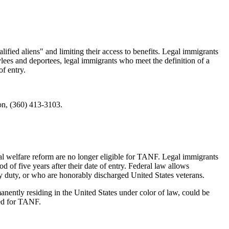
lified aliens" and limiting their access to benefits. Legal immigrants
sylees and deportees, legal immigrants who meet the definition of a
of entry.
n, (360) 413-3103.
ral welfare reform are no longer eligible for TANF. Legal immigrants
d of five years after their date of entry. Federal law allows
ary duty, or who are honorably discharged United States veterans.
nently residing in the United States under color of law, could be
red for TANF.