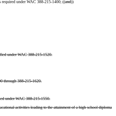
as required under WAC 388-215-1400; ((
and
))
pecified under WAC 388-215-1520.
1600 through 388-215-1620.
cified under WAC 388-215-1550.
ational activities leading to the attainment of a high school diploma