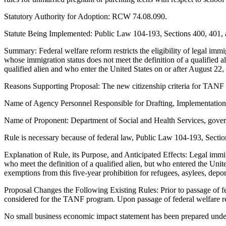
Statutory Authority for Adoption: RCW 74.08.090.
Statute Being Implemented: Public Law 104-193, Sections 400, 401, 
Summary: Federal welfare reform restricts the eligibility of legal immi
whose immigration status does not meet the definition of a qualified a
qualified alien and who enter the United States on or after August 22, 1
Reasons Supporting Proposal: The new citizenship criteria for TANF 
Name of Agency Personnel Responsible for Drafting, Implementatio
Name of Proponent: Department of Social and Health Services, gove
Rule is necessary because of federal law, Public Law 104-193, Sectio
Explanation of Rule, its Purpose, and Anticipated Effects: Legal immi
who meet the definition of a qualified alien, but who entered the Unite
exemptions from this five-year prohibition for refugees, asylees, depo
Proposal Changes the Following Existing Rules: Prior to passage of fe
considered for the TANF program. Upon passage of federal welfare re
No small business economic impact statement has been prepared under