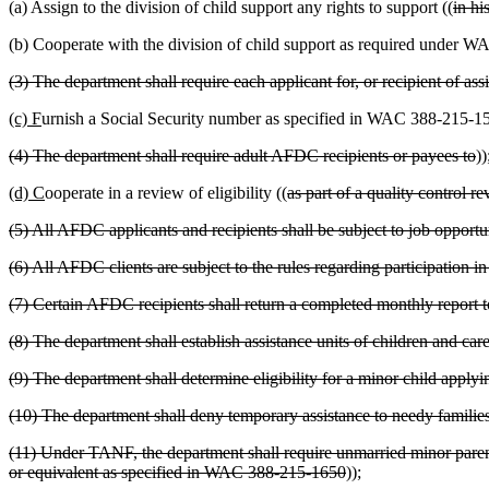
(a) Assign to the division of child support any rights to support ((
in hi
(b) Cooperate with the division of child support as required under
(3) The department shall require each applicant for, or recipient of ass
(c) F
urnish a Social Security number as specified in WAC 388-215-1
(4) The department shall require adult AFDC recipients or payees to
))
(d) C
ooperate in a review of eligibility ((
as part of a quality control r
(5) All AFDC applicants and recipients shall be subject to job opport
(6) All AFDC clients are subject to the rules regarding participation
(7) Certain AFDC recipients shall return a completed monthly report
(8) The department shall establish assistance units of children and 
(9) The department shall determine eligibility for a minor child app
(10) The department shall deny temporary assistance to needy famili
(11) Under TANF, the department shall require unmarried minor parents
or equivalent as specified in WAC 388-215-1650
))
;