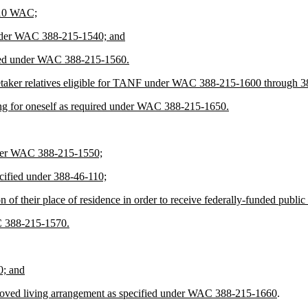
-310 WAC;
d under WAC 388-215-1540; and
ired under WAC 388-215-1560.
 caretaker relatives eligible for TANF under WAC 388-215-1600 through 
lying for oneself as required under WAC 388-215-1650.
 under WAC 388-215-1550;
cified under 388-46-110;
on of their place of residence in order to receive federally-funded pub
AC 388-215-1570.
0; and
approved living arrangement as specified under WAC 388-215-1660
.