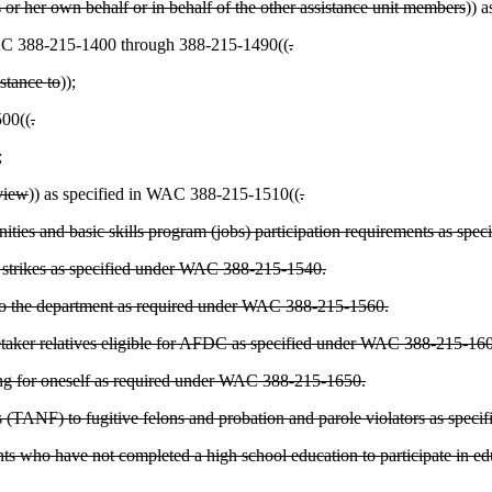
s or her own behalf or in behalf of the other assistance unit members
)) 
 WAC 388-215-1400 through 388-215-1490((
.
istance to
))
;
500((
.
;
eview
)) as specified in WAC 388-215-1510((
.
unities and basic skills program (jobs) participation requirements as s
 in strikes as specified under WAC 388-215-1540.
 to the department as required under WAC 388-215-1560.
caretaker relatives eligible for AFDC as specified under WAC 388-215-
lying for oneself as required under WAC 388-215-1650.
es (TANF) to fugitive felons and probation and parole violators as spe
 who have not completed a high school education to participate in educ