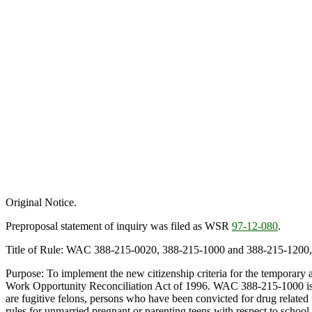
Original Notice.
Preproposal statement of inquiry was filed as WSR
97-12-080
.
Title of Rule: WAC 388-215-0020, 388-215-1000 and 388-215-1200, 
Purpose: To implement the new citizenship criteria for the temporary
Work Opportunity Reconciliation Act of 1996. WAC 388-215-1000 is am
are fugitive felons, persons who have been convicted for drug related
rules for unmarried pregnant or parenting teens with respect to scho