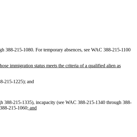
ugh 388-215-1080. For temporary absences, see WAC 388-215-1100
ose immigration status meets the criteria of a qualified alien as
388-215-1225); and
ough 388-215-1335), incapacity (see WAC 388-215-1340 through 388-
C 388-215-1060
; and