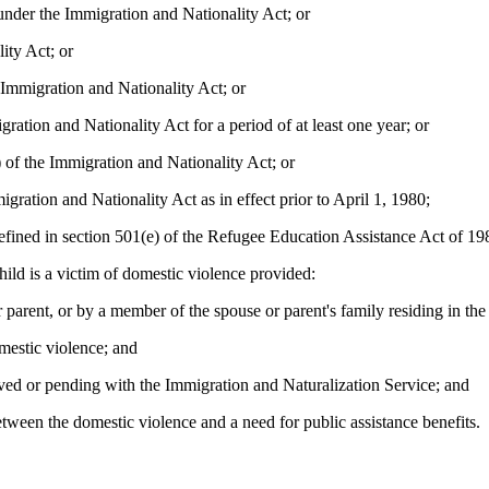
under the Immigration and Nationality Act; or
ity Act; or
 Immigration and Nationality Act; or
gration and Nationality Act for a period of at least one year; or
 of the Immigration and Nationality Act; or
igration and Nationality Act as in effect prior to April 1, 1980;
defined in section 501(e) of the Refugee Education Assistance Act of 19
hild is a victim of domestic violence provided:
 parent, or by a member of the spouse or parent's family residing in the
mestic violence; and
roved or pending with the Immigration and Naturalization Service; and
etween the domestic violence and a need for public assistance benefits.