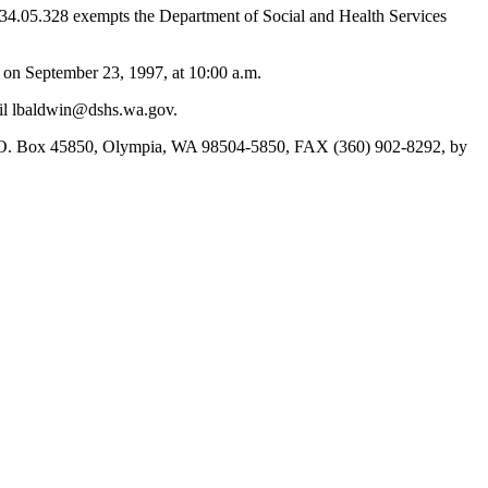
 34.05.328 exempts the Department of Social and Health Services
on September 23, 1997, at 10:00 a.m.
ail lbaldwin@dshs.wa.gov.
 P.O. Box 45850, Olympia, WA 98504-5850, FAX (360) 902-8292, by