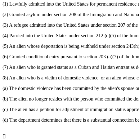
(1) Lawfully admitted into the United States for permanent residence 
(2) Granted asylum under section 208 of the Immigration and National
(3) A refugee admitted into the United States under section 207 of the
(4) Paroled into the United States under section 212 (d)(5) of the Immi
(5) An alien whose deportation is being withheld under section 243(h)
(6) Granted conditional entry pursuant to section 203 (a)(7) of the Imm
(7) An alien who is granted status as a Cuban and Haitian entrant as 
(8) An alien who is a victim of domestic violence, or an alien whose c
(a) The domestic violence has been committed by the alien's spouse or
(b) The alien no longer resides with the person who committed the do
(c) The alien has a petition for adjustment of immigration status app
(d) The department determines that there is a substantial connection b
[]