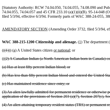
[Statutory Authority: RCW 74.04.050, 74.04.055, 74.08.090 and Pub
74.04.055, 74.04.057 and 45 CFR 233.10 (a)(1)(ii)(B). 95-14-048 (O
filed 5/3/94, effective 6/3/94. Formerly parts of WAC 388-24-055, 3
AMENDATORY SECTION
(Amending Order 3732, filed 5/3/94, eff
WAC 388-215-1200
Citizenship and alienage.
(1)
The department (
((
(1)
))
(a)
A United States citizen
or national
; or
((
(2) A Canadian Indian (a North American Indian born in Canada) con
(a) Has at least fifty percent Indian blood; or
(b) Has less than fifty percent Indian blood and entered the United S
(c) Has maintained residence since entry; or
(3) An alien lawfully admitted for permanent residence or otherwise per
application of the provisions of Section 203 (a)(7), Section 207(c), S
(4) An alien attaining temporary resident status (TRS) or permanent