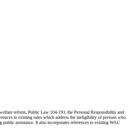
 welfare reform, Public Law 104-193, the Personal Responsibility and
ces to existing rules which address the ineligibility of persons who
 public assistance. It also incorporates references to existing WAC