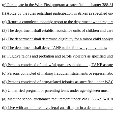
(e) Participate in the WorkFirst program as specified in chapter 388
(f) Abide by the rules regarding participation in strikes as specifie
(g) Return a completed monthly report to the department when requ
(3) The department shall establish assistance units of children and
(4) The department shall determine eligibility for a minor child app
(5) The department shall deny TANF to the following individuals:
(a) Fugitive felons and probation and parole violators as specified
(b) Persons convicted of unlawful practices in obtaining TANF as spe
(c) Persons convicted of making fraudulent statements or representati
(d) Persons convicted of drug-related felonies as specified under W
(6) Unmarried pregnant or parenting teens under age eighteen must:
(a) Meet the school attendance requirement under WAC 388-215-167
(b) Live with an adult relative, legal guardian, or in a department-