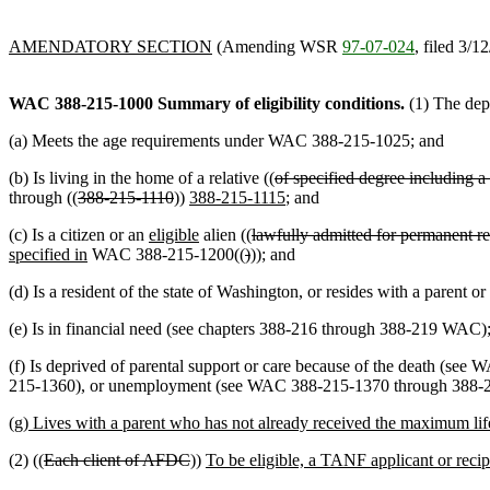
AMENDATORY SECTION
(Amending WSR
97-07-024
, filed 3/1
WAC 388-215-1000
Summary of eligibility conditions.
(1) The depa
(a) Meets the age requirements under WAC 388-215-1025; and
(b) Is living in the home of a relative ((
of specified degree including a 
through ((
388-215-1110
))
388-215-1115
; and
(c) Is a citizen or an
eligible
alien ((
lawfully admitted for permanent re
specified in
WAC 388-215-1200((
)
)); and
(d) Is a resident of the state of Washington, or resides with a parent
(e) Is in financial need (see chapters 388-216 through 388-219 WAC)
(f) Is deprived of parental support or care because of the death 
215-1360), or unemployment (see WAC 388-215-1370 through 388-215-
(g) Lives with a parent who has not already received the maximum l
(2) ((
Each client of AFDC
))
To be eligible, a TANF applicant or recip