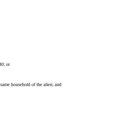
80; or
 same household of the alien; and