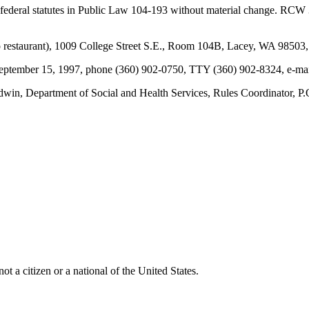
 federal statutes in Public Law 104-193 without material change. RCW
estaurant), 1009 College Street S.E., Room 104B, Lacey, WA 98503, 
y September 15, 1997, phone (360) 902-0750, TTY (360) 902-8324, e-m
win, Department of Social and Health Services, Rules Coordinator,
t a citizen or a national of the United States.