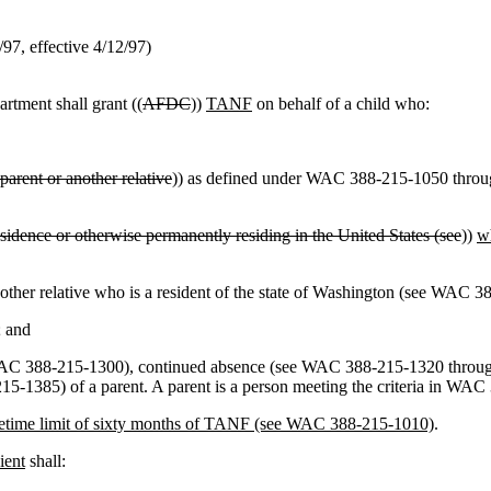
2/97, effective 4/12/97)
rtment shall grant ((
AFDC
))
TANF
on behalf of a child who:
parent or another relative
)) as defined under WAC 388-215-1050 thro
sidence or otherwise permanently residing in the United States (see
))
wh
 or other relative who is a resident of the state of Washington (see WAC 
; and
(see WAC 388-215-1300), continued absence (see WAC 388-215-1320 thr
1385) of a parent. A parent is a person meeting the criteria in WA
ifetime limit of sixty months of TANF (see WAC 388-215-1010)
.
ient
shall: