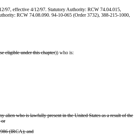
/12/97, effective 4/12/97. Statutory Authority: RCW 74.04.015,
y Authority: RCW 74.08.090. 94-10-065 (Order 3732), 388-215-1000,
se eligible under this chapter
)) who is:
 alien who is lawfully present in the United States as a result of the
 or
 1986 (IRCA); and