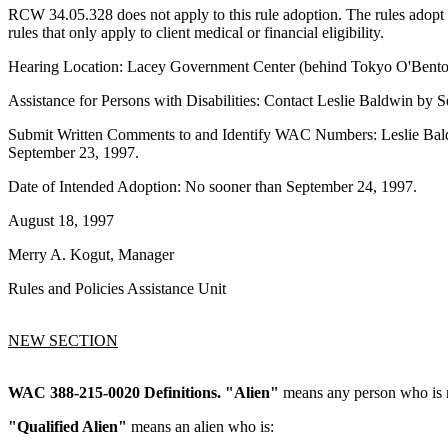
RCW 34.05.328 does not apply to this rule adoption. The rules adopt
rules that only apply to client medical or financial eligibility.
Hearing Location: Lacey Government Center (behind Tokyo O'Bento r
Assistance for Persons with Disabilities: Contact Leslie Baldwin b
Submit Written Comments to and Identify WAC Numbers: Leslie Bald
September 23, 1997.
Date of Intended Adoption: No sooner than September 24, 1997.
August 18, 1997
Merry A. Kogut, Manager
Rules and Policies Assistance Unit
NEW SECTION
WAC 388-215-0020
Definitions.
"Alien"
means any person who is no
"Qualified Alien"
means an alien who is: