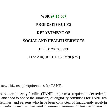
WSR
97-17-087
PROPOSED RULES
DEPARTMENT OF
SOCIAL AND HEALTH SERVICES
(Public Assistance)
[Filed August 19, 1997, 3:20 p.m.]
new citizenship requirements for TANF.
 assistance to needy families (TANF) program as required under federal
ended to add to the summary of eligibility conditions for TANF referen
 felonies, and persons who have been convicted of fraudulently receiving
ol attendance requirements and department approved living arrangements.