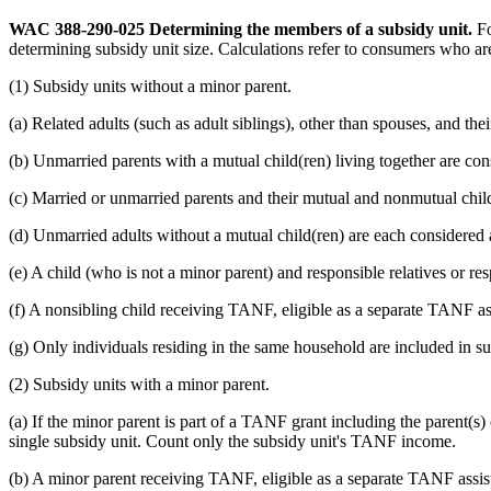
WAC 388-290-025
Determining the members of a subsidy unit.
Fo
determining subsidy unit size. Calculations refer to consumers who 
(1) Subsidy units without a minor parent.
(a) Related adults (such as adult siblings), other than spouses, and the
(b) Unmarried parents with a mutual child(ren) living together are con
(c) Married or unmarried parents and their mutual and nonmutual childre
(d) Unmarried adults without a mutual child(ren) are each considered a
(e) A child (who is not a minor parent) and responsible relatives or re
(f) A nonsibling child receiving TANF, eligible as a separate TANF ass
(g) Only individuals residing in the same household are included in sub
(2) Subsidy units with a minor parent.
(a) If the minor parent is part of a TANF grant including the parent(s
single subsidy unit. Count only the subsidy unit's TANF income.
(b) A minor parent receiving TANF, eligible as a separate TANF assista