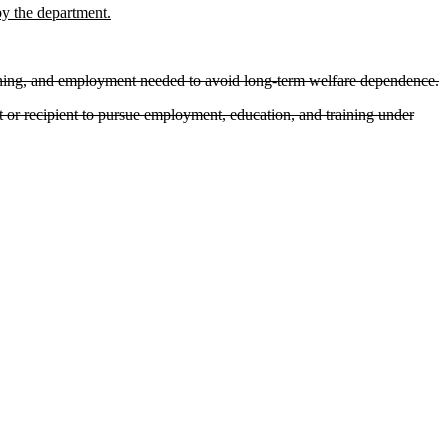
by the department.
raining, and employment needed to avoid long-term welfare dependence.
t or recipient to pursue employment, education, and training under