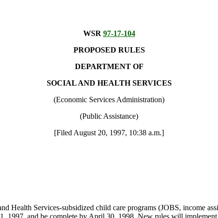
WSR
97-17-104
PROPOSED RULES
DEPARTMENT OF
SOCIAL AND HEALTH SERVICES
(Economic Services Administration)
(Public Assistance)
[Filed August 20, 1997, 10:38 a.m.]
d Health Services-subsidized child care programs (JOBS, income assist
r 1, 1997, and be complete by April 30, 1998. New rules will implemen