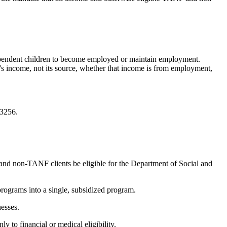
dependent children to become employed or maintain employment.
ly's income, not its source, whether that income is from employment,
-3256.
 and non-TANF clients be eligible for the Department of Social and
rograms into a single, subsidized program.
esses.
to financial or medical eligibility.