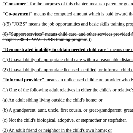
"Consumer"
for the purposes of this chapter, means a parent or guar
"Co-payment"
means the computed amount which is paid toward the c
((
(5) "JOBS" means the job opportunities and basic skills training p
(6) "Support services" means child care, and other services provided 
chapter 388-47 WAC JOBS training program
.))
"Demonstrated inability to obtain needed child care"
means one or
(1) Unavailability of appropriate child care within a reasonable dista
(2) Unavailability of appropriate licensed, certified, or informal child
"Informal provider"
means an unlicensed child care provider who i
(1) One of the following adult relatives in either the child's or relative
(a) An adult sibling living outside the child's home; or
(b) A grandparent, aunt, uncle, first cousin, or great-grandparent, grea
(c) Not the child's biological, adoptive, or stepmother or stepfather.
(2) An adult friend or neighbor in the child's own home; or