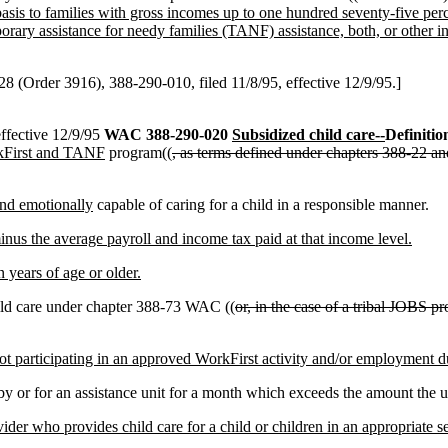
e basis to families with gross incomes up to one hundred seventy-five pe
orary assistance for needy families (TANF) assistance, both, or other 
 (Order 3916), 388-290-010, filed 11/8/95, effective 12/9/95.]
ffective 12/9/95
WAC 388-290-020
Subsidized child care--
Definitio
First and TANF
program((
, as terms defined under chapters 388-22
nd emotionally
capable of caring for a child in a responsible manner.
us the average payroll and income tax paid at that income level.
 years of age or older.
hild care under chapter 388-73 WAC ((
or, in the case of a tribal JOBS p
ot participating in an approved WorkFirst activity and/or employment dur
 or for an assistance unit for a month which exceeds the amount the uni
ovider who provides child care for a child or children in an appropriate se