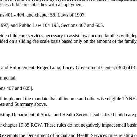
ices child care subsidies with a copayment.
s 401 - 404, and chapter 58, Laws of 1997.
 1997; and Public Law 104-193, Sections 407 and 605.
vide child care services necessary to assist low-income families with 
vided on a sliding-fee scale basis based only on the amount of the fami
n and Enforcement: Roger Long, Lacey Government Center, (360) 413
rnmental.
ons 407 and 605].
will implement the mandate that all income and otherwise eligible TANF
rpose and Summary above.
sting Department of Social and Health Services-subsidized child care p
r chapter 19.85 RCW. These rules do not negatively impact small busin
empts the Department of Social and Health Services rules relating only 