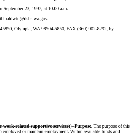
n September 23, 1997, at 10:00 a.m.
ail lbaldwin@dshs.wa.gov.
Box 45850, Olympia, WA 98504-5850, FAX (360) 902-8292, by
r work-related supportive services
))--Purpose.
The purpose of this
))
employed or maintain employment. Within available funds and