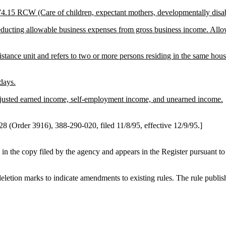
 74.15 RCW (Care of children, expectant mothers, developmentally disa
educting allowable business expenses from gross business income. Al
sistance unit and refers to two or more persons residing in the same hou
days.
adjusted earned income, self-employment income, and unearned income.
 (Order 3916), 388-290-020, filed 11/8/95, effective 12/9/95.]
 in the copy filed by the agency and appears in the Register pursuant 
etion marks to indicate amendments to existing rules. The rule publishe