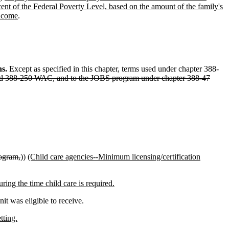
rcent of the Federal Poverty Level, based on the amount of the family's
income
.
ns.
Except as specified in this chapter, terms used under chapter 388-
 and 388-250 WAC, and to the JOBS program under chapter 388-47
rogram,
))
(Child care agencies--Minimum licensing/certification
ing the time child care is required.
t was eligible to receive.
tting.