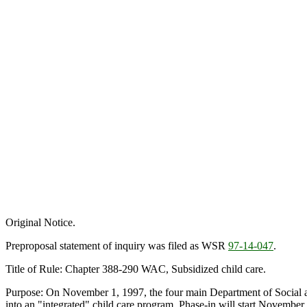
Original Notice.
Preproposal statement of inquiry was filed as WSR
97-14-047
.
Title of Rule: Chapter 388-290 WAC, Subsidized child care.
Purpose: On November 1, 1997, the four main Department of Social an
into an "integrated" child care program. Phase-in will start Novembe