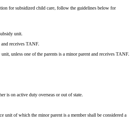
ion for subsidized child care, follow the guidelines below for
subsidy unit.
nt and receives TANF.
y unit, unless one of the parents is a minor parent and receives TANF.
er is on active duty overseas or out of state.
nce unit of which the minor parent is a member shall be considered a