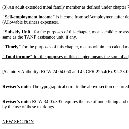
(3) An adult extended tribal family member as defined under chapter
"Self-employment income"
is income from self-employment after d
(Allowable business expenses).
"Subsidy Unit"
for the purposes of this chapter, means child care as
same as the TANF assistance unit, if any.
"Timely"
for the purposes of this chapter, means within ten calendar 
"Total income"
for the purposes of this chapter, means the sum of 
[Statutory Authority: RCW 74.04.050 and 45 CFR 255.4(F). 95-23-028
Reviser's note:
The typographical error in the above section occurred
Reviser's note:
RCW 34.05.395 requires the use of underlining and del
by the use of these markings.
NEW SECTION