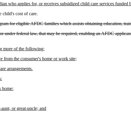
dian who applies for, or receives subsidized child care services funded 
hild's cost of care.
rogram for eligible AFDC families which assists obtaining education, t
for under federal law, that may be required, enabling an AFDC applican
 more of the following:
nce from the consumer's home or work site;
 care arrangements.
s:
's home:
t-aunt, or great-uncle; and