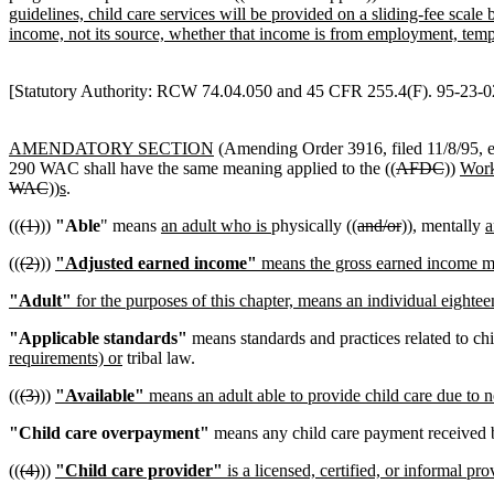
guidelines, child care services will be provided on a sliding-fee scal
income, not its source, whether that income is from employment, temp
[Statutory Authority: RCW 74.04.050 and 45 CFR 255.4(F). 95-23-028
AMENDATORY SECTION
(Amending Order 3916, filed 11/8/95, e
290 WAC shall have the same meaning applied to the ((
AFDC
))
Work
WAC
))
s
.
((
(1)
))
"Able
" means
an adult who is
physically ((
and/or
))
,
mentally
a
((
(2)
))
"Adjusted earned income"
means the gross earned income min
"Adult"
for the purposes of this chapter, means an individual eighteen
"Applicable standards"
means standards and practices related to c
requirements) or
tribal law.
((
(3)
))
"Available"
means an adult able to provide child care due to n
"Child care overpayment"
means any child care payment received by
((
(4)
))
"Child care provider"
is a licensed, certified, or informal pr