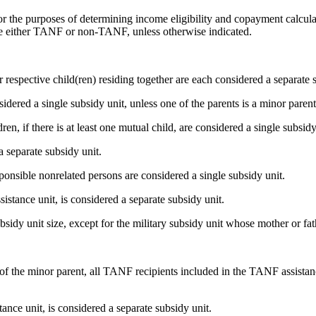
r the purposes of determining income eligibility and copayment calculat
are either TANF or non-TANF, unless otherwise indicated.
ir respective child(ren) residing together are each considered a separate 
sidered a single subsidy unit, unless one of the parents is a minor pare
n, if there is at least one mutual child, are considered a single subsid
 separate subsidy unit.
sponsible nonrelated persons are considered a single subsidy unit.
istance unit, is considered a separate subsidy unit.
sidy unit size, except for the military subsidy unit whose mother or fath
) of the minor parent, all TANF recipients included in the TANF assista
nce unit, is considered a separate subsidy unit.