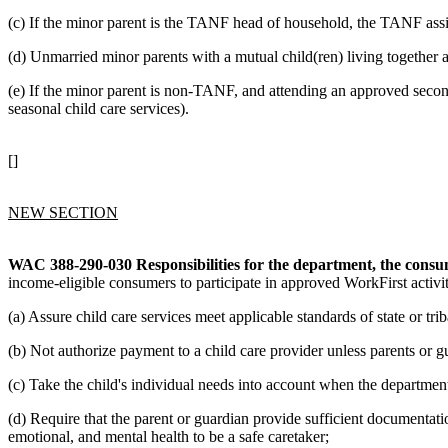
(c) If the minor parent is the TANF head of household, the TANF assi
(d) Unmarried minor parents with a mutual child(ren) living together ar
(e) If the minor parent is non-TANF, and attending an approved seco
seasonal child care services).
[]
NEW SECTION
WAC 388-290-030
Responsibilities for the department, the cons
income-eligible consumers to participate in approved WorkFirst activi
(a) Assure child care services meet applicable standards of state or trib
(b) Not authorize payment to a child care provider unless parents or g
(c) Take the child's individual needs into account when the department
(d) Require that the parent or guardian provide sufficient documentatio
emotional, and mental health to be a safe caretaker;