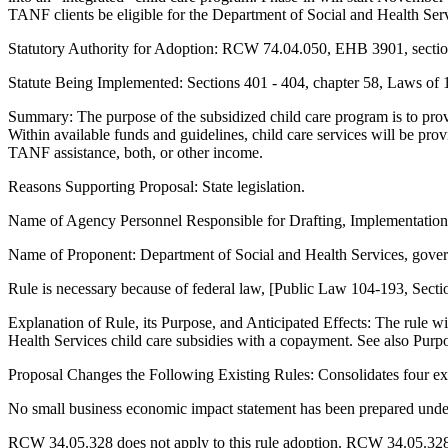
TANF clients be eligible for the Department of Social and Health Serv
Statutory Authority for Adoption: RCW 74.04.050, EHB 3901, section
Statute Being Implemented: Sections 401 - 404, chapter 58, Laws of
Summary: The purpose of the subsidized child care program is to pro
Within available funds and guidelines, child care services will be pro
TANF assistance, both, or other income.
Reasons Supporting Proposal: State legislation.
Name of Agency Personnel Responsible for Drafting, Implementatio
Name of Proponent: Department of Social and Health Services, gove
Rule is necessary because of federal law, [Public Law 104-193, Secti
Explanation of Rule, its Purpose, and Anticipated Effects: The rule 
Health Services child care subsidies with a copayment. See also Pu
Proposal Changes the Following Existing Rules: Consolidates four exi
No small business economic impact statement has been prepared unde
RCW 34.05.328 does not apply to this rule adoption. RCW 34.05.328 ex