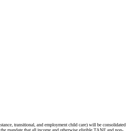
ance, transitional, and employment child care) will be consolidated
t the mandate that all income and otherwise eligible TANF and non-