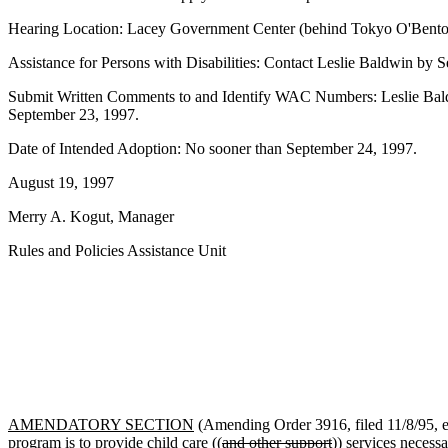
Hearing Location: Lacey Government Center (behind Tokyo O'Bento r
Assistance for Persons with Disabilities: Contact Leslie Baldwin b
Submit Written Comments to and Identify WAC Numbers: Leslie Bald
September 23, 1997.
Date of Intended Adoption: No sooner than September 24, 1997.
August 19, 1997
Merry A. Kogut, Manager
Rules and Policies Assistance Unit
AMENDATORY SECTION
(Amending Order 3916, filed 11/8/95, e
program is to provide child care ((
and other support
)) services necess