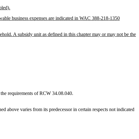
bled).
lowable business expenses are indicated in WAC 388-218-1350
sehold. A subsidy unit as defined in this chapter may or may not be the
to the requirements of RCW 34.08.040.
d above varies from its predecessor in certain respects not indicated