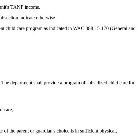
y unit's TANF income.
subsection indicate otherwise.
rent child care program as indicated in WAC 388-15-170 (General and
 The department shall provide a program of subsidized child care for
n care;
 of the parent or guardian's choice is in sufficient physical,