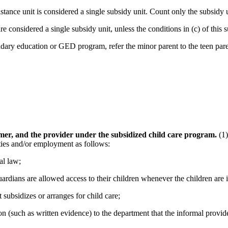
stance unit is considered a single subsidy unit. Count only the subsid
e considered a single subsidy unit, unless the conditions in (c) of this 
ndary education or GED program, refer the minor parent to the teen pa
umer, and the provider under the subsidized child care program.
(1)
ties and/or employment as follows:
al law;
uardians are allowed access to their children whenever the children are i
 subsidizes or arranges for child care;
n (such as written evidence) to the department that the informal provider