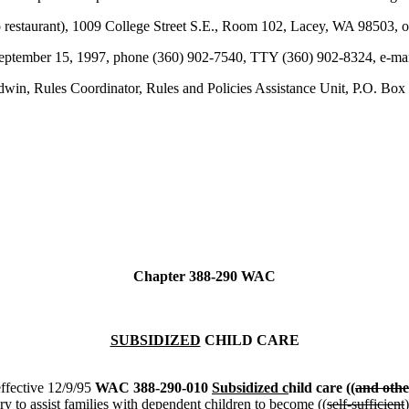
estaurant), 1009 College Street S.E., Room 102, Lacey, WA 98503, o
y September 15, 1997, phone (360) 902-7540, TTY (360) 902-8324, e-m
win, Rules Coordinator, Rules and Policies Assistance Unit, P.O. 
Chapter 388-290 WAC
SUBSIDIZED
CHILD CARE
ffective 12/9/95
WAC 388-290-010
Subsidized c
hild care ((
and othe
ary to assist families with dependent children to become ((
self-sufficient