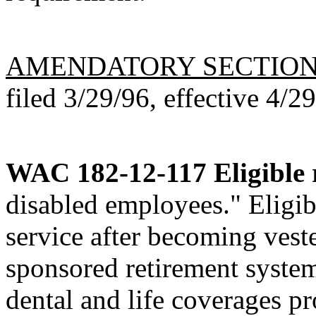
AMENDATORY SECTIO
filed 3/29/96, effective 4/2
WAC 182-12-117
Eligible 
disabled employees." Eligi
service after becoming vest
sponsored retirement system 
dental and life coverages p