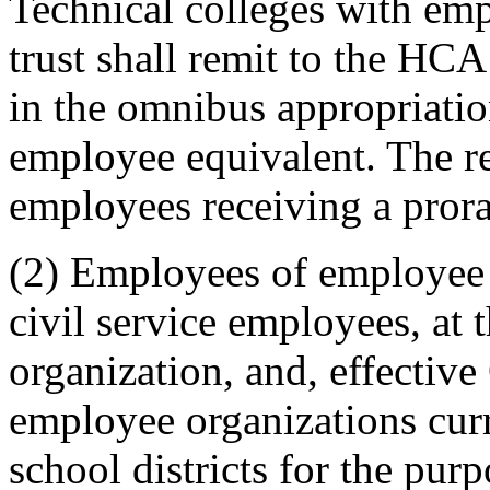
Technical colleges with emp
trust shall remit to the HCA 
in the omnibus appropriation
employee equivalent. The r
employees receiving a prora
(2) Employees of employee o
civil service employees, at
organization, and, effectiv
employee organizations cur
school districts for the pur