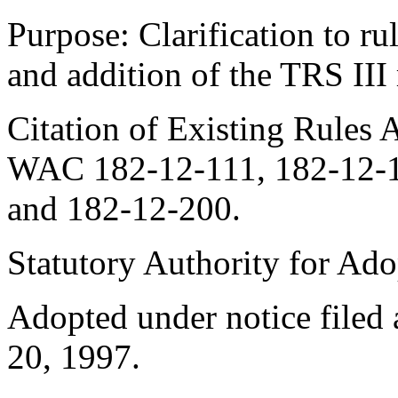
Purpose: Clarification to rul
and addition of the TRS III
Citation of Existing Rules 
WAC 182-12-111, 182-12-1
and 182-12-200.
Statutory Authority for Ad
Adopted under notice file
20, 1997.