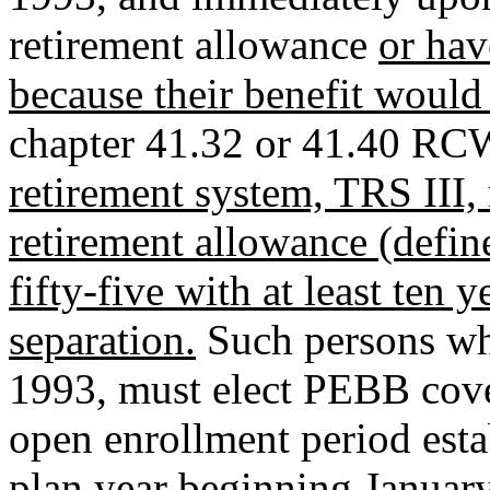
retirement allowance
or ha
because their benefit would 
chapter 41.32 or 41.40 RC
retirement system, TRS III,
retirement allowance (define
fifty-five with at least ten y
separation.
Such persons who
1993, must elect PEBB cover
open enrollment period estab
plan year beginning January