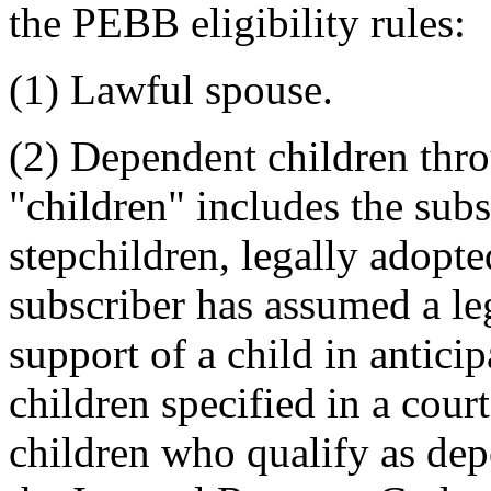
the PEBB eligibility rules:
(1) Lawful spouse.
(2) Dependent children thr
"children" includes the subs
stepchildren, legally adopt
subscriber has assumed a lega
support of a child in anticip
children specified in a cour
children who qualify as dep