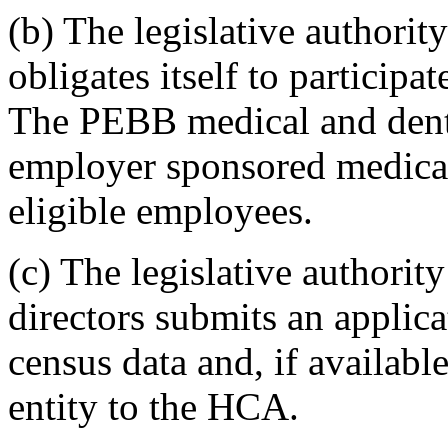
(b) The legislative authority
obligates itself to participa
The PEBB medical and denta
employer sponsored medical 
eligible employees.
(c) The legislative authority
directors submits an applic
census data and, if availabl
entity to the HCA.