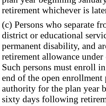
retirement whichever is late
(c) Persons who separate f
district or educational servic
permanent disability, and ar
retirement allowance under
Such persons must enroll in
end of the open enrollment 
authority for the plan year
sixty days following retirem