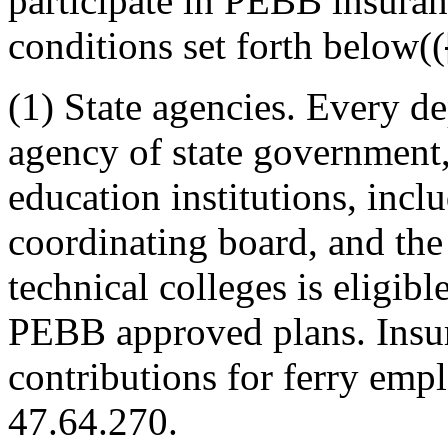
participate in PEBB insuran
conditions set forth below((
(1) State agencies. Every de
agency of state government, 
education institutions, incl
coordinating board, and the
technical colleges is eligibl
PEBB approved plans. Insur
contributions for ferry em
47.64.270.