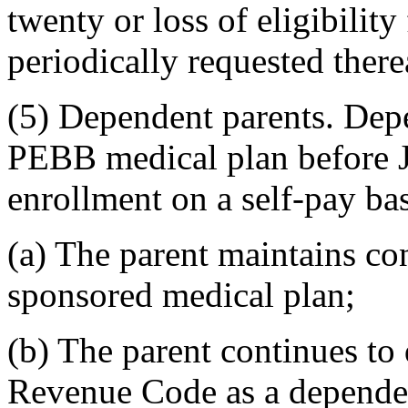
twenty or loss of eligibility
periodically requested therea
(5) Dependent parents. Dep
PEBB medical plan before J
enrollment on a self-pay bas
(a) The parent maintains c
sponsored medical plan;
(b) The parent continues to 
Revenue Code as a dependent