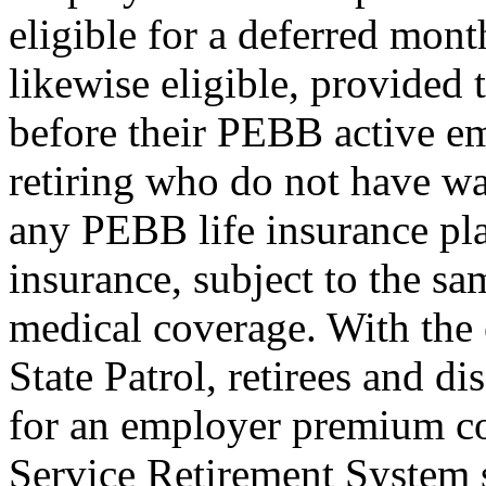
eligible for a deferred mont
likewise eligible, provided 
before their PEBB active e
retiring who do not have w
any PEBB life insurance plan 
insurance, subject to the sam
medical coverage. With the
State Patrol, retirees and d
for an employer premium co
Service Retirement System 