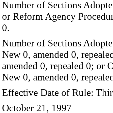
Number of Sections Adopted 
or Reform Agency Procedur
0.
Number of Sections Adopte
New 0, amended 0, repealed
amended 0, repealed 0; or 
New 0, amended 0, repealed
Effective Date of Rule: Thir
October 21, 1997