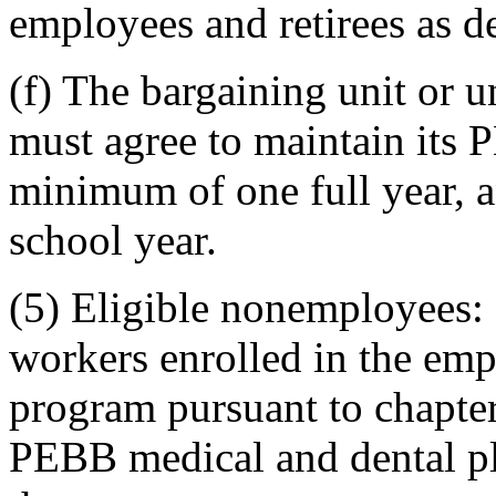
employees and retirees as 
(f) The bargaining unit or 
must agree to maintain its 
minimum of one full year, a
school year.
(5) Eligible nonemployees: 
workers enrolled in the emp
program pursuant to chapter
PEBB medical and dental pl