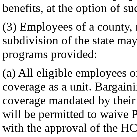
benefits, at the option of s
(3) Employees of a county, m
subdivision of the state ma
programs provided:
(a) All eligible employees o
coverage as a unit. Bargain
coverage mandated by their
will be permitted to waive 
with the approval of the H