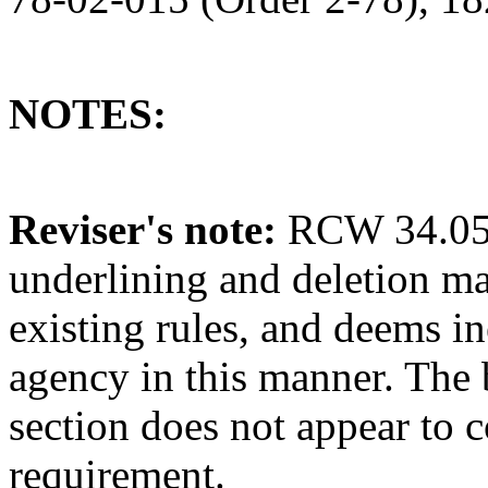
NOTES:
Reviser's note:
RCW 34.05.3
underlining and deletion m
existing rules, and deems in
agency in this manner. The 
section does not appear to c
requirement.