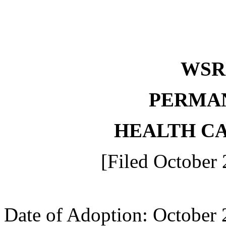
WS
PERMA
HEALTH C
[Filed October 
Date of Adoption: October 