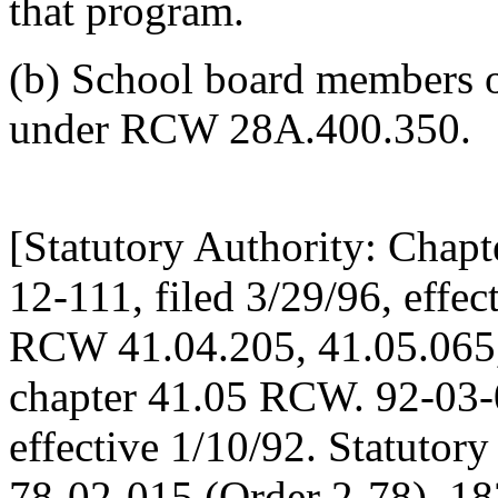
that program.
(b) School board members or
under RCW 28A.400.350.
[Statutory Authority: Chap
12-111, filed 3/29/96, effec
RCW 41.04.205, 41.05.065,
chapter 41.05 RCW. 92-03-0
effective 1/10/92. Statutor
78-02-015 (Order 2-78), 182