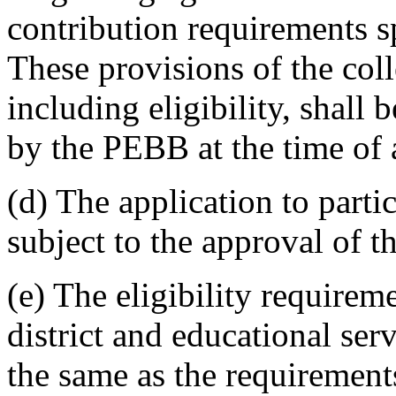
contribution requirements 
These provisions of the col
including eligibility, shall
by the PEBB at the time of a
(d) The application to parti
subject to the approval of 
(e) The eligibility requirem
district and educational ser
the same as the requirements