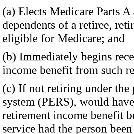
(a) Elects Medicare Parts A 
dependents of a retiree, reti
eligible for Medicare; and
(b) Immediately begins rece
income benefit from such re
(c) If not retiring under th
system (PERS), would have 
retirement income benefit b
service had the person bee