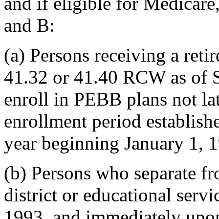
and if eligible for Medicare
and B:
(a) Persons receiving a ret
41.32 or 41.40 RCW as of 
enroll in PEBB plans not la
enrollment period establishe
year beginning January 1, 
(b) Persons who separate f
district or educational servi
1993, and immediately upon 