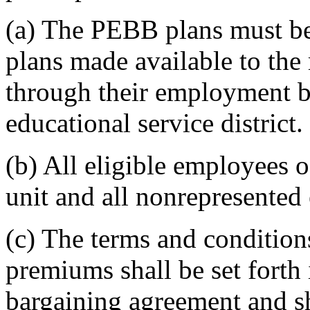
(a) The PEBB plans must be
plans made available to the
through their employment by
educational service district.
(b) All eligible employees o
unit and all nonrepresented 
(c) The terms and condition
premiums shall be set forth 
bargaining agreement and s