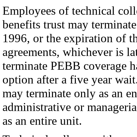
Employees of technical coll
benefits trust may termina
1996, or the expiration of t
agreements, whichever is la
terminate PEBB coverage ha
option after a five year wai
may terminate only as an ent
administrative or manageri
as an entire unit.