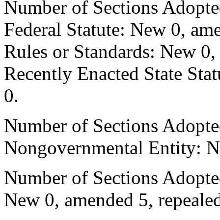
Number of Sections Adopte
Federal Statute: New 0, ame
Rules or Standards: New 0,
Recently Enacted State Sta
0.
Number of Sections Adopted
Nongovernmental Entity: N
Number of Sections Adopted
New 0, amended 5, repealed