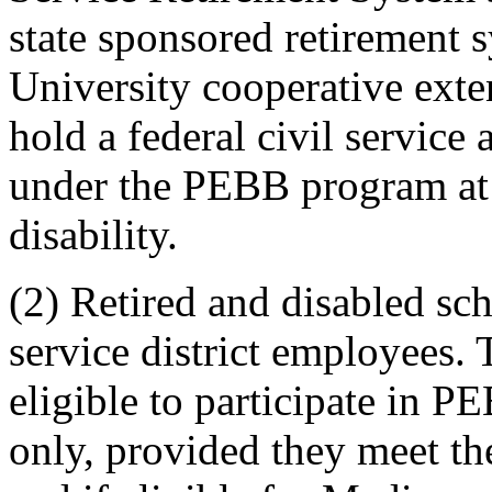
state sponsored retirement 
University cooperative ext
hold a federal civil servic
under the PEBB program at t
disability.
(2) Retired and disabled sch
service district employees.
eligible to participate in 
only, provided they meet the