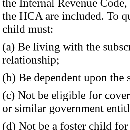
the Internal Revenue Code, 
the HCA are included. To qu
child must:
(a) Be living with the subsc
relationship;
(b) Be dependent upon the s
(c) Not be eligible for cov
or similar government enti
(d) Not be a foster child f