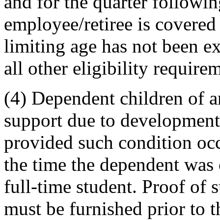
and for the quarter followi
employee/retiree is covered
limiting age has not been e
all other eligibility require
(4) Dependent children of a
support due to developmental
provided such condition occ
the time the dependent was
full-time student. Proof of
must be furnished prior to 