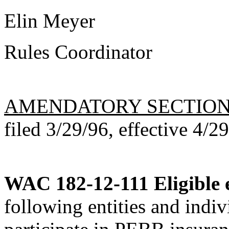
Elin Meyer
Rules Coordinator
AMENDATORY SECTIO
filed 3/29/96, effective 4/2
WAC 182-12-111
Eligible 
following entities and indivi