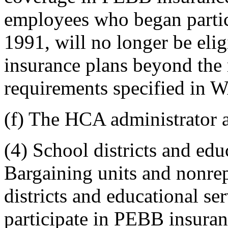
employees who began partic
1991, will no longer be elig
insurance plans beyond the
requirements specified in
(f) The HCA administrator a
(4) School districts and educ
Bargaining units and nonre
districts and educational ser
participate in PEBB insura