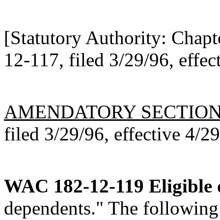
[Statutory Authority: Chap
12-117, filed 3/29/96, effec
AMENDATORY SECTIO
filed 3/29/96, effective 4/2
WAC 182-12-119
Eligible
dependents." The following 