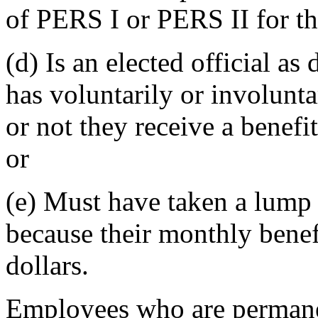
of PERS I or PERS II for t
(d) Is an elected official 
has voluntarily or involuntar
or not they receive a benefi
or
(e) Must have taken a lump
because their monthly benef
dollars.
Employees who are permanen