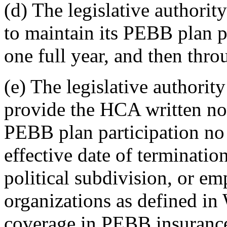
(d) The legislative authority
to maintain its PEBB plan p
one full year, and then thro
(e) The legislative authority
provide the HCA written noti
PEBB plan participation no l
effective date of termination
political subdivision, or e
organizations as defined i
coverage in PEBB insurance 