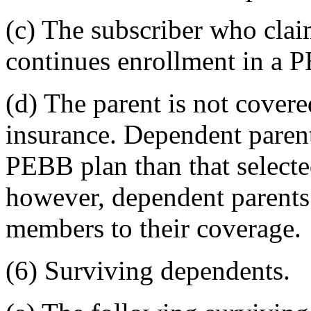
(c) The subscriber who clai
continues enrollment in a
(d) The parent is not cover
insurance. Dependent parent
PEBB plan than that selected
however, dependent parents
members to their coverage.
(6) Surviving dependents.