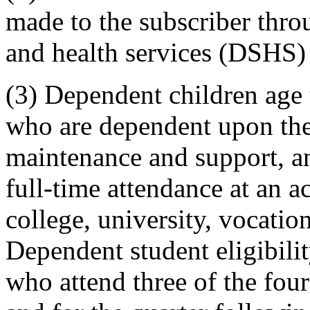
made to the subscriber throu
and health services (DSHS) 
(3) Dependent children age
who are dependent upon the
maintenance and support, an
full-time attendance at an a
college, university, vocatio
Dependent student eligibili
who attend three of the fou