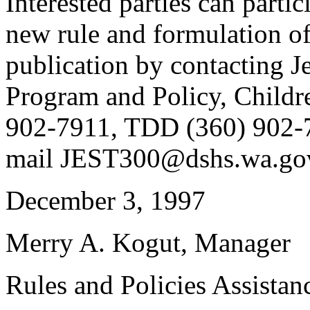
Interested parties can partic
new rule and formulation of
publication by contacting Je
Program and Policy, Childr
902-7911, TDD (360) 902-7
mail JEST300@dshs.wa.go
December 3, 1997
Merry A. Kogut, Manager
Rules and Policies Assistan