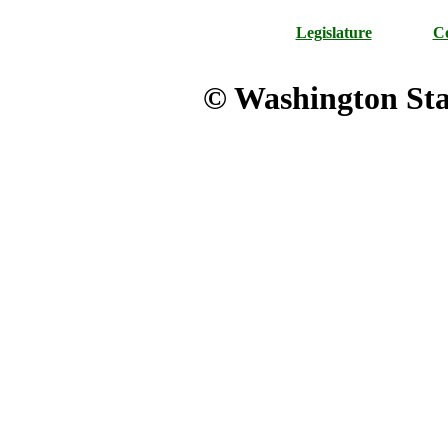
Legislature
Co
© Washington Stat