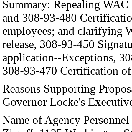
Summary: Repealing WAC 30
and 308-93-480 Certificatio
employees; and clarifying
release, 308-93-450 Signatu
application--Exceptions, 30
308-93-470 Certification of
Reasons Supporting Proposa
Governor Locke's Executiv
Name of Agency Personnel R