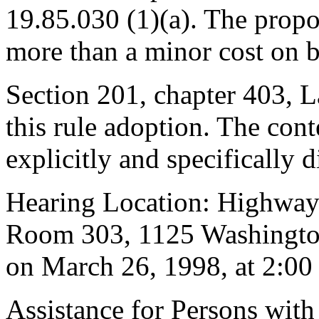
19.85.030 (1)(a). The prop
more than a minor cost on b
Section 201, chapter 403, L
this rule adoption. The cont
explicitly and specifically d
Hearing Location: Highway
Room 303, 1125 Washingto
on March 26, 1998, at 2:00
Assistance for Persons with 