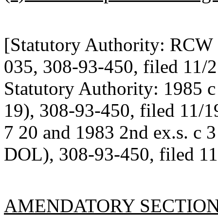
[Statutory Authority: RCW 
035, 308-93-450, filed 11/2
Statutory Authority: 1985 
19), 308-93-450, filed 11/1
7 20 and 1983 2nd ex.s. c 
DOL), 308-93-450, filed 11
AMENDATORY SECTIO