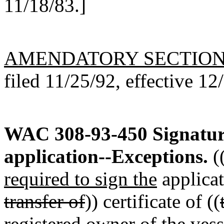
11/18/83.]
AMENDATORY SECTIO
filed 11/25/92, effective 12
WAC 308-93-450
Signatur
application--Exceptions.
(
required to sign the
applicat
transfer of
)) certificate of ((
registered owner of the vess