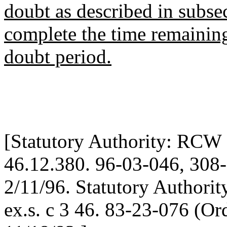
doubt as described in subsec
complete the time remainin
doubt period.
[Statutory Authority: RCW 
46.12.380. 96-03-046, 308-9
2/11/96. Statutory Authori
ex.s. c 3 46. 83-23-076 (O