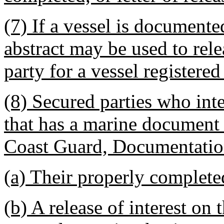
(7) If a vessel is document
abstract may be used to rele
party for a vessel registere
(8) Secured parties who inte
that has a marine document 
Coast Guard, Documentation
(a) Their properly completed
(b) A release of interest on t