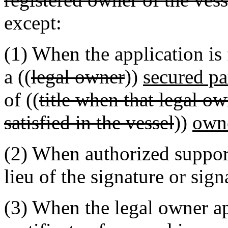
except:
(1) When the application is
a ((
legal owner
))
secured pa
of ((
title when that legal ow
satisfied in the vessel
))
own
(2) When authorized suppor
lieu of the signature or sign
(3) When the legal owner app