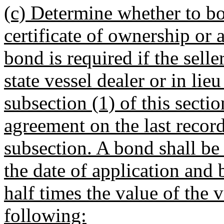
(c) Determine whether to bo
certificate of ownership or 
bond is required if the selle
state vessel dealer or in lie
subsection (1) of this sectio
agreement on the last record
subsection. A bond shall be 
the date of application and
half times the value of the 
following: