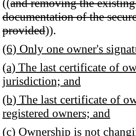
((
and removing the existing
documentation of the secure
provided
)).
(6) Only one owner's signat
(a) The last certificate of 
jurisdiction; and
(b) The last certificate of 
registered owners; and
(c) Ownership is not changi