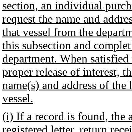
section, an individual purch
request the name and addres
that vessel from the departme
this subsection and comple
department. When satisfied t
proper release of interest, 
name(s) and address of the l
vessel.
(i) If a record is found, the 
registered letter, return rec