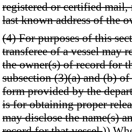
registered or certified mail,
last known address of the o
(4) For purposes of this sec
transferee of a vessel may 
the owner(s) of record for t
subsection (3)(a) and (b) of
form provided by the depart
is for obtaining proper relea
may disclose the name(s) an
record for that vessel.
))
When