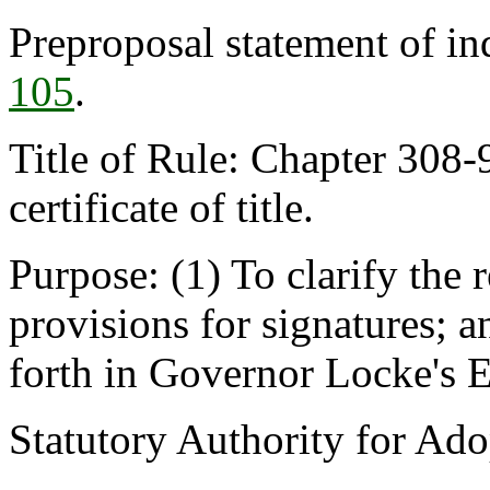
Preproposal statement of i
105
.
Title of Rule: Chapter 308-
certificate of title.
Purpose: (1) To clarify the 
provisions for signatures; an
forth in Governor Locke's 
Statutory Authority for Ad