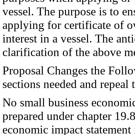
vessel. The purpose is to 
applying for certificate of 
interest in a vessel. The ant
clarification of the above 
Proposal Changes the Follo
sections needed and repeal 
No small business economic
prepared under chapter 19.
economic impact statement 