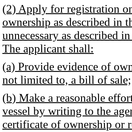
(2) Apply for registration o
ownership as described in th
unnecessary as described in 
The applicant shall:
(a) Provide evidence of own
not limited to, a bill of sale;
(b) Make a reasonable effor
vessel by writing to the age
certificate of ownership or r