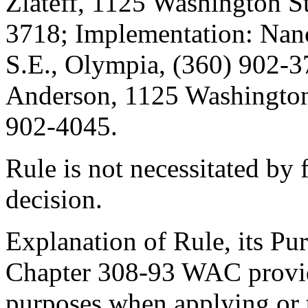
Zlateff, 1125 Washington St
3718; Implementation: Nanc
S.E., Olympia, (360) 902-3
Anderson, 1125 Washington 
902-4045.
Rule is not necessitated by f
decision.
Explanation of Rule, its Pur
Chapter 308-93 WAC provide
purposes when applying or t