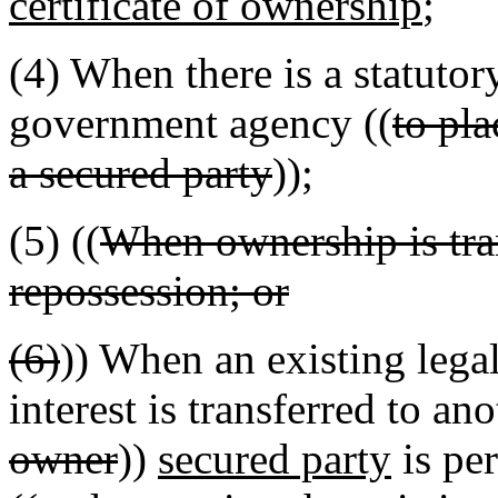
certificate of ownership
;
(4) When there is a statutor
government agency ((
to pla
a secured party
));
(5) ((
When ownership is tran
repossession; or
(6)
)) When an existing legal
interest is transferred to an
owner
))
secured party
is per