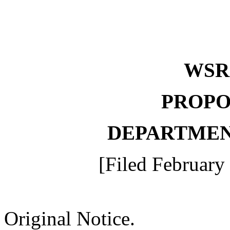
WS
PROPO
DEPARTMEN
[Filed February
Original Notice.