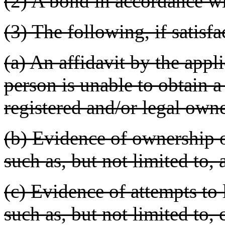
(2) A bond in accordance 
(3) The following, if satisf
(a) An affidavit by the appli
person is unable to obtain a 
registered and/or legal owne
(b) Evidence of ownership o
such as, but not limited to, a
(c) Evidence of attempts to 
such as, but not limited to,