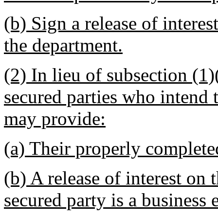
(b) Sign a release of inter
the department.
(2) In lieu of subsection (1)
secured parties who intend to
may provide:
(a) Their properly completed
(b) A release of interest on t
secured party is a business e