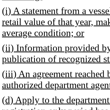
(i) A statement from a vess
retail value of that year, m
average condition; or
(ii) Information provided b
publication of recognized st
(iii) An agreement reached 
authorized department agen
(d) Apply to the department 