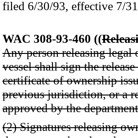
filed 6/30/93, effective 7/3
WAC 308-93-460
((
Releas
Any person releasing legal o
vessel shall sign the release
certificate of ownership iss
previous jurisdiction, or a 
approved by the department
(2) Signatures releasing ow