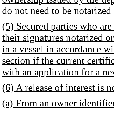
do not need to be notarized o
(5) Secured parties who are
their signatures notarized or
in a vessel in accordance wit
section if the current certif
with an application for a ne
(6) A release of interest is n
(a) From an owner identified