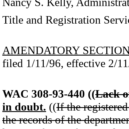
Nancy S. Kelly, Administra
Title and Registration Servi
AMENDATORY SECTIO
filed 1/11/96, effective 2/1
WAC 308-93-440
((
Lack of
in doubt.
((
If the registere
the records of the departmen