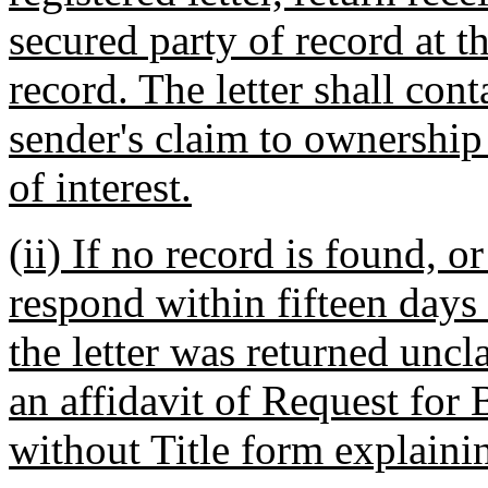
secured party of record at t
record. The letter shall con
sender's claim to ownership 
of interest.
(ii) If no record is found, 
respond within fifteen days
the letter was returned uncl
an affidavit of Request for 
without Title form explaini