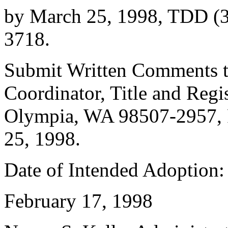
by March 25, 1998, TDD (3
3718.
Submit Written Comments to
Coordinator, Title and Regi
Olympia, WA 98507-2957, 
25, 1998.
Date of Intended Adoption: 
February 17, 1998