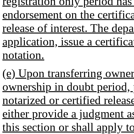
registration only period has
endorsement on the certifica
release of interest. The dep
application, issue a certifi
notation.
(e) Upon transferring owner
ownership in doubt period, 
notarized or certified relea
either provide a judgment as
this section or shall apply 