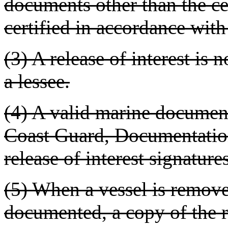
documents other than the ce
certified in accordance wi
(3) A release of interest is 
a lessee.
(4) A valid marine document
Coast Guard, Documentation 
release of interest signature
(5) When a vessel is remov
documented, a copy of the r