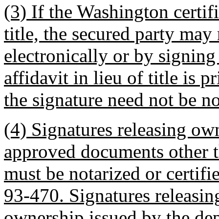
(3) If the Washington certif
title, the secured party may 
electronically or by signing a
affidavit in lieu of title is 
the signature need not be no
(4) Signatures releasing ow
approved documents other th
must be notarized or certi
93-470. Signatures releasing 
ownership issued by the dep