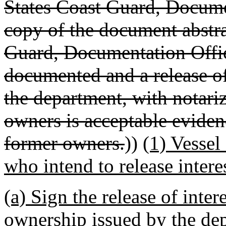
States Coast Guard, Documen
copy of the document abstra
Guard, Documentation Offi
documented and a release o
the department, with notari
owners is acceptable evidenc
former owners.
))
(1) Vessel
who intend to release interes
(a) Sign the release of inter
ownership issued by the de