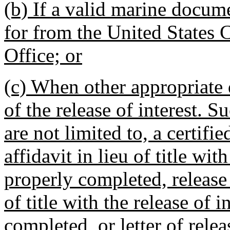
(b) If a valid marine docum
for from the United States
Office; or
(c) When other appropriate 
of the release of interest.
are not limited to, a certifie
affidavit in lieu of title wit
properly completed, release o
of title with the release of 
completed, or letter of relea