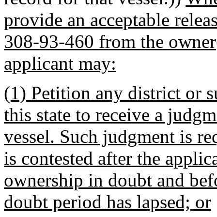
provide an acceptable relea
308-93-460 from the owner(s
applicant may:
(1) Petition any district or 
this state to receive a jud
vessel. Such judgment is re
is contested after the appli
ownership in doubt and befo
doubt period has lapsed; or