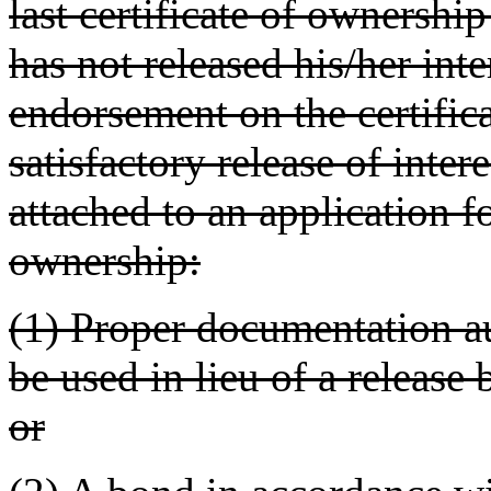
last certificate of ownership
has not released his/her inte
endorsement on the certific
satisfactory release of inter
attached to an application f
ownership:
(1) Proper documentation 
be used in lieu of a release 
or