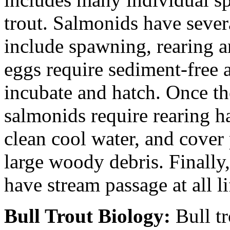
trout. Salmonids have sever
include spawning, rearing a
eggs require sediment-free 
incubate and hatch. Once th
salmonids require rearing h
clean cool water, and cover
large woody debris. Finally
have stream passage at all li
Bull Trout Biology:
Bull tr