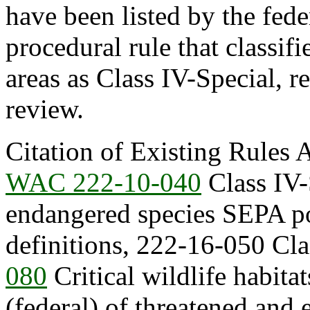
have been listed by the fede
procedural rule that classif
areas as Class IV-Special, 
review.
Citation of Existing Rules 
WAC 222-10-040
Class IV-
endangered species SEPA po
definitions, 222-16-050 Clas
080
Critical wildlife habitats
(federal) of threatened and