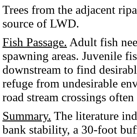
Trees from the adjacent ripa
source of LWD.
Fish Passage.
Adult fish ne
spawning areas. Juvenile f
downstream to find desirabl
refuge from undesirable env
road stream crossings often 
Summary.
The literature ind
bank stability, a 30-foot bu