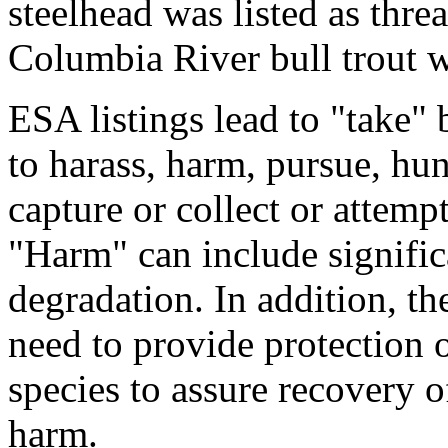
steelhead was listed as thre
Columbia River bull trout wa
ESA listings lead to "take"
to harass, harm, pursue, hun
capture or collect or attemp
"Harm" can include signific
degradation. In addition, the 
need to provide protection o
species to assure recovery o
harm.