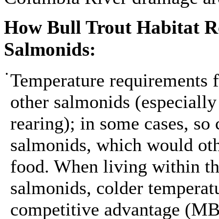
How Bull Trout Habitat R
Salmonids:
•
Temperature requirements fo
other salmonids (especially
rearing); in some cases, so 
salmonids, which would oth
food. When living within th
salmonids, colder temperatu
competitive advantage (M