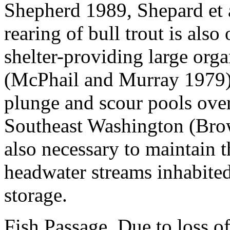
Shepherd 1989, Shepard et 
rearing of bull trout is also
shelter-providing large orga
(McPhail and Murray 1979). 
plunge and scour pools over 
Southeast Washington (Bro
also necessary to maintain t
headwater streams inhabited
storage.
Fish Passage.
Due to loss of