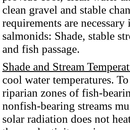
clean gravel and stable chan
requirements are necessary i
salmonids: Shade, stable st
and fish passage.
Shade and Stream Temperat
cool water temperatures. To 
riparian zones of fish-bear
nonfish-bearing streams must
solar radiation does not heat