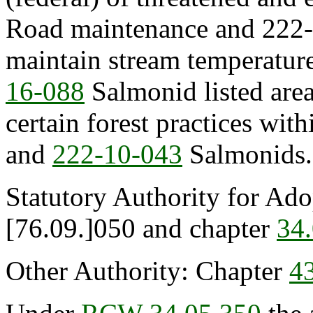
Road maintenance and 222-
maintain stream temperatur
16-088
Salmonid listed are
certain forest practices wit
and
222-10-043
Salmonids.
Statutory Authority for Ad
[76.09.]050 and chapter
34
Other Authority: Chapter
4