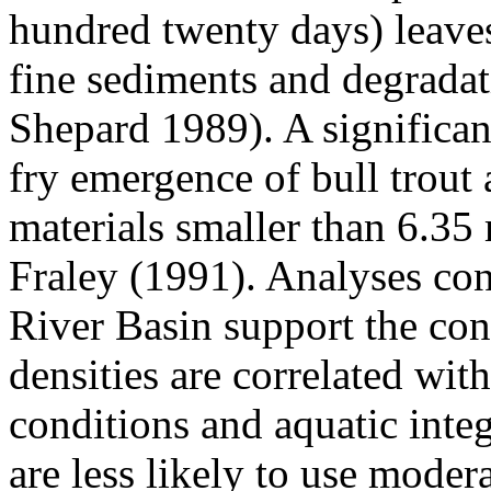
hundred twenty days) leaves
fine sediments and degradat
Shepard 1989). A significan
fry emergence of bull trout
materials smaller than 6.3
Fraley (1991). Analyses co
River Basin support the con
densities are correlated wit
conditions and aquatic integ
are less likely to use moder