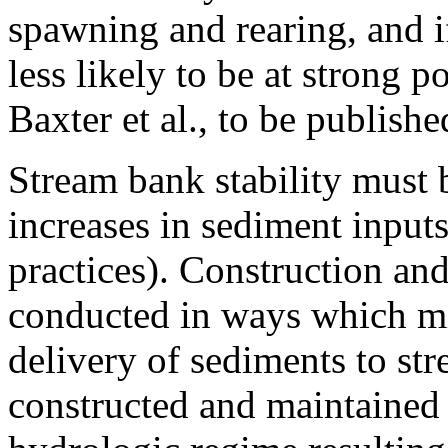
spawning and rearing, and if
less likely to be at strong p
Baxter et al., to be publi
Stream bank stability must 
increases in sediment inputs
practices). Construction an
conducted in ways which mi
delivery of sediments to st
constructed and maintained 