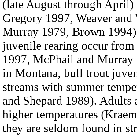
(late August through April) 
Gregory 1997, Weaver and 
Murray 1979, Brown 1994).
juvenile rearing occur fro
1997, McPhail and Murray 1
in Montana, bull trout juve
streams with summer temper
and Shepard 1989). Adults 
higher temperatures (Krae
they are seldom found in s