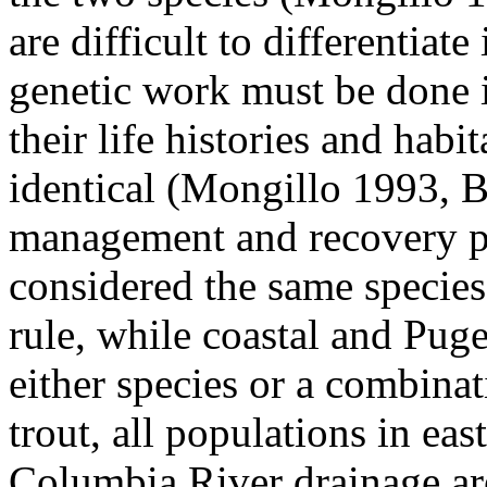
are difficult to differentiate
genetic work must be done i
their life histories and habit
identical (Mongillo 1993, 
management and recovery pe
considered the same species
rule, while coastal and Pug
either species or a combina
trout, all populations in ea
Columbia River drainage are