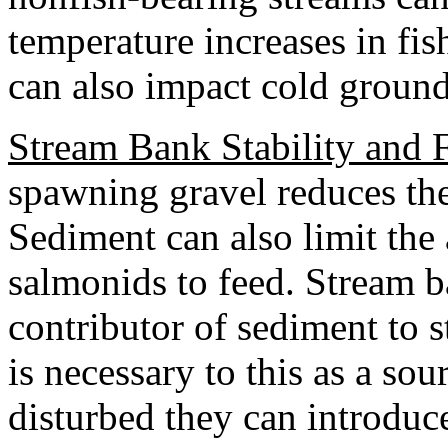
temperature increases in fi
can also impact cold groun
Stream Bank Stability and 
spawning gravel reduces the
Sediment can also limit the 
salmonids to feed. Stream ba
contributor of sediment to s
is necessary to this as a sou
disturbed they can introduc