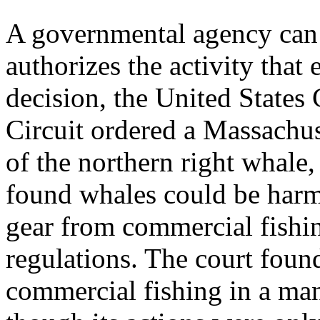
A governmental agency can b
authorizes the activity that
decision, the United States 
Circuit ordered a Massachus
of the northern right whale
found whales could be harm
gear from commercial fishin
regulations. The court found
commercial fishing in a man