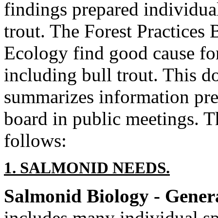
findings prepared individual
trout. The Forest Practices
Ecology find good cause fo
including bull trout. This 
summarizes information pre
board in public meetings. Th
follows:
1. SALMONID NEEDS.
Salmonid Biology - Gener
includes many individual sp