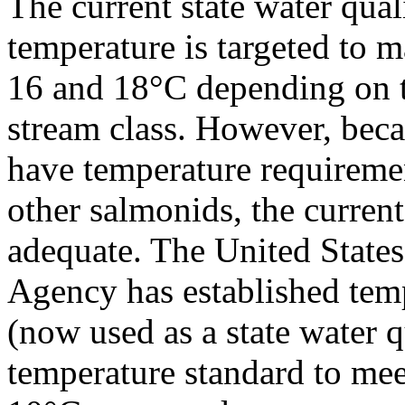
The current state water qual
temperature is targeted to 
16 and 18°C depending on 
stream class. However, beca
have temperature requireme
other salmonids, the current
adequate. The United State
Agency has established tempe
(now used as a state water q
temperature standard to meet