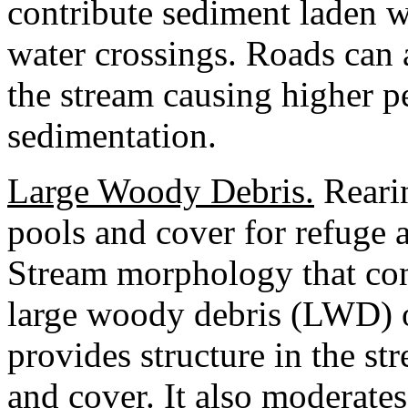
contribute sediment laden w
water crossings. Roads can 
the stream causing higher 
sedimentation.
Large Woody Debris.
Rearin
pools and cover for refuge 
Stream morphology that con
large woody debris (LWD) 
provides structure in the st
and cover. It also moderate