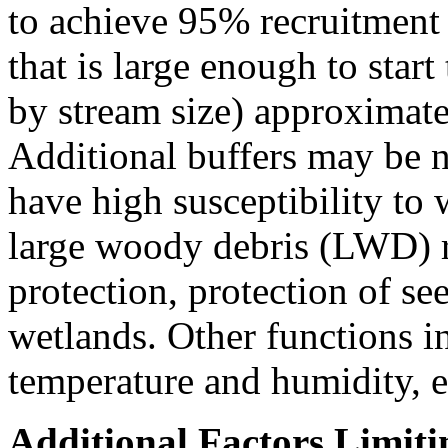
to achieve 95% recruitment
that is large enough to star
by stream size) approximatel
Additional buffers may be n
have high susceptibility to
large woody debris (LWD) r
protection, protection of se
wetlands. Other functions i
temperature and humidity, et
Additional Factors Limiti