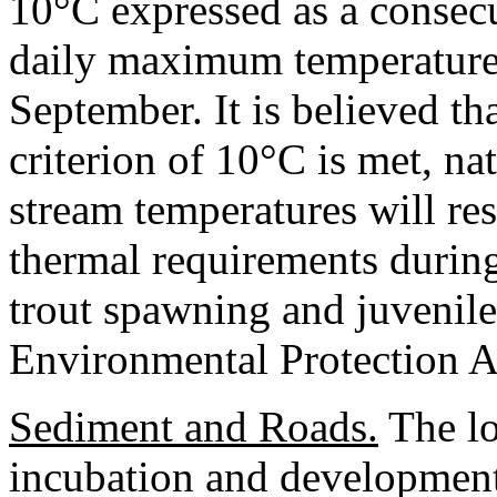
10°C expressed as a consecu
daily maximum temperatures
September. It is believed t
criterion of 10°C is met, nat
stream temperatures will res
thermal requirements during
trout spawning and juvenile
Environmental Protection 
Sediment and Roads.
The lo
incubation and development 