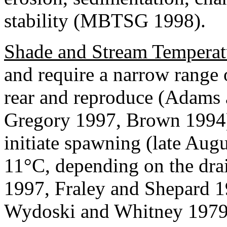
stability (MBTSG 1998).
Shade and Stream Temperat
and require a narrow range 
rear and reproduce (Adams
Gregory 1997, Brown 1994).
initiate spawning (late Aug
11°C, depending on the dr
1997, Fraley and Shepard 
Wydoski and Whitney 1979,