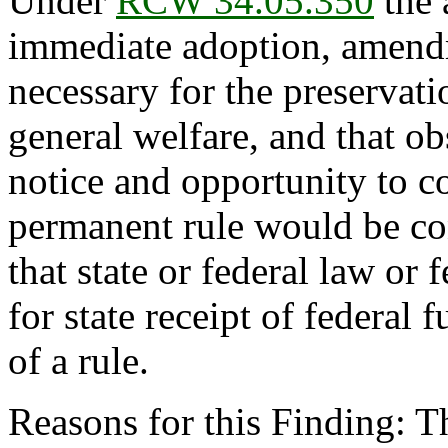
Under
RCW 34.05.350
the 
immediate adoption, amendme
necessary for the preservatio
general welfare, and that o
notice and opportunity to 
permanent rule would be con
that state or federal law or 
for state receipt of federal
of a rule.
Reasons for this Finding: 