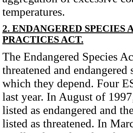
temperatures.
2. ENDANGERED SPECIES 
PRACTICES ACT.
The Endangered Species Ac
threatened and endangered 
which they depend. Four ES
last year. In August of 199
listed as endangered and th
listed as threatened. In Ma