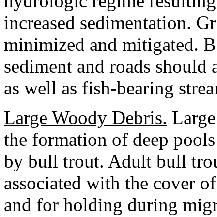
hydrologic regime resulting
increased sedimentation. G
minimized and mitigated. B
sediment and roads should 
as well as fish-bearing stre
Large Woody Debris.
Large 
the formation of deep pools
by bull trout. Adult bull tro
associated with the cover o
and for holding during mig