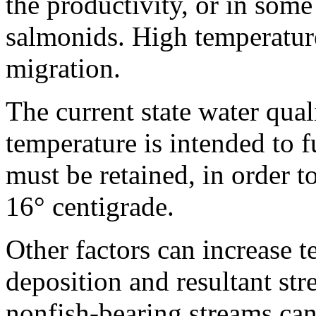
the productivity, or in some
salmonids. High temperature
migration.
The current state water qual
temperature is intended to 
must be retained, in order 
16° centigrade.
Other factors can increase 
deposition and resultant st
nonfish-bearing streams can