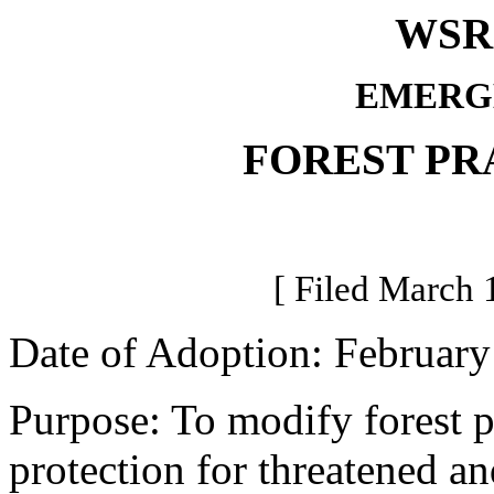
WSR 
EMERG
FOREST PR
[ Filed March 
Date of Adoption: February
Purpose: To modify forest pr
protection for threatened a