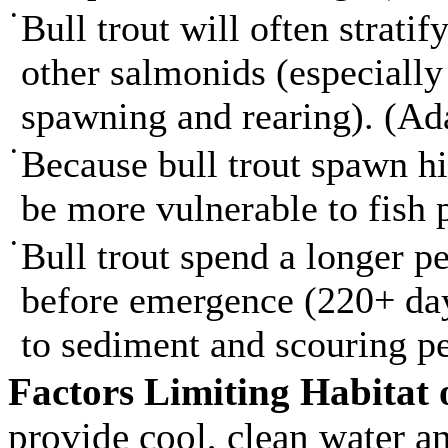
•
Bull trout will often strati
other salmonids (especially 
spawning and rearing). (A
•
Because bull trout spawn hi
be more vulnerable to fish
•
Bull trout spend a longer pe
before emergence (220+ day
to sediment and scouring p
Factors Limiting Habitat 
provide cool, clean water an