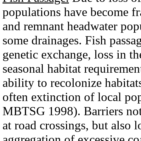
populations have become fr
and remnant headwater popul
some drainages. Fish passage
genetic exchange, loss in th
seasonal habitat requirement
ability to recolonize habita
often extinction of local po
MBTSG 1998). Barriers not
at road crossings, but also
aggregation of excessive co