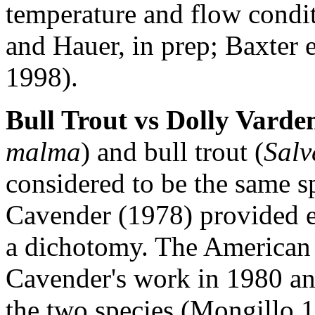
temperature and flow condi
and Hauer, in prep; Baxter 
1998).
Bull Trout vs Dolly Varde
malma
) and bull trout (
Salv
considered to be the same sp
Cavender (1978) provided e
a dichotomy. The American 
Cavender's work in 1980 an
the two species (Mongillo 