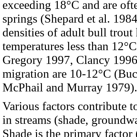
exceeding 18°C and are ofte
springs (Shepard et al. 19
densities of adult bull trou
temperatures less than 12
Gregory 1997, Clancy 1996
migration are 10-12°C (Bu
McPhail and Murray 1979)
Various factors contribute 
in streams (shade, groundwat
Shade is the primary facto