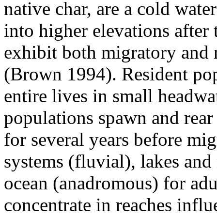
native char, are a cold wate
into higher elevations after 
exhibit both migratory and 
(Brown 1994). Resident pop
entire lives in small headw
populations spawn and rear 
for several years before migr
systems (fluvial), lakes and 
ocean (anadromous) for adul
concentrate in reaches inf