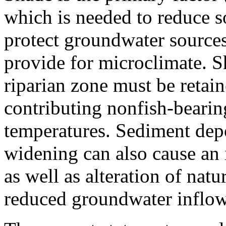
which is needed to reduce so
protect groundwater sources
provide for microclimate. S
riparian zone must be retain
contributing nonfish-bearin
temperatures. Sediment depo
widening can also cause an 
as well as alteration of nat
reduced groundwater infl