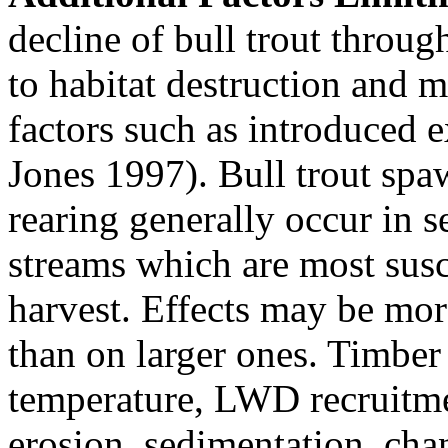
decline of bull trout throug
to habitat destruction and mi
factors such as introduced 
Jones 1997). Bull trout spa
rearing generally occur in 
streams which are most susce
harvest. Effects may be mor
than on larger ones. Timber
temperature, LWD recruitmen
erosion, sedimentation, cha