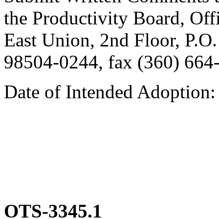
the Productivity Board, Offi
East Union, 2nd Floor, P.
98504-0244, fax (360) 664
Date of Intended Adoption
OTS-3345.1