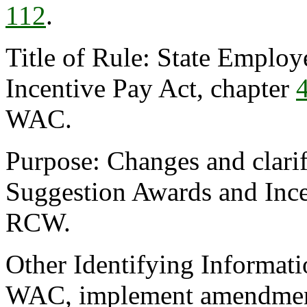
112
.
Title of Rule: State Emplo
Incentive Pay Act, chapter
WAC.
Purpose: Changes and clarif
Suggestion Awards and Ince
RCW.
Other Identifying Informat
WAC, implement amendment