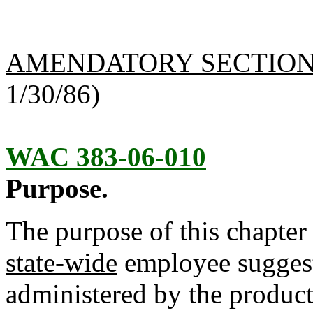
AMENDATORY SECTIO
1/30/86)
WAC 383-06-010
Purpose.
The purpose of this chapter 
state-wide
employee sugges
administered by the produc