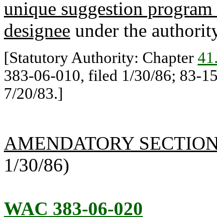
unique suggestion program 
designee
under the authorit
[Statutory Authority: Chapter
41
383-06-010, filed 1/30/86; 83-15
7/20/83.]
AMENDATORY SECTIO
1/30/86)
WAC 383-06-020