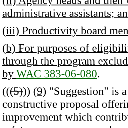
(ii) Agency heads and their 
administrative assistants; a
(iii) Productivity board mem
(b) For purposes of eligibil
through the program exclud
by
WAC 383-06-080
.
((
(5)
))
(9)
"Suggestion" is a
constructive proposal offeri
improvement which contribute