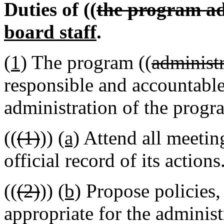
Duties of ((
the program ad
board staff
.
(1)
The program ((
administr
responsible and accountable
administration of the progra
((
(1)
))
(a)
Attend all meetin
official record of its actions
((
(2)
))
(b)
Propose policies, 
appropriate for the administ