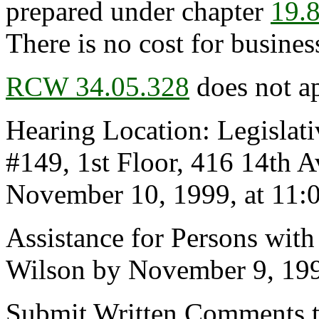
prepared under chapter
19.
There is no cost for business
RCW 34.05.328
does not ap
Hearing Location: Legislat
#149, 1st Floor, 416 14th
November 10, 1999, at 11:0
Assistance for Persons with
Wilson by November 9, 19
Submit Written Comments t