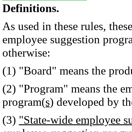
Definitions.
As used in these rules, these
employee suggestion progr
otherwise:
(1) "Board" means the produ
(2) "Program" means the e
program
(s)
developed by th
(3)
"State-wide employee s