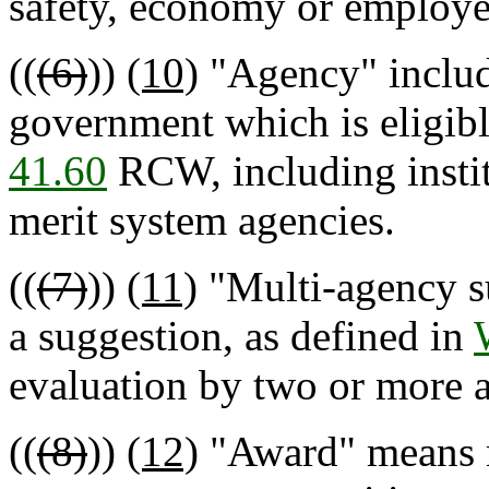
safety, economy or employe
((
(6)
))
(10)
"Agency" includ
government which is eligibl
41.60
RCW, including instit
merit system agencies.
((
(7)
))
(11)
"Multi-agency su
a suggestion, as defined in
evaluation by two or more a
((
(8)
))
(12)
"Award" means m