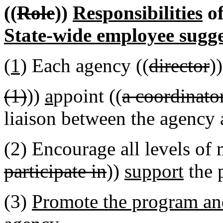
((
Role
))
Responsibilities
of
State-wide employee sugg
(1)
Each agency ((
director
)
(1)
))
a
ppoint ((
a coordinato
liaison between the agency 
(2) Encourage all levels of
participate in
))
support
the 
(3)
Promote the program and