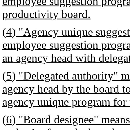
employee suggestion progra
productivity board.
(4) "Agency unique sugges
employee suggestion progr
an agency head with delegat
(5) "Delegated authority" m
agency head by the board t
agency unique program for 
(6) "Board designee" means