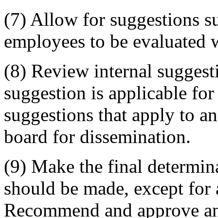
(7) Allow for suggestions 
employees to be evaluated w
(8) Review internal suggest
suggestion is applicable fo
suggestions that apply to a
board for dissemination.
(9) Make the final determi
should be made, except for 
Recommend and approve an