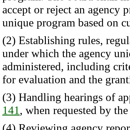
accept or reject an agency 
unique program based on cur
(2) Establishing rules, regu
under which the agency uni
administered, including crit
for evaluation and the grant
(3) Handling hearings of ap
141
, when requested by the
(4) Reviewing agency report