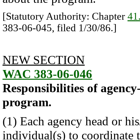
[Statutory Authority: Chapter
41
383-06-045, filed 1/30/86.]
NEW SECTION
WAC 383-06-046
Responsibilities of agenc
program.
(1) Each agency head or his
individual(s) to coordinate