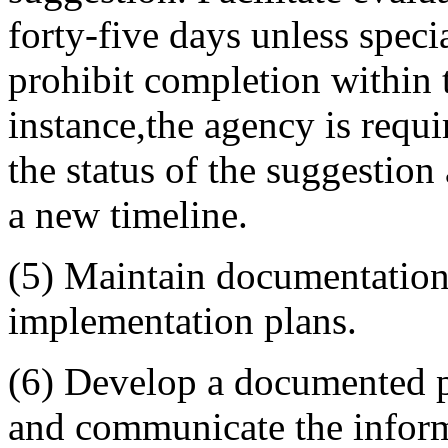
forty-five days unless speci
prohibit completion within t
instance,
the agency is requi
the status of the suggestion
a new timeline.
(5) Maintain documentation 
implementation plans.
(6) Develop a documented p
and communicate the inform