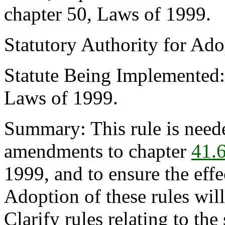
chapter 50, Laws of 1999.
Statutory Authority for Ad
Statute Being Implemented
Laws of 1999.
Summary: This rule is neede
amendments to chapter
41.
1999, and to ensure the effe
Adoption of these rules wi
Clarify rules relating to th