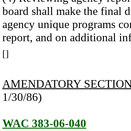
board shall make the final d
agency unique programs con
report, and on additional in
[]
AMENDATORY SECTIO
1/30/86)
WAC 383-06-040