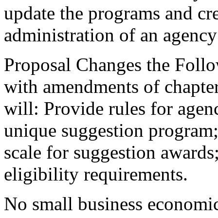
update the programs and cre
administration of an agenc
Proposal Changes the Follo
with amendments of chapte
will: Provide rules for agen
unique suggestion program;
scale for suggestion awards
eligibility requirements.
No small business economic