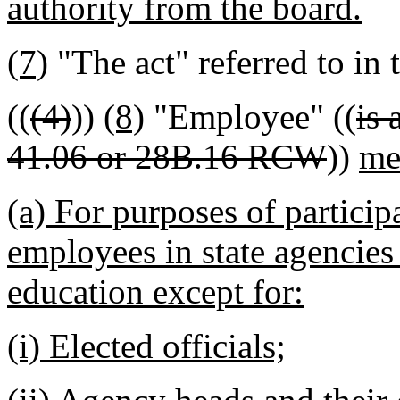
authority from the board.
(7)
"The act" referred to in 
((
(4)
))
(8)
"Employee" ((
is 
41.06 or 28B.16 RCW
))
me
(a) For purposes of particip
employees in state agencies 
education except for:
(i) Elected officials;