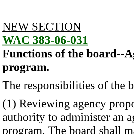
NEW SECTION
WAC 383-06-031
Functions of the board--A
program.
The responsibilities of the 
(1) Reviewing agency propos
authority to administer an 
program. The board shall m