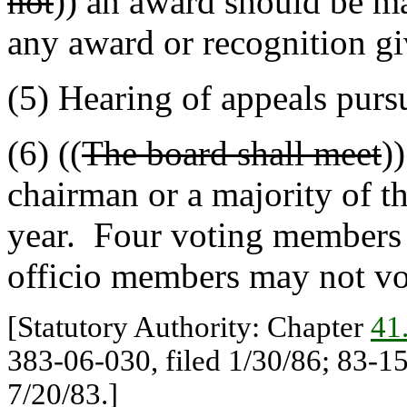
not
)) an award should be ma
any award or recognition gi
(5) Hearing of appeals purs
(6) ((
The board shall meet
)
chairman or a majority of th
year. Four voting members 
officio members may not vo
[Statutory Authority: Chapter
41
383-06-030, filed 1/30/86; 83-15
7/20/83.]