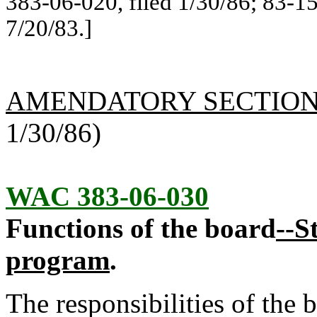
383-06-020, filed 1/30/86; 83-15
7/20/83.]
AMENDATORY SECTIO
1/30/86)
WAC 383-06-030
Functions of the board
--S
program
.
The responsibilities of the 