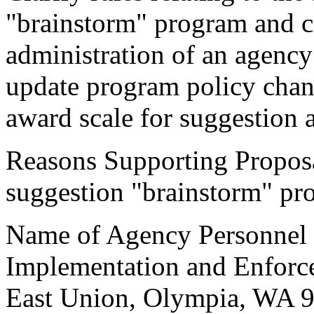
"brainstorm" program and cr
administration of an agenc
update program policy cha
award scale for suggestion 
Reasons Supporting Propos
suggestion "brainstorm" pr
Name of Agency Personnel R
Implementation and Enforc
East Union, Olympia, WA 9