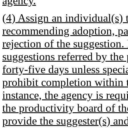
agency.
(4) Assign an individual(s) 
recommending adoption, par
rejection of the suggestion. 
suggestions referred by the 
forty-five days unless speci
prohibit completion within t
instance, the agency is requ
the productivity board of th
provide the suggester(s) an