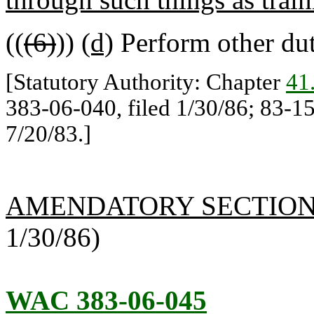
((
(6)
))
(d)
Perform other dut
[Statutory Authority: Chapter
41
383-06-040, filed 1/30/86; 83-15
7/20/83.]
AMENDATORY SECTIO
1/30/86)
WAC 383-06-045