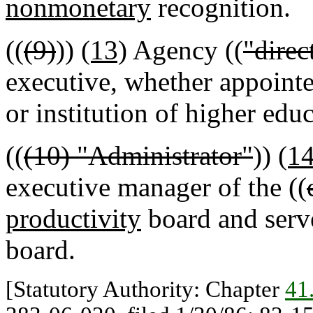
nonmonetary
recognition.
((
(9)
))
(13)
Agency ((
"direc
executive, whether appointe
or institution of higher educ
((
(10) "Administrator"
))
(1
executive manager of the ((
productivity
board and serve
board.
[Statutory Authority: Chapter
41