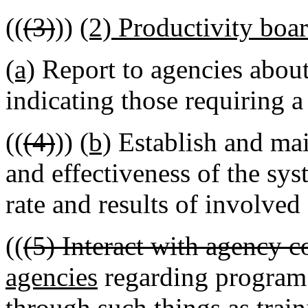
((
(3)
))
(2) Productivity board
(a)
Report to agencies abou
indicating those requiring a
((
(4)
))
(b)
Establish and mai
and effectiveness of the sys
rate and results of involved
((
(5) Interact with agency c
agencies
regarding program 
through such things as traini