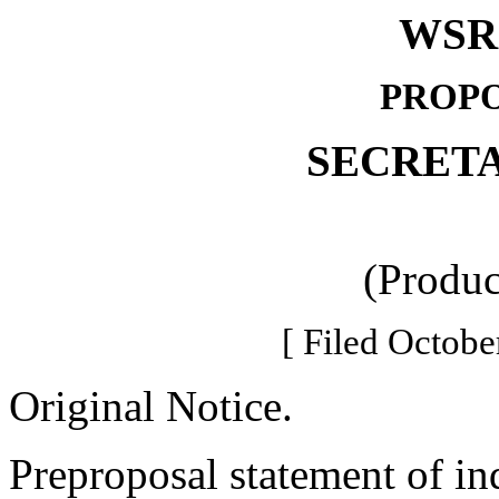
WSR 
PROPO
SECRETA
(Produc
[ Filed Octobe
Original Notice.
Preproposal statement of in