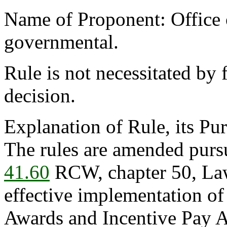
Name of Proponent: Office o
governmental.
Rule is not necessitated by f
decision.
Explanation of Rule, its Pur
The rules are amended purs
41.60
RCW, chapter 50, Law
effective implementation o
Awards and Incentive Pay A