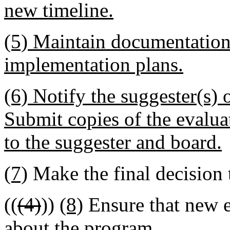
new timeline.
(5) Maintain documentation 
implementation plans.
(6) Notify the suggester(s)
Submit copies of the evaluat
to the suggester and board.
(7)
Make the final decision 
((
(4)
))
(8)
Ensure that new e
about the program.