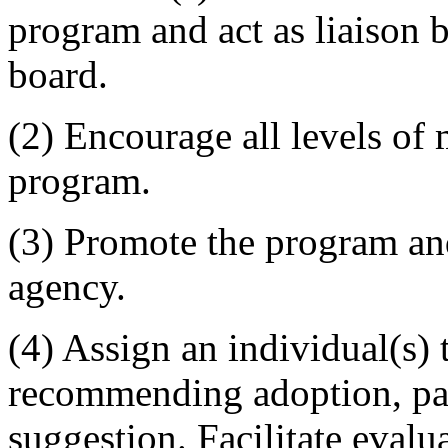
program and act as liaison 
board.
(2) Encourage all levels of
program.
(3) Promote the program and
agency.
(4) Assign an individual(s) 
recommending adoption, part
suggestion. Facilitate evalu