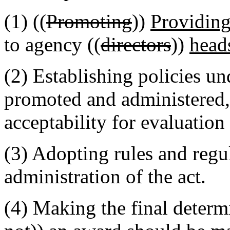
(1) ((
Promoting
))
Providing
to agency ((
directors
))
head
(2) Establishing policies u
promoted and administered, 
acceptability for evaluation
(3) Adopting rules and regul
administration of the act.
(4) Making the final determ