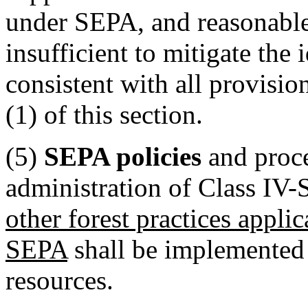
under SEPA, and reasonable
insufficient to mitigate the 
consistent with all provision
(1) of this section.
(5)
SEPA policies
and proc
administration of Class IV-S
other forest practices applic
SEPA
shall be implemented 
resources.