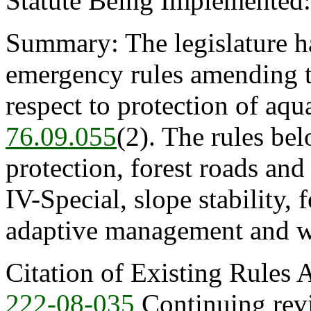
Statute Being Implemented
Summary: The legislature ha
emergency rules amending th
respect to protection of aqu
76.09.055
(2). The rules be
protection, forest roads an
IV-Special, slope stability,
adaptive management and wa
Citation of Existing Rules
222-08-035
Continuing revie