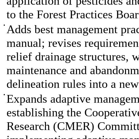
application of pesticides a
to the Forest Practices Bo
•
Adds best management pract
manual; revises requirement
relief drainage structures, 
maintenance and abandonme
delineation rules into a new
•
Expands adaptive manageme
establishing the Cooperativ
Research (CMER) Committe