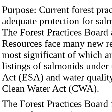
Purpose: Current forest prac
adequate protection for sal
The Forest Practices Board
Resources face many new res
most significant of which a
listings of salmonids under
Act (ESA) and water quality
Clean Water Act (CWA).
The Forest Practices Board 