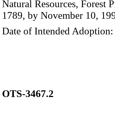
Natural Resources, Forest P
1789, by November 10, 199
Date of Intended Adoption
OTS-3467.2