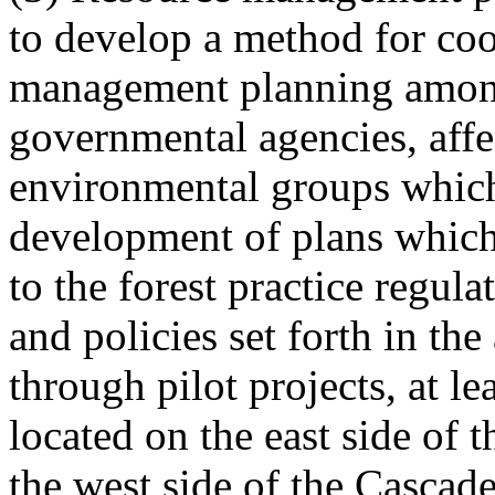
to develop a method for coo
management planning among
governmental agencies, affe
environmental groups which
development of plans which 
to the forest practice regul
and policies set forth in th
through pilot projects, at l
located on the east side of
the west side of the Cascad