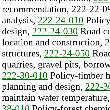
recommendation, 222-22-09
analysis,
222-24-010
Polic
design,
222-24-030
Road co
location and construction, 
structures,
222-24-050
Road
quarries, gravel pits, borrow
222-30-010
Policy-timber h
planning and design,
222-3
maintain water temperature
38-010
Policy-forest chemi