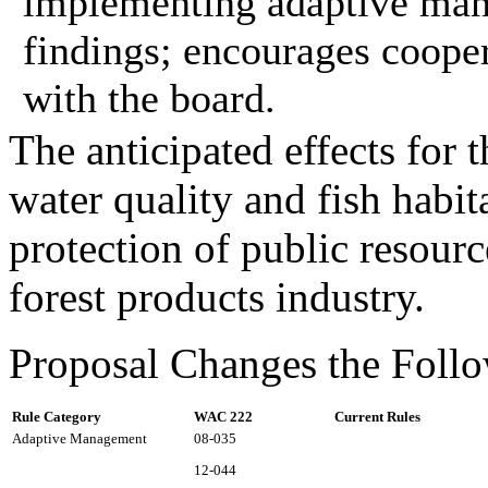
implementing adaptive man
findings; encourages cooper
with the board.
The anticipated effects for 
water quality and fish habita
protection of public resour
forest products industry.
Proposal Changes the Follo
Rule Category
WAC 222
Current Rules
Adaptive Management
08-035
12-044