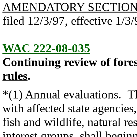
AMENDATORY SECTIO
filed 12/3/97, effective 1/3/
WAC 222-08-035
Continuing review of fores
rules
.
*(1) Annual evaluations. Th
with affected state agencies
fish and wildlife, natural r
interest groups, shall begin