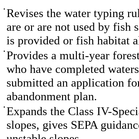
•
Revises the water typing rul
are or are not used by fish 
is provided or fish habitat 
•
Provides a multi-year fores
who have completed waters
submitted an application f
abandonment plan.
•
Expands the Class IV-Speci
slopes, gives SEPA guidance
unstable slopes.