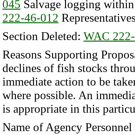
045
Salvage logging within
222-46-012
Representatives
Section Deleted:
WAC 222-
Reasons Supporting Proposal
declines of fish stocks thro
immediate action to be taken
where possible. An immedia
is appropriate in this partic
Name of Agency Personnel R