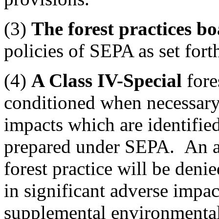
(3)
The forest practices b
policies of SEPA as set fort
(4)
A Class IV-Special
fore
conditioned when necessary 
impacts which are identifie
prepared under SEPA. An ap
forest practice will be den
in significant adverse impact
supplemental environmental