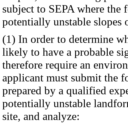
subject to SEPA where the f
potentially unstable slopes 
(1) In order to determine wh
likely to have a probable si
therefore require an enviro
applicant must submit the f
prepared by a qualified exp
potentially unstable landfo
site, and analyze: