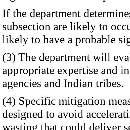
If the department determines 
subsection are likely to occu
likely to have a probable si
(3) The department will eva
appropriate expertise and in
agencies and Indian tribes.
(4) Specific mitigation mea
designed to avoid accelerat
wasting that could deliver s