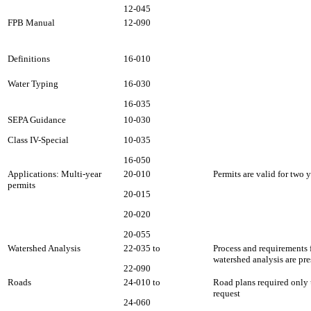
12-045
FPB Manual
12-090
Definitions
16-010
Water Typing
16-030
16-035
SEPA Guidance
10-030
Class IV-Special
10-035
16-050
Applications: Multi-year
20-010
Permits are valid for two y
permits
20-015
20-020
20-055
Watershed Analysis
22-035 to
Process and requirements 
watershed analysis are pre
22-090
Roads
24-010 to
Road plans required onl
request
24-060