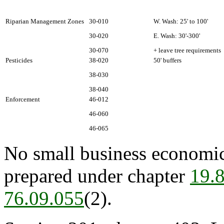
Riparian Management Zones
30-010
W. Wash: 25' to 100'
30-020
E. Wash: 30'-300'
30-070
+ leave tree requirements
Pesticides
38-020
50' buffers
38-030
38-040
Enforcement
46-012
46-060
46-065
No small business economic
prepared under chapter
19.
76.09.055
(2).