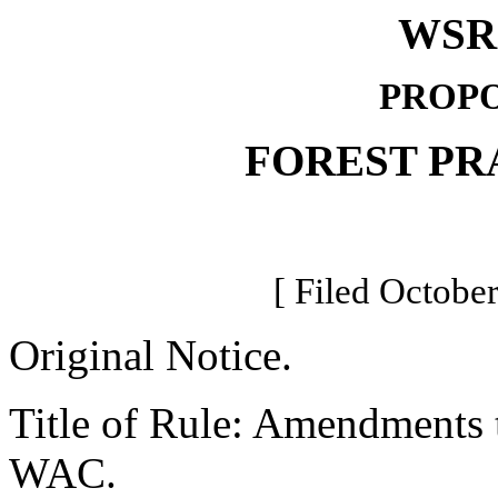
WSR 
PROPO
FOREST PR
[ Filed October
Original Notice.
Title of Rule: Amendments to
WAC.