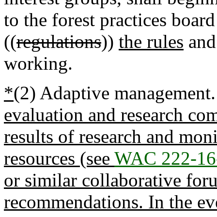
to the forest practices boa
((
regulations
))
the rules
and 
working.
*
(2) Adaptive management
evaluation and research co
results of research and moni
resources (see
WAC 222-16
or similar collaborative for
recommendations. In the ev