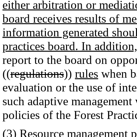
either arbitration or mediat
board receives results of med
information generated shoul
practices board. In addition,
report to the board on oppor
((
regulations
))
rules
when ba
evaluation or the use of int
such adaptive management w
policies of the Forest Practi
(3) Resource management pl