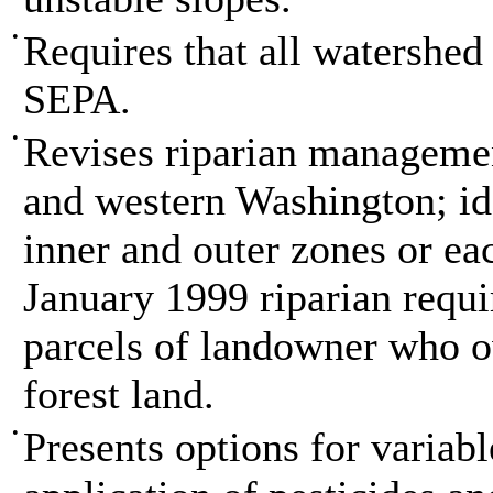
•
Requires that all watershed
SEPA.
•
Revises riparian managemen
and western Washington; id
inner and outer zones or eac
January 1999 riparian requ
parcels of landowner who ow
forest land.
•
Presents options for variabl