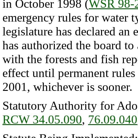
in October 1998 (
WSR 98-
emergency rules for water 
legislature has declared an
has authorized the board to
with the forests and fish rep
effect until permanent rules
2001, whichever is sooner.
Statutory Authority for Ad
RCW 34.05.090
,
76.09.040