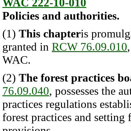
WAC 222-10-010
Policies and authorities.
(1)
This chapter
is promulg
granted in
RCW 76.09.010
WAC.
(2)
The forest practices b
76.09.040
, possesses the au
practices regulations estab
forest practices and setting
provisions.