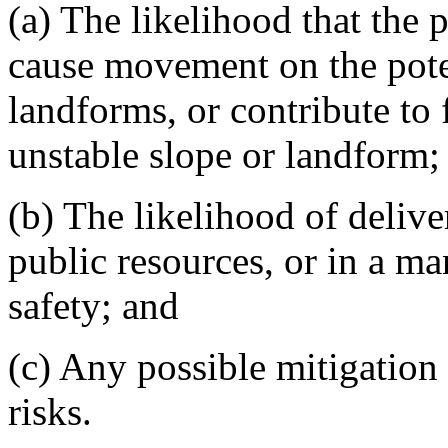
(a) The likelihood that the 
cause movement on the poten
landforms, or contribute to
unstable slope or landform;
(b) The likelihood of delive
public resources, or in a ma
safety; and
(c) Any possible mitigation 
risks.