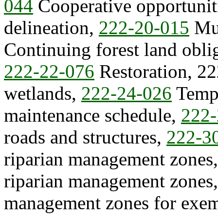
044
Cooperative opportunit
delineation,
222-20-015
Mul
Continuing forest land obli
222-22-076
Restoration, 22
wetlands,
222-24-026
Tempo
maintenance schedule,
222-
roads and structures,
222-3
riparian management zones
riparian management zones
management zones for exem