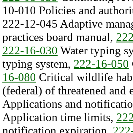
10-010 Policies and authori
222-12-045 Adaptive mana
practices board manual,
222
222-16-030
Water typing s
typing system,
222-16-050
16-080
Critical wildlife habi
(federal) of threatened and
Applications and notificati
Application time limits,
222
notification expiration,
222