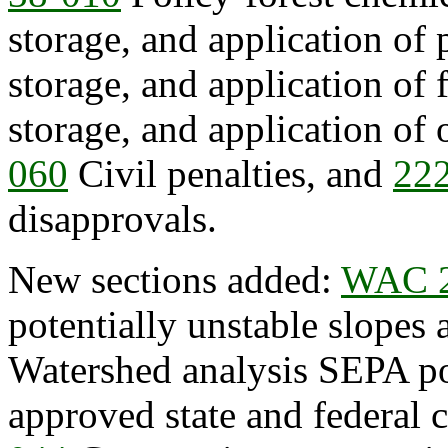
storage, and application of 
storage, and application of f
storage, and application of 
060
Civil penalties, and
22
disapprovals.
New sections added:
WAC 2
potentially unstable slopes
Watershed analysis SEPA po
approved state and federal 