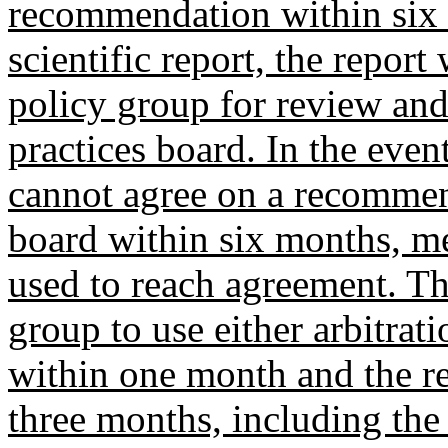
recommendation within six 
scientific report, the repor
policy group for review and
practices board. In the eve
cannot agree on a recommend
board within six months, me
used to reach agreement. T
group to use either arbitra
within one month and the r
three months, including the