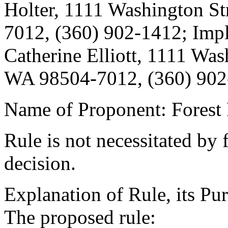
Holter, 1111 Washington St
7012, (360) 902-1412; Imp
Catherine Elliott, 1111 Was
WA 98504-7012, (360) 902
Name of Proponent: Forest 
Rule is not necessitated by f
decision.
Explanation of Rule, its Pur
The proposed rule: