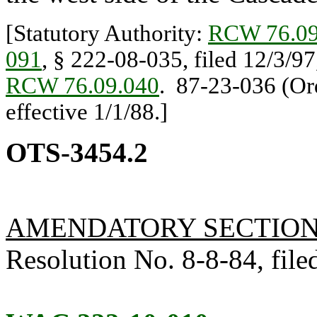
[Statutory Authority:
RCW 76.09
091
, § 222-08-035, filed 12/3/97
RCW 76.09.040
. 87-23-036 (Ord
effective 1/1/88.]
OTS-3454.2
AMENDATORY SECTIO
Resolution No. 8-8-84, filed