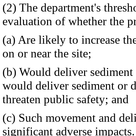
(2) The department's thresh
evaluation of whether the pr
(a) Are likely to increase 
on or near the site;
(b) Would deliver sediment o
would deliver sediment or d
threaten public safety; and
(c) Such movement and deliv
significant adverse impacts.