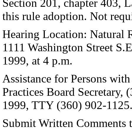
Section 201, chapter 403, L
this rule adoption. Not req
Hearing Location: Natural 
1111 Washington Street S.
1999, at 4 p.m.
Assistance for Persons with 
Practices Board Secretary,
1999, TTY (360) 902-1125
Submit Written Comments to