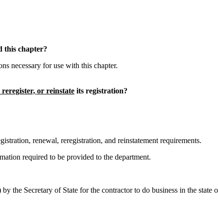
 this chapter?
 necessary for use with this chapter.
, reregister, or reinstate
its registration?
stration, renewal, reregistration, and reinstatement requirements.
ation required to be provided to the department.
by the Secretary of State for the contractor to do business in the stat