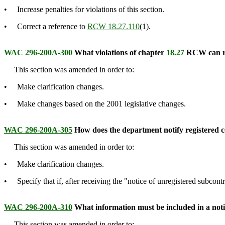
• Increase penalties for violations of this section.
• Correct a reference to
RCW 18.27.110
(1).
WAC 296-200A-300
What violations of chapter
18.27
RCW can resu
This section was amended in order to:
• Make clarification changes.
• Make changes based on the 2001 legislative changes.
WAC 296-200A-305
How does the department notify registered 
This section was amended in order to:
• Make clarification changes.
• Specify that if, after receiving the "notice of unregistered subcontr
WAC 296-200A-310
What information must be included in a notic
This section was amended in order to: