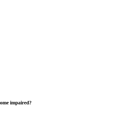
come impaired?