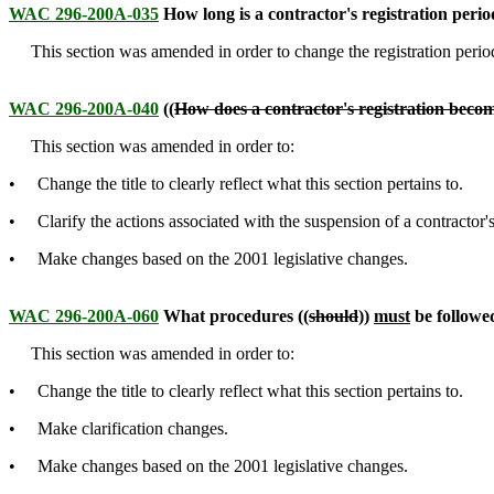
WAC 296-200A-035
How long is a contractor's registration peri
This section was amended in order to change the registration period
WAC 296-200A-040
((
How does a contractor's registration bec
This section was amended in order to:
• Change the title to clearly reflect what this section pertains to.
• Clarify the actions associated with the suspension of a contractor's 
• Make changes based on the 2001 legislative changes.
WAC 296-200A-060
What procedures ((
should
))
must
be followe
This section was amended in order to:
• Change the title to clearly reflect what this section pertains to.
• Make clarification changes.
• Make changes based on the 2001 legislative changes.