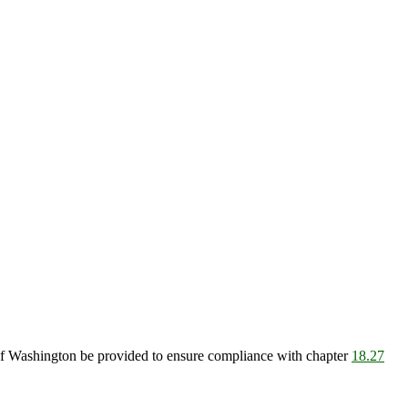
e of Washington be provided to ensure compliance with chapter
18.27