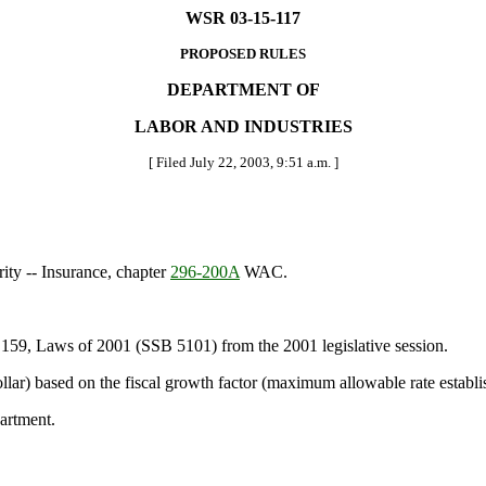
WSR 03-15-117
PROPOSED RULES
DEPARTMENT OF
LABOR AND INDUSTRIES
[ Filed July 22, 2003, 9:51 a.m. ]
rity -- Insurance, chapter
296-200A
WAC.
 159, Laws of 2001 (SSB 5101) from the 2001 legislative session.
lar) based on the fiscal growth factor (maximum allowable rate establ
artment.