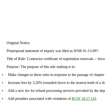
Original Notice.
Preproposal statement of inquiry was filed as WSR 01-13-097.
Title of Rule: Contractor certificate of registration renewals -- Secu
Purpose: The purpose of this rule making is to:
• Make changes to these rules in response to the passage of chapter
• Increase fees by 3.20% (rounded down to the nearest tenth of a dol
• Add a new fee for refund processing services provided by the dep
• Add penalties associated with violations of
RCW 18.27.110
.