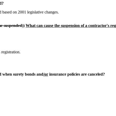
od?
 based on 2001 legislative changes.
ome suspended
))
What can cause the suspension of a contractor's reg
registration.
d when surety bonds and
/or
insurance policies are canceled?