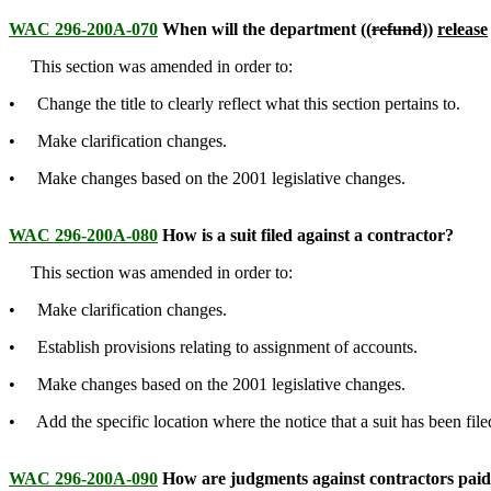
WAC 296-200A-070
When will the department ((
refund
))
release
This section was amended in order to:
• Change the title to clearly reflect what this section pertains to.
• Make clarification changes.
• Make changes based on the 2001 legislative changes.
WAC 296-200A-080
How is a suit filed against a contractor?
This section was amended in order to:
• Make clarification changes.
• Establish provisions relating to assignment of accounts.
• Make changes based on the 2001 legislative changes.
• Add the specific location where the notice that a suit has been fi
WAC 296-200A-090
How are judgments against contractors pai