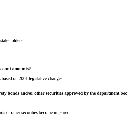
.
stakeholders.
ccount amounts?
 based on 2001 legislative changes.
ty bonds and/or other securities approved by the department be
ds or other securities become impaired.