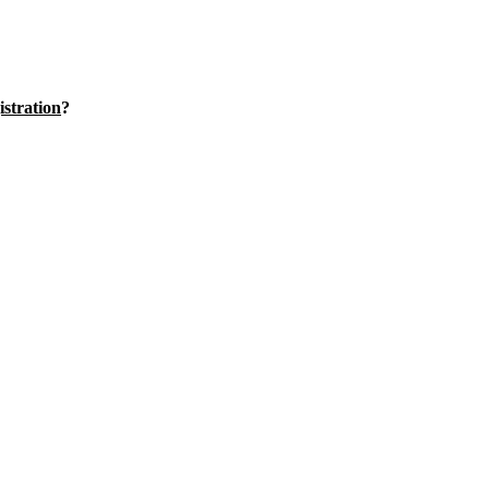
istration
?