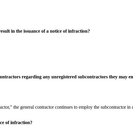
lt in the issuance of a notice of infraction?
contractors regarding any unregistered subcontractors they may e
actor," the general contractor continues to employ the subcontractor in qu
e of infraction?