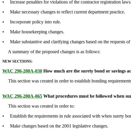
• Increase penalties for violations of the contractor registration laws
• Make necessary changes to reflect current department practice.
• Incorporate policy into rule.
• Make housekeeping changes.
• Make substantive and clarifying changes based on the requests of 
A summary of the proposed changes is as follows:
NEW SECTIONS:
WAC 296-200A-030
How much are the surety bond or savings a
This section was created in order to establish bonding requirements
WAC 296-200A-065
What procedures must be followed when sure
This section was created in order to:
• Establish the requirements in rule associated with when surety bon
• Make changes based on the 2001 legislative changes.