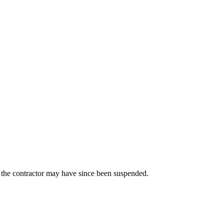
us the contractor may have since been suspended.