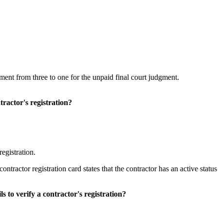
ent from three to one for the unpaid final court judgment.
tractor's registration?
egistration.
ontractor registration card states that the contractor has an active stat
s to verify a contractor's registration?