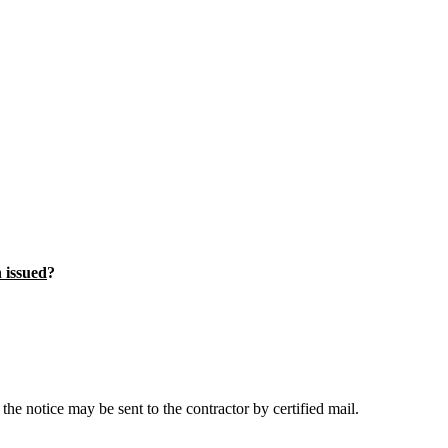
n issued
?
the notice may be sent to the contractor by certified mail.