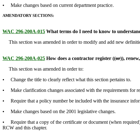
• Make changes based on current department practice.
AMENDATORY SECTIONS:
WAC 296-200A-015
What terms do I need to know to understand
This section was amended in order to modify and add new definitions
WAC 296-200A-025
How does a contractor register ((
or
))
,
renew
This section was amended in order to:
• Change the title to clearly reflect what this section pertains to.
• Make clarification changes associated with the requirements for regi
• Require that a policy number be included with the insurance inform
• Make changes based on the 2001 legislative changes.
• Require that a copy of the certificate or document (when required) 
RCW and this chapter.