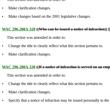
• Make clarification changes.
• Make changes based on the 2001 legislative changes.
WAC 296-200A-320
((
Who can be issued a notice of infraction
))
H
This section was amended in order to:
• Change the title to clearly reflect what this section pertains to.
• Make clarification changes.
WAC 296-200A-330
((
If a notice of infraction is served on an em
This section was amended in order to:
• Change the title to clearly reflect what this section pertains to.
• Make clarification changes.
• Specify that a notice of infraction may be issued personally to the c