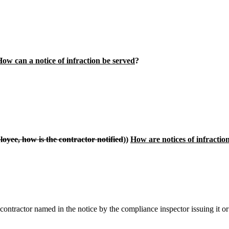
ow can a notice of infraction be served
?
ployee, how is the contractor notified
))
How are notices of infractio
ontractor named in the notice by the compliance inspector issuing it or 