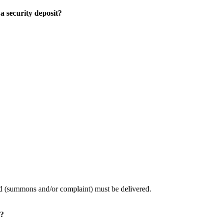
a security deposit?
led (summons and/or complaint) must be delivered.
d?