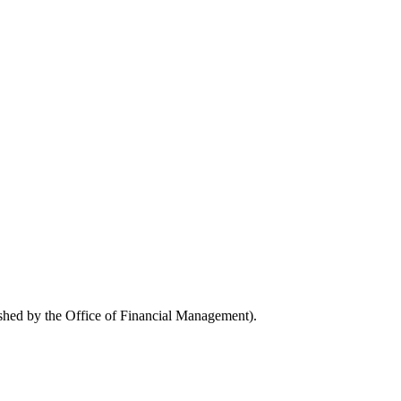
ished by the Office of Financial Management).