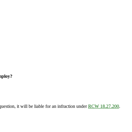
mploy?
estion, it will be liable for an infraction under
RCW 18.27.200
.