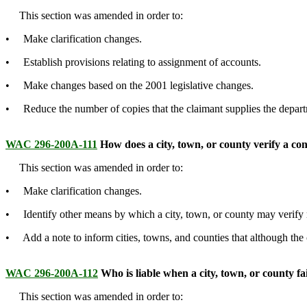
This section was amended in order to:
• Make clarification changes.
• Establish provisions relating to assignment of accounts.
• Make changes based on the 2001 legislative changes.
• Reduce the number of copies that the claimant supplies the departm
WAC 296-200A-111
How does a city, town, or county verify a con
This section was amended in order to:
• Make clarification changes.
• Identify other means by which a city, town, or county may verify r
• Add a note to inform cities, towns, and counties that although the c
WAC 296-200A-112
Who is liable when a city, town, or county fail
This section was amended in order to: