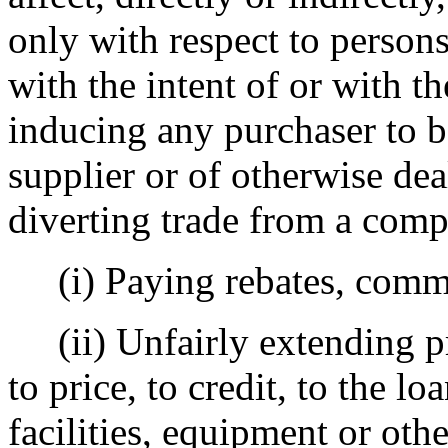
only with respect to person
with the intent of or with t
inducing any purchaser to 
supplier or of otherwise dea
diverting trade from a compe
(i) Paying rebates, commi
(ii) Unfairly extending pri
to price, to credit, to the l
facilities, equipment or oth