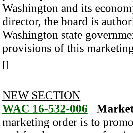
Washington and its economy
director, the board is autho
Washington state governmen
provisions of this marketing
[]
NEW SECTION
WAC 16-532-006
Market
marketing order is to promot