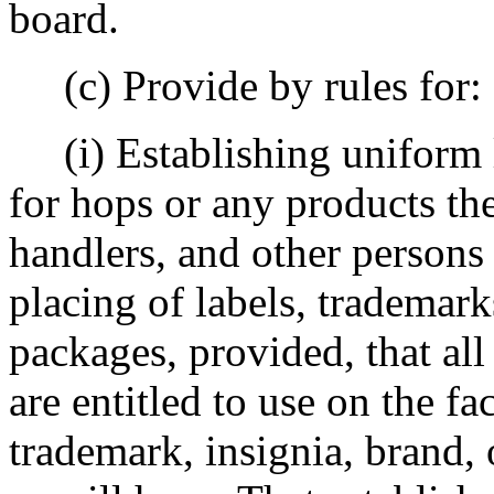
board.
(c) Provide by rules for:
(i) Establishing uniform l
for hops or any products the
handlers, and other persons
placing of labels, trademark
packages, provided, that all
are entitled to use on the fa
trademark, insignia, brand,