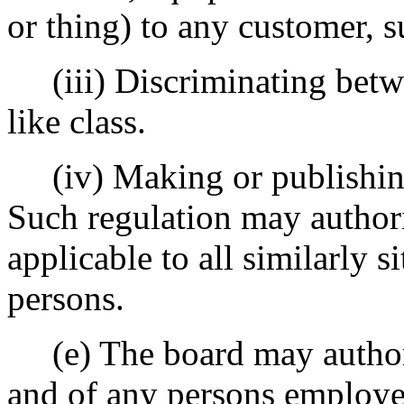
or thing) to any customer, s
(iii) Discriminating betwe
like class.
(iv) Making or publishing 
Such regulation may authori
applicable to all similarly s
persons.
(e) The board may authori
and of any persons employed