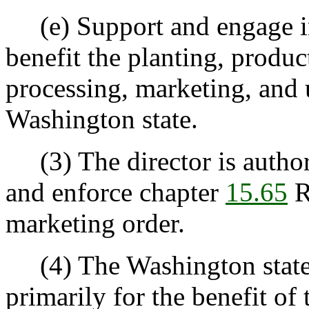
(e) Support and engage in 
benefit the planting, produc
processing, marketing, and 
Washington state.
(3) The director is author
and enforce chapter
15.65
R
marketing order.
(4) The Washington state
primarily for the benefit of 