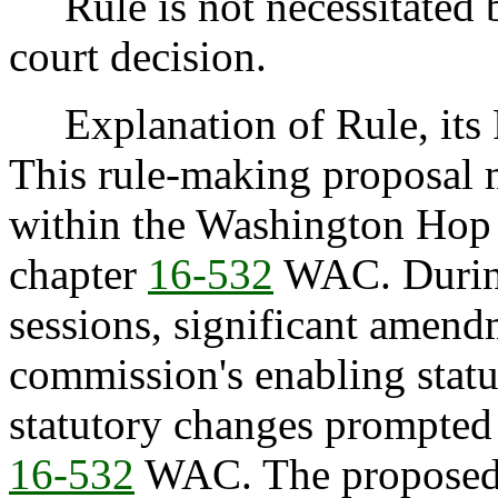
Rule is not necessitated by
court decision.
Explanation of Rule, its P
This rule-making proposal 
within the Washington Hop
chapter
16-532
WAC. During 
sessions, significant amen
commission's enabling statu
statutory changes prompted
16-532
WAC. The proposed 