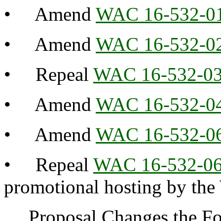
• Amend
WAC 16-532-0
• Amend
WAC 16-532-0
• Repeal
WAC 16-532-0
• Amend
WAC 16-532-0
• Amend
WAC 16-532-0
• Repeal
WAC 16-532-0
promotional hosting by th
Proposal Changes the Fol