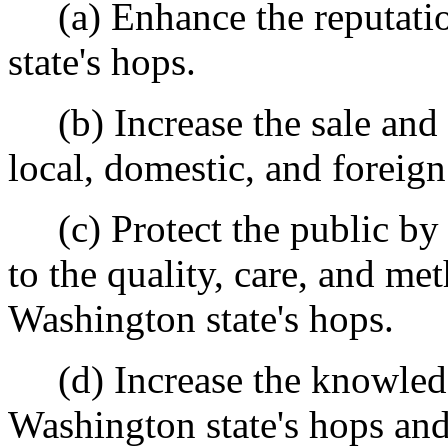
(a) Enhance the reputatio
state's hops.
(b) Increase the sale and u
local, domestic, and foreign
(c) Protect the public by e
to the quality, care, and me
Washington state's hops.
(d) Increase the knowledge
Washington state's hops and