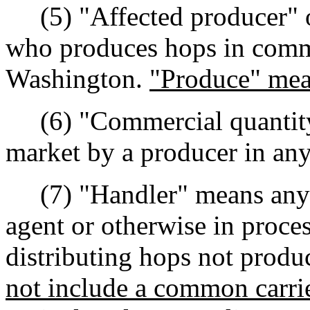
(5) "Affected producer" o
who produces hops in commer
Washington.
"Produce" mea
(6) "Commercial quantity
market by a producer in any
(7) "Handler" means any p
agent or otherwise in proces
distributing hops not prod
not include a common carrie