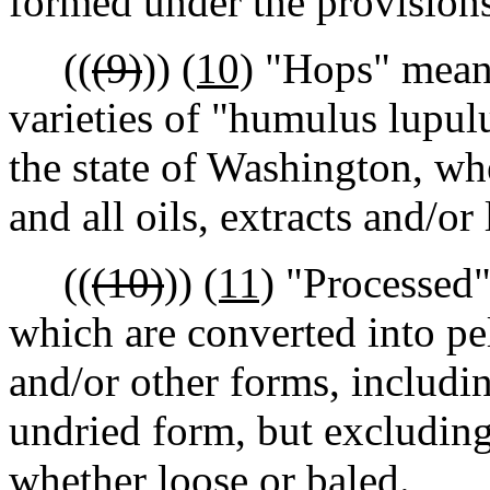
formed under the provision
((
(9)
))
(10)
"Hops" means
varieties of "humulus lupul
the state of Washington, wh
and all oils, extracts and/o
((
(10)
))
(11)
"Processed"
which are converted into pell
and/or other forms, includi
undried form, but excluding
whether loose or baled.