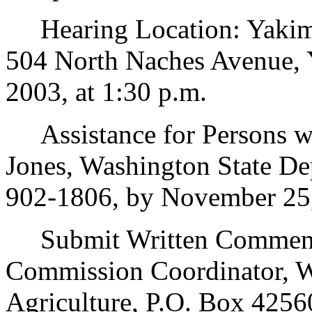
Hearing Location: Yakima
504 North Naches Avenue,
2003, at 1:30 p.m.
Assistance for Persons wit
Jones, Washington State Dep
902-1806, by November 25
Submit Written Comments
Commission Coordinator, W
Agriculture, P.O. Box 4256