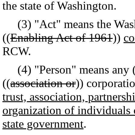
the state of Washington.
(3) "Act" means the Was
((
Enabling Act of 1961
))
co
RCW.
(4) "Person" means any (
((
association or
)) corporati
trust, association, partnersh
organization of individuals 
state government
.