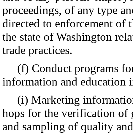
proceedings, of any type an
directed to enforcement of t
the state of Washington rela
trade practices.
(f) Conduct programs for 
information and education 
(i) Marketing information 
hops for the verification of 
and sampling of quality and