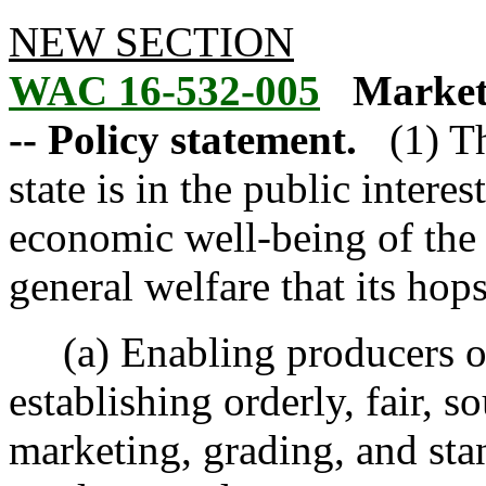
NEW SECTION
WAC 16-532-005
Market
-- Policy statement.
(1) T
state is in the public interest
economic well-being of the c
general welfare that its ho
(a) Enabling producers of
establishing orderly, fair, 
marketing, grading, and sta