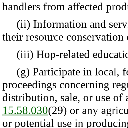
handlers from affected prod
(ii) Information and servi
their resource conservation 
(iii) Hop-related educatio
(g) Participate in local, fe
proceedings concerning regu
distribution, sale, or use o
15.58.030
(29) or any agric
or potential use in producin