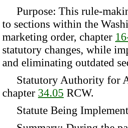
Purpose: This rule-makin
to sections within the Was
marketing order, chapter
16
statutory changes, while imp
and eliminating outdated se
Statutory Authority for 
chapter
34.05
RCW.
Statute Being Implement
Summary: During the past t