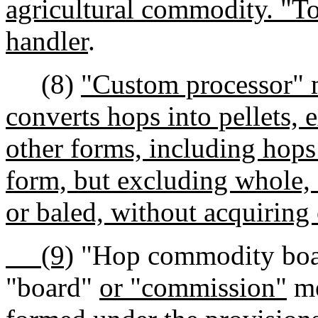
agricultural commodity. "To
handler
.
(8)
"Custom processor" m
converts hops into pellets, e
other forms, including hops
form, but excluding whole, 
or baled, without acquiring
(9)
"Hop commodity board
"board"
or "commission"
me