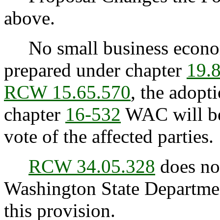
above.
No small business econom
prepared under chapter
19.
RCW 15.65.570
, the adopt
chapter
16-532
WAC will be
vote of the affected parties.
RCW 34.05.328
does not
Washington State Departmen
this provision.