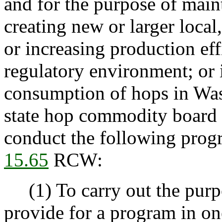
and for the purpose of main
creating new or larger local
or increasing production eff
regulatory environment; or 
consumption of hops in Was
state hop commodity board i
conduct the following prog
15.65
RCW:
(1) To carry out the purpo
provide for a program in on