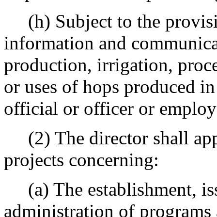
(h) Subject to the provisio
information and communicat
production, irrigation, proc
or uses of hops produced in
official or officer or emplo
(2) The director shall app
projects concerning:
(a) The establishment, iss
administration of programs 