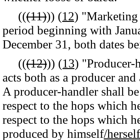
((
(11)
))
(12)
"Marketing 
period beginning with Janu
December 31, both dates bei
((
(12)
))
(13)
"Producer-h
acts both as a producer and 
A producer-handler shall b
respect to the hops which h
respect to the hops which h
produced by himself
/hersel