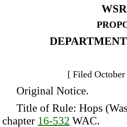
WSR 
PROPO
DEPARTMENT
[ Filed October
Original Notice.
Title of Rule: Hops (Was
chapter
16-532
WAC.