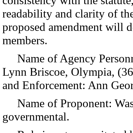
consistency with the statute
readability and clarity of th
proposed amendment will de
members.
Name of Agency Personnel
Lynn Briscoe, Olympia, (3
and Enforcement: Ann Geor
Name of Proponent: Was
governmental.