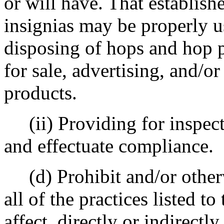
or will have. That establish
insignias may be properly u
disposing of hops and hop p
for sale, advertising, and/o
products.
(ii) Providing for inspect
and effectuate compliance.
(d) Prohibit and/or otherw
all of the practices listed to
affect, directly or indirectl