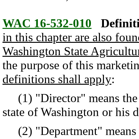
WAC 16-532-010
Definit
in this chapter are also fou
Washington State Agricult
the purpose of this marketi
definitions shall apply
:
(1) "Director" means the di
state of Washington or his 
(2) "Department" means th