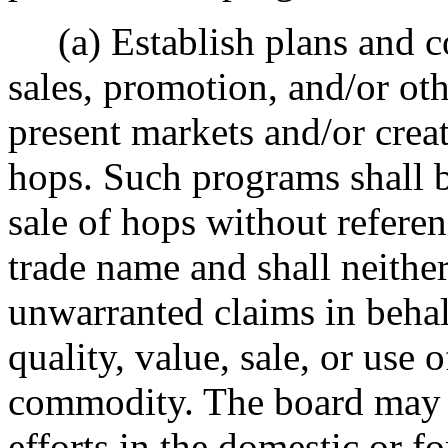
(a) Establish plans and c
sales, promotion, and/or ot
present markets and/or crea
hops. Such programs shall b
sale of hops without referen
trade name and shall neither
unwarranted claims in behal
quality, value, sale, or use 
commodity. The board may a
efforts in the domestic or f