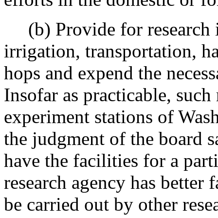
(b) Provide for research i
irrigation, transportation, h
hops and expend the necess
Insofar as practicable, such
experiment stations of Washi
the judgment of the board s
have the facilities for a par
research agency has better fa
be carried out by other rese