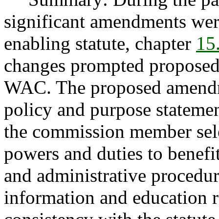
significant amendments wer
enabling statute, chapter
15
changes prompted proposed
WAC. The proposed amendm
policy and purpose statemen
the commission member sele
powers and duties to benefi
and administrative procedu
information and education 