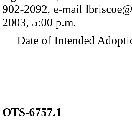
902-2092, e-mail lbriscoe
2003, 5:00 p.m.
Date of Intended Adoption
OTS-6757.1