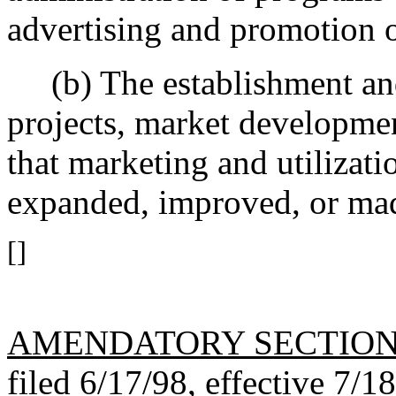
advertising and promotion 
(b) The establishment and 
projects, market developmen
that marketing and utilizat
expanded, improved, or mad
[]
AMENDATORY SECTIO
filed 6/17/98, effective 7/1