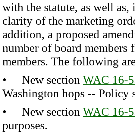
with the statute, as well as
clarity of the marketing or
addition, a proposed amendm
number of board members f
members. The following ar
• New section
WAC 16-5
Washington hops -- Policy 
• New section
WAC 16-5
purposes.