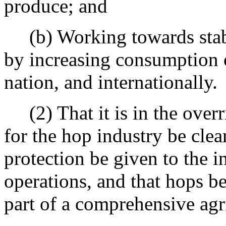
produce; and
(b) Working towards stabil
by increasing consumption o
nation, and internationally.
(2) That it is in the overri
for the hop industry be clea
protection be given to the in
operations, and that hops b
part of a comprehensive agri