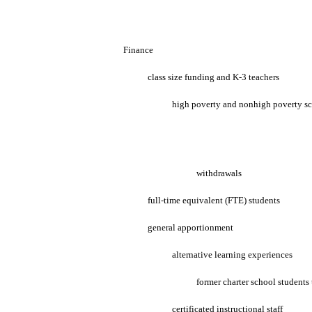
Finance
class size funding and K-3 teachers
high poverty and nonhigh poverty s
withdrawals
full-time equivalent (FTE) students
general apportionment
alternative learning experiences
former charter school students 
certificated instructional staff