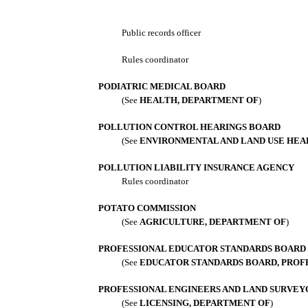
Public records officer
Rules coordinator
PODIATRIC MEDICAL BOARD
(See
HEALTH, DEPARTMENT OF
)
POLLUTION CONTROL HEARINGS BOARD
(See
ENVIRONMENTAL AND LAND USE HEA
POLLUTION LIABILITY INSURANCE AGENCY
Rules coordinator
POTATO COMMISSION
(See
AGRICULTURE, DEPARTMENT OF
)
PROFESSIONAL EDUCATOR STANDARDS BOARD
(See
EDUCATOR STANDARDS BOARD, PROF
PROFESSIONAL ENGINEERS AND LAND SURVEY
(See
LICENSING, DEPARTMENT OF
)