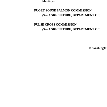
Meetings
PUGET SOUND SALMON COMMISSION
(See
AGRICULTURE, DEPARTMENT OF
)
PULSE CROPS COMMISSION
(See
AGRICULTURE, DEPARTMENT OF
)
© Washington