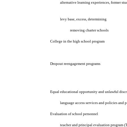
alternative learning experiences, former stu
levy base, excess, determining
removing charter schools
College in the high school program
Dropout reengagement programs
Equal educational opportunity and unlawful disc
language access services and policies and 
Evaluation of school personnel
teacher and principal evaluation program (