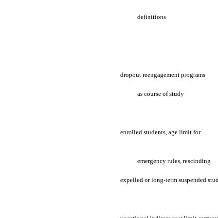
definitions
dropout reengagement programs
as course of study
enrolled students, age limit for
emergency rules, rescinding
expelled or long-term suspended stu