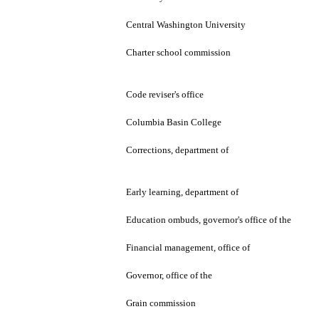
Central Washington University
Charter school commission
Code reviser's office
Columbia Basin College
Corrections, department of
Early learning, department of
Education ombuds, governor's office of the
Financial management, office of
Governor, office of the
Grain commission