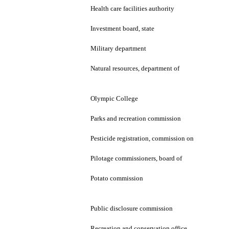
Health care facilities authority
Investment board, state
Military department
Natural resources, department of
Olympic College
Parks and recreation commission
Pesticide registration, commission on
Pilotage commissioners, board of
Potato commission
Public disclosure commission
Recreation and conservation office