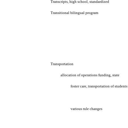
Transcripts, high school, standardized
Transitional bilingual program
Transportation
allocation of operations funding, state
foster care, transportation of students
various rule changes