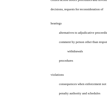
decisions, requests for reconsideration of
hearings
alternatives to adjudicative proceedi
comment by person other than respo
withdrawals
procedures
violations
consequences when enforcement not 
penalty authority and schedules