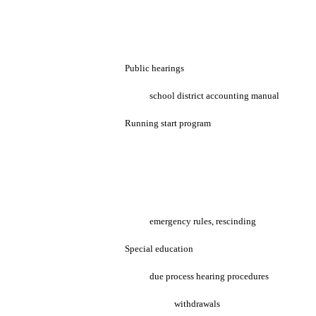
Public hearings
school district accounting manual
Running start program
emergency rules, rescinding
Special education
due process hearing procedures
withdrawals