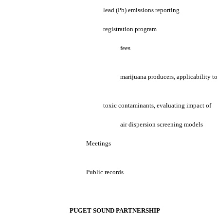
lead (Pb) emissions reporting
registration program
fees
marijuana producers, applicability to
toxic contaminants, evaluating impact of
air dispersion screening models
Meetings
Public records
PUGET SOUND PARTNERSHIP