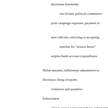
disclosure thresholds
out-of-state political committees
joint campaign expenses, payment of
state officials, soliciting or accepting
timeline for "session freeze"
surplus funds account expenditures
Dollar amounts, inflationary adjustments to
Electronic filing of reports
violations and penalties
Enforcement
citizen action notice procedures and invest