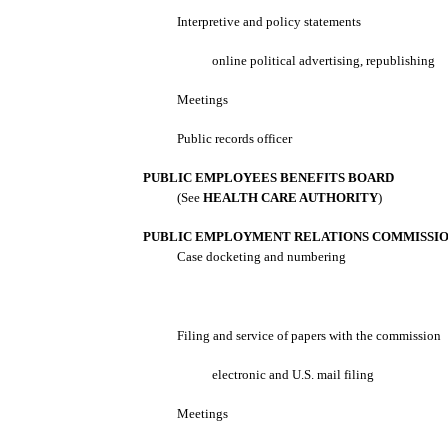
Interpretive and policy statements
online political advertising, republishing
Meetings
Public records officer
PUBLIC EMPLOYEES BENEFITS BOARD
(See
HEALTH CARE AUTHORITY
)
PUBLIC EMPLOYMENT RELATIONS COMMISSI
Case docketing and numbering
Filing and service of papers with the commission
electronic and U.S. mail filing
Meetings