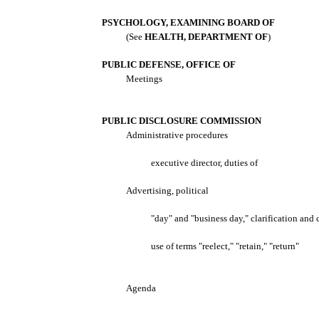
PSYCHOLOGY, EXAMINING BOARD OF
(See
HEALTH, DEPARTMENT OF
)
PUBLIC DEFENSE, OFFICE OF
Meetings
PUBLIC DISCLOSURE COMMISSION
Administrative procedures
executive director, duties of
Advertising, political
"day" and "business day," clarification and 
use of terms "reelect," "retain," "return"
Agenda