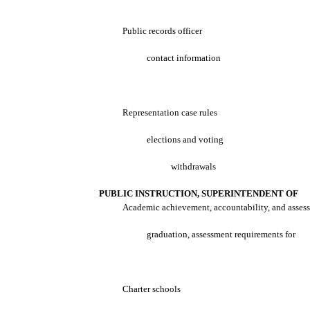
Public records officer
contact information
Representation case rules
elections and voting
withdrawals
PUBLIC INSTRUCTION, SUPERINTENDENT OF
Academic achievement, accountability, and asses
graduation, assessment requirements for
Charter schools