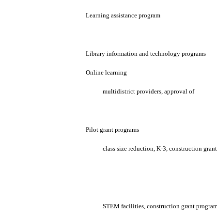
Learning assistance program
Library information and technology programs
Online learning
multidistrict providers, approval of
Pilot grant programs
class size reduction, K-3, construction gran
STEM facilities, construction grant program