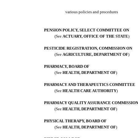
various policies and procedures
PENSION POLICY, SELECT COMMITTEE ON
(See
ACTUARY, OFFICE OF THE STATE
)
PESTICIDE REGISTRATION, COMMISSION ON
(See
AGRICULTURE, DEPARTMENT OF
)
PHARMACY, BOARD OF
(See
HEALTH, DEPARTMENT OF
)
PHARMACY AND THERAPEUTICS COMMITTEE
(See
HEALTH CARE AUTHORITY
)
PHARMACY QUALITY ASSURANCE COMMISSIO
(See
HEALTH, DEPARTMENT OF
)
PHYSICAL THERAPY, BOARD OF
(See
HEALTH, DEPARTMENT OF
)