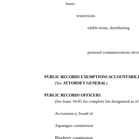
buses
restrictions
edible items, distributing
personal communications devi
PUBLIC RECORDS EXEMPTIONS ACCOUNTABIL
(See
ATTORNEY GENERAL
)
PUBLIC RECORDS OFFICERS
(See Issue 16-01 for complete list designated as o
Accountancy, board of
Asparagus commission
Blueberry commission