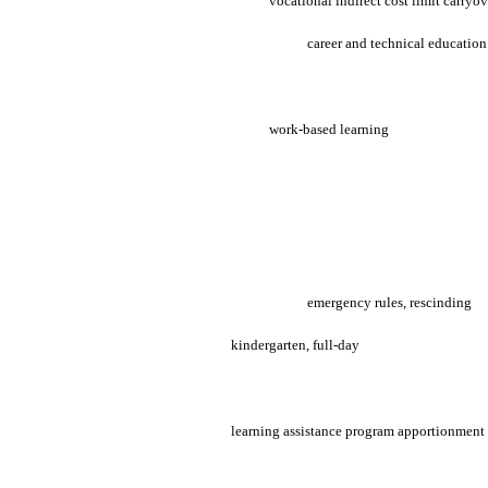
vocational indirect cost limit carryo
career and technical educatio
work-based learning
emergency rules, rescinding
kindergarten, full-day
learning assistance program apportionment