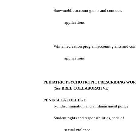
Snowmobile account grants and contracts
applications
Winter recreation program account grants and cont
applications
PEDIATRIC PSYCHOTROPIC PRESCRIBING WO
(See
BREE COLLABORATIVE
)
PENINSULA COLLEGE
Nondiscrimination and antiharassment policy
Student rights and responsibilities, code of
sexual violence