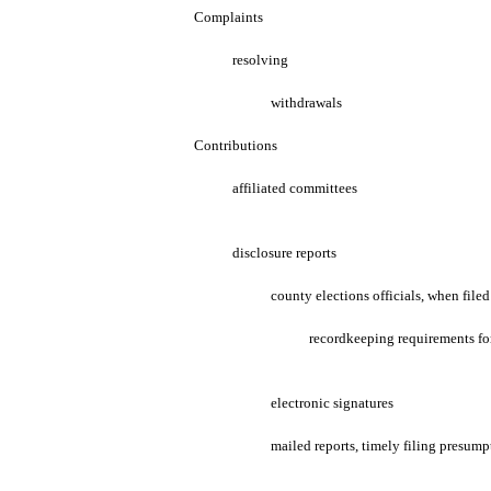
Complaints
resolving
withdrawals
Contributions
affiliated committees
disclosure reports
county elections officials, when filed
recordkeeping requirements for 
electronic signatures
mailed reports, timely filing presump