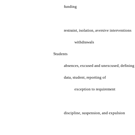
funding
restraint, isolation, aversive interventions
withdrawals
Students
absences, excused and unexcused, defining
data, student, reporting of
exception to requirement
discipline, suspension, and expulsion