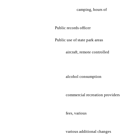
camping, hours of
Public records officer
Public use of state park areas
aircraft, remote controlled
alcohol consumption
commercial recreation providers
fees, various
various additional changes