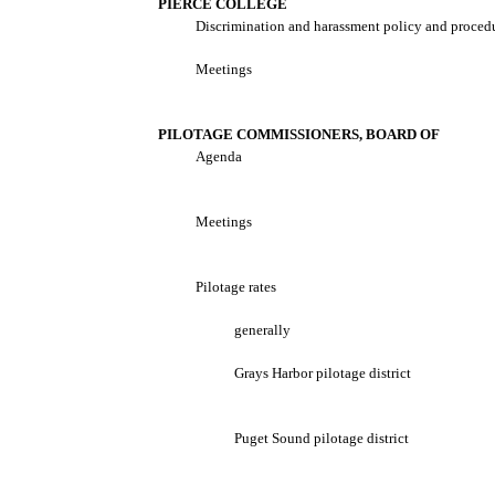
PIERCE COLLEGE
Discrimination and harassment policy and proced
Meetings
PILOTAGE COMMISSIONERS, BOARD OF
Agenda
Meetings
Pilotage rates
generally
Grays Harbor pilotage district
Puget Sound pilotage district