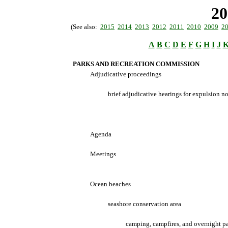
20
(See also:
2015
2014
2013
2012
2011
2010
2009
2
A
B
C
D
E
F
G
H
I
J
PARKS AND RECREATION COMMISSION
Adjudicative proceedings
brief adjudicative hearings for expulsion no
Agenda
Meetings
Ocean beaches
seashore conservation area
camping, campfires, and overnight p