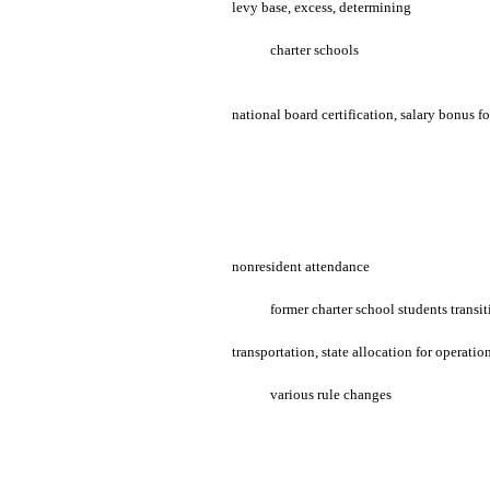
levy base, excess, determining
charter schools
national board certification, salary bonus fo
nonresident attendance
former charter school students transi
transportation, state allocation for operatio
various rule changes