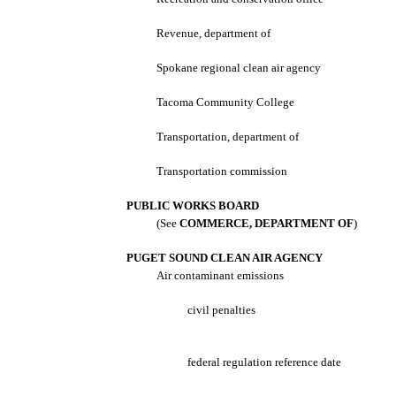
Revenue, department of
Spokane regional clean air agency
Tacoma Community College
Transportation, department of
Transportation commission
PUBLIC WORKS BOARD
(See
COMMERCE, DEPARTMENT OF
)
PUGET SOUND CLEAN AIR AGENCY
Air contaminant emissions
civil penalties
federal regulation reference date