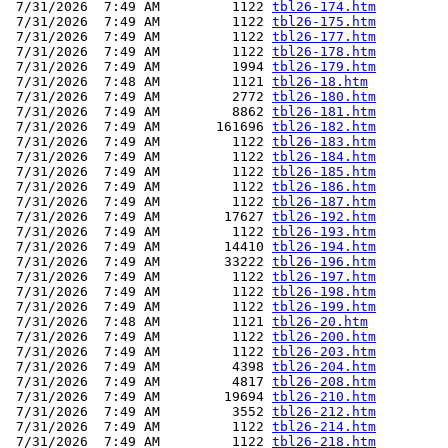
 7/31/2026  7:49 AM         1122 
tbl26-174.htm
 7/31/2026  7:49 AM         1122 
tbl26-175.htm
 7/31/2026  7:49 AM         1122 
tbl26-177.htm
 7/31/2026  7:49 AM         1122 
tbl26-178.htm
 7/31/2026  7:49 AM         1994 
tbl26-179.htm
 7/31/2026  7:48 AM         1121 
tbl26-18.htm
 7/31/2026  7:49 AM         2772 
tbl26-180.htm
 7/31/2026  7:49 AM         8862 
tbl26-181.htm
 7/31/2026  7:49 AM       161696 
tbl26-182.htm
 7/31/2026  7:49 AM         1122 
tbl26-183.htm
 7/31/2026  7:49 AM         1122 
tbl26-184.htm
 7/31/2026  7:49 AM         1122 
tbl26-185.htm
 7/31/2026  7:49 AM         1122 
tbl26-186.htm
 7/31/2026  7:49 AM         1122 
tbl26-187.htm
 7/31/2026  7:49 AM        17627 
tbl26-192.htm
 7/31/2026  7:49 AM         1122 
tbl26-193.htm
 7/31/2026  7:49 AM        14410 
tbl26-194.htm
 7/31/2026  7:49 AM        33222 
tbl26-196.htm
 7/31/2026  7:49 AM         1122 
tbl26-197.htm
 7/31/2026  7:49 AM         1122 
tbl26-198.htm
 7/31/2026  7:49 AM         1122 
tbl26-199.htm
 7/31/2026  7:48 AM         1121 
tbl26-20.htm
 7/31/2026  7:49 AM         1122 
tbl26-200.htm
 7/31/2026  7:49 AM         1122 
tbl26-203.htm
 7/31/2026  7:49 AM         4398 
tbl26-204.htm
 7/31/2026  7:49 AM         4817 
tbl26-208.htm
 7/31/2026  7:49 AM        19694 
tbl26-210.htm
 7/31/2026  7:49 AM         3552 
tbl26-212.htm
 7/31/2026  7:49 AM         1122 
tbl26-214.htm
 7/31/2026  7:49 AM         1122 
tbl26-218.htm