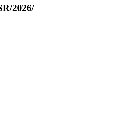
WSR/2026/