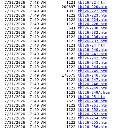
 7/31/2026  7:48 AM         1121 
tbl26-22.htm
 7/31/2026  7:49 AM       200697 
tbl26-220.htm
 7/31/2026  7:49 AM         1993 
tbl26-222.htm
 7/31/2026  7:49 AM         1122 
tbl26-223.htm
 7/31/2026  7:49 AM         1122 
tbl26-224.htm
 7/31/2026  7:49 AM         1122 
tbl26-226.htm
 7/31/2026  7:49 AM         3641 
tbl26-230.htm
 7/31/2026  7:49 AM         1122 
tbl26-232.htm
 7/31/2026  7:49 AM         1122 
tbl26-236.htm
 7/31/2026  7:49 AM         1122 
tbl26-237.htm
 7/31/2026  7:48 AM         1121 
tbl26-24.htm
 7/31/2026  7:49 AM         1122 
tbl26-240.htm
 7/31/2026  7:49 AM         1122 
tbl26-241.htm
 7/31/2026  7:49 AM         1583 
tbl26-242.htm
 7/31/2026  7:49 AM         1122 
tbl26-243.htm
 7/31/2026  7:49 AM         1122 
tbl26-244.htm
 7/31/2026  7:49 AM         1122 
tbl26-245.htm
 7/31/2026  7:49 AM       173575 
tbl26-246.htm
 7/31/2026  7:49 AM         1122 
tbl26-247.htm
 7/31/2026  7:49 AM         1122 
tbl26-248.htm
 7/31/2026  7:49 AM         1122 
tbl26-249.htm
 7/31/2026  7:49 AM         1123 
tbl26-249A.htm
 7/31/2026  7:48 AM         1121 
tbl26-25.htm
 7/31/2026  7:49 AM         7622 
tbl26-250.htm
 7/31/2026  7:49 AM         1122 
tbl26-251.htm
 7/31/2026  7:49 AM         1122 
tbl26-252.htm
 7/31/2026  7:49 AM         1122 
tbl26-253.htm
 7/31/2026  7:49 AM         1122 
tbl26-254.htm
 7/31/2026  7:49 AM         1122 
tbl26-255.htm
 7/31/2026  7:49 AM         1122 
tbl26-256.htm