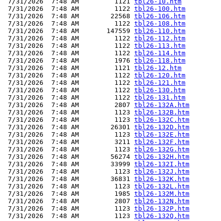
 7/31/2026  7:48 AM         1121 
tbl26-10.htm
 7/31/2026  7:48 AM         1122 
tbl26-100.htm
 7/31/2026  7:48 AM        22568 
tbl26-106.htm
 7/31/2026  7:48 AM         1122 
tbl26-108.htm
 7/31/2026  7:48 AM       147559 
tbl26-110.htm
 7/31/2026  7:48 AM         1122 
tbl26-112.htm
 7/31/2026  7:48 AM         1122 
tbl26-113.htm
 7/31/2026  7:48 AM         1122 
tbl26-114.htm
 7/31/2026  7:48 AM         1976 
tbl26-118.htm
 7/31/2026  7:48 AM         1121 
tbl26-12.htm
 7/31/2026  7:48 AM         1122 
tbl26-120.htm
 7/31/2026  7:48 AM         1122 
tbl26-121.htm
 7/31/2026  7:48 AM         1122 
tbl26-130.htm
 7/31/2026  7:48 AM         1122 
tbl26-131.htm
 7/31/2026  7:48 AM         2807 
tbl26-132A.htm
 7/31/2026  7:48 AM         1123 
tbl26-132B.htm
 7/31/2026  7:48 AM         1123 
tbl26-132C.htm
 7/31/2026  7:48 AM        26301 
tbl26-132D.htm
 7/31/2026  7:48 AM         1123 
tbl26-132E.htm
 7/31/2026  7:48 AM         3211 
tbl26-132F.htm
 7/31/2026  7:48 AM         1123 
tbl26-132G.htm
 7/31/2026  7:48 AM        56274 
tbl26-132H.htm
 7/31/2026  7:48 AM        33999 
tbl26-132I.htm
 7/31/2026  7:48 AM         1123 
tbl26-132J.htm
 7/31/2026  7:48 AM        36831 
tbl26-132K.htm
 7/31/2026  7:48 AM         1123 
tbl26-132L.htm
 7/31/2026  7:48 AM         1985 
tbl26-132M.htm
 7/31/2026  7:48 AM         2807 
tbl26-132N.htm
 7/31/2026  7:48 AM         1123 
tbl26-132P.htm
 7/31/2026  7:48 AM         1123 
tbl26-132Q.htm