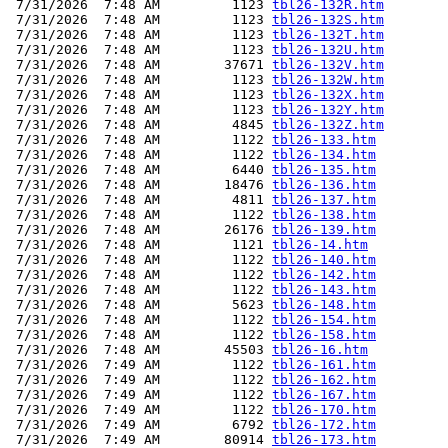
 7/31/2026  7:48 AM         1123 
tbl26-132R.htm
 7/31/2026  7:48 AM         1123 
tbl26-132S.htm
 7/31/2026  7:48 AM         1123 
tbl26-132T.htm
 7/31/2026  7:48 AM         1123 
tbl26-132U.htm
 7/31/2026  7:48 AM        37671 
tbl26-132V.htm
 7/31/2026  7:48 AM         1123 
tbl26-132W.htm
 7/31/2026  7:48 AM         1123 
tbl26-132X.htm
 7/31/2026  7:48 AM         1123 
tbl26-132Y.htm
 7/31/2026  7:48 AM         4845 
tbl26-132Z.htm
 7/31/2026  7:48 AM         1122 
tbl26-133.htm
 7/31/2026  7:48 AM         1122 
tbl26-134.htm
 7/31/2026  7:48 AM         6440 
tbl26-135.htm
 7/31/2026  7:48 AM        18476 
tbl26-136.htm
 7/31/2026  7:48 AM         4811 
tbl26-137.htm
 7/31/2026  7:48 AM         1122 
tbl26-138.htm
 7/31/2026  7:48 AM        26176 
tbl26-139.htm
 7/31/2026  7:48 AM         1121 
tbl26-14.htm
 7/31/2026  7:48 AM         1122 
tbl26-140.htm
 7/31/2026  7:48 AM         1122 
tbl26-142.htm
 7/31/2026  7:48 AM         1122 
tbl26-143.htm
 7/31/2026  7:48 AM         5623 
tbl26-148.htm
 7/31/2026  7:48 AM         1122 
tbl26-154.htm
 7/31/2026  7:48 AM         1122 
tbl26-158.htm
 7/31/2026  7:48 AM        45503 
tbl26-16.htm
 7/31/2026  7:49 AM         1122 
tbl26-161.htm
 7/31/2026  7:49 AM         1122 
tbl26-162.htm
 7/31/2026  7:49 AM         1122 
tbl26-167.htm
 7/31/2026  7:49 AM         1122 
tbl26-170.htm
 7/31/2026  7:49 AM         6792 
tbl26-172.htm
 7/31/2026  7:49 AM        80914 
tbl26-173.htm