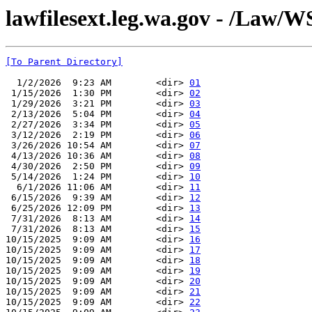
lawfilesext.leg.wa.gov - /Law/
[To Parent Directory]
  1/2/2026  9:23 AM        <dir> 
01
 1/15/2026  1:30 PM        <dir> 
02
 1/29/2026  3:21 PM        <dir> 
03
 2/13/2026  5:04 PM        <dir> 
04
 2/27/2026  3:34 PM        <dir> 
05
 3/12/2026  2:19 PM        <dir> 
06
 3/26/2026 10:54 AM        <dir> 
07
 4/13/2026 10:36 AM        <dir> 
08
 4/30/2026  2:50 PM        <dir> 
09
 5/14/2026  1:24 PM        <dir> 
10
  6/1/2026 11:06 AM        <dir> 
11
 6/15/2026  9:39 AM        <dir> 
12
 6/25/2026 12:09 PM        <dir> 
13
 7/31/2026  8:13 AM        <dir> 
14
 7/31/2026  8:13 AM        <dir> 
15
10/15/2025  9:09 AM        <dir> 
16
10/15/2025  9:09 AM        <dir> 
17
10/15/2025  9:09 AM        <dir> 
18
10/15/2025  9:09 AM        <dir> 
19
10/15/2025  9:09 AM        <dir> 
20
10/15/2025  9:09 AM        <dir> 
21
10/15/2025  9:09 AM        <dir> 
22