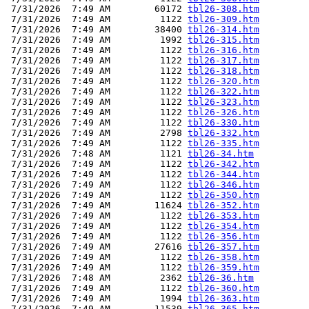
 7/31/2026  7:49 AM        60172 
tbl26-308.htm
 7/31/2026  7:49 AM         1122 
tbl26-309.htm
 7/31/2026  7:49 AM        38400 
tbl26-314.htm
 7/31/2026  7:49 AM         1992 
tbl26-315.htm
 7/31/2026  7:49 AM         1122 
tbl26-316.htm
 7/31/2026  7:49 AM         1122 
tbl26-317.htm
 7/31/2026  7:49 AM         1122 
tbl26-318.htm
 7/31/2026  7:49 AM         1122 
tbl26-320.htm
 7/31/2026  7:49 AM         1122 
tbl26-322.htm
 7/31/2026  7:49 AM         1122 
tbl26-323.htm
 7/31/2026  7:49 AM         1122 
tbl26-326.htm
 7/31/2026  7:49 AM         1122 
tbl26-330.htm
 7/31/2026  7:49 AM         2798 
tbl26-332.htm
 7/31/2026  7:49 AM         1122 
tbl26-335.htm
 7/31/2026  7:48 AM         1121 
tbl26-34.htm
 7/31/2026  7:49 AM         1122 
tbl26-342.htm
 7/31/2026  7:49 AM         1122 
tbl26-344.htm
 7/31/2026  7:49 AM         1122 
tbl26-346.htm
 7/31/2026  7:49 AM         1122 
tbl26-350.htm
 7/31/2026  7:49 AM        11624 
tbl26-352.htm
 7/31/2026  7:49 AM         1122 
tbl26-353.htm
 7/31/2026  7:49 AM         1122 
tbl26-354.htm
 7/31/2026  7:49 AM         1122 
tbl26-356.htm
 7/31/2026  7:49 AM        27616 
tbl26-357.htm
 7/31/2026  7:49 AM         1122 
tbl26-358.htm
 7/31/2026  7:49 AM         1122 
tbl26-359.htm
 7/31/2026  7:48 AM         2362 
tbl26-36.htm
 7/31/2026  7:49 AM         1122 
tbl26-360.htm
 7/31/2026  7:49 AM         1994 
tbl26-363.htm
 7/31/2026  7:49 AM        11539 
tbl26-365.htm