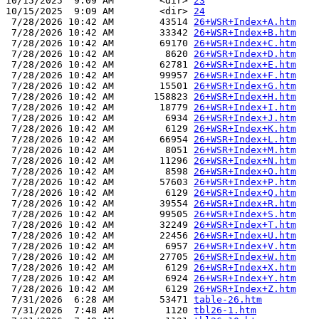
10/15/2025  9:09 AM        <dir> 
23
10/15/2025  9:09 AM        <dir> 
24
 7/28/2026 10:42 AM        43514 
26+WSR+Index+A.htm
 7/28/2026 10:42 AM        33342 
26+WSR+Index+B.htm
 7/28/2026 10:42 AM        69170 
26+WSR+Index+C.htm
 7/28/2026 10:42 AM         8620 
26+WSR+Index+D.htm
 7/28/2026 10:42 AM        62781 
26+WSR+Index+E.htm
 7/28/2026 10:42 AM        99957 
26+WSR+Index+F.htm
 7/28/2026 10:42 AM        15501 
26+WSR+Index+G.htm
 7/28/2026 10:42 AM       158823 
26+WSR+Index+H.htm
 7/28/2026 10:42 AM        18779 
26+WSR+Index+I.htm
 7/28/2026 10:42 AM         6934 
26+WSR+Index+J.htm
 7/28/2026 10:42 AM         6129 
26+WSR+Index+K.htm
 7/28/2026 10:42 AM        66954 
26+WSR+Index+L.htm
 7/28/2026 10:42 AM         8051 
26+WSR+Index+M.htm
 7/28/2026 10:42 AM        11296 
26+WSR+Index+N.htm
 7/28/2026 10:42 AM         8598 
26+WSR+Index+O.htm
 7/28/2026 10:42 AM        57603 
26+WSR+Index+P.htm
 7/28/2026 10:42 AM         6129 
26+WSR+Index+Q.htm
 7/28/2026 10:42 AM        39554 
26+WSR+Index+R.htm
 7/28/2026 10:42 AM        99505 
26+WSR+Index+S.htm
 7/28/2026 10:42 AM        32249 
26+WSR+Index+T.htm
 7/28/2026 10:42 AM        22456 
26+WSR+Index+U.htm
 7/28/2026 10:42 AM         6957 
26+WSR+Index+V.htm
 7/28/2026 10:42 AM        27705 
26+WSR+Index+W.htm
 7/28/2026 10:42 AM         6129 
26+WSR+Index+X.htm
 7/28/2026 10:42 AM         6924 
26+WSR+Index+Y.htm
 7/28/2026 10:42 AM         6129 
26+WSR+Index+Z.htm
 7/31/2026  6:28 AM        53471 
table-26.htm
 7/31/2026  7:48 AM         1120 
tbl26-1.htm