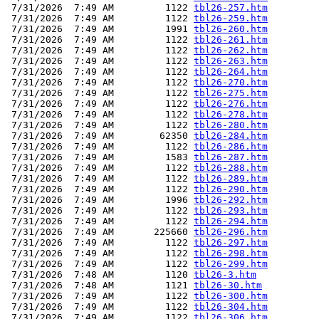
 7/31/2026  7:49 AM         1122 
tbl26-257.htm
 7/31/2026  7:49 AM         1122 
tbl26-259.htm
 7/31/2026  7:49 AM         1991 
tbl26-260.htm
 7/31/2026  7:49 AM         1122 
tbl26-261.htm
 7/31/2026  7:49 AM         1122 
tbl26-262.htm
 7/31/2026  7:49 AM         1122 
tbl26-263.htm
 7/31/2026  7:49 AM         1122 
tbl26-264.htm
 7/31/2026  7:49 AM         1122 
tbl26-270.htm
 7/31/2026  7:49 AM         1122 
tbl26-275.htm
 7/31/2026  7:49 AM         1122 
tbl26-276.htm
 7/31/2026  7:49 AM         1122 
tbl26-278.htm
 7/31/2026  7:49 AM         1122 
tbl26-280.htm
 7/31/2026  7:49 AM        62350 
tbl26-284.htm
 7/31/2026  7:49 AM         1122 
tbl26-286.htm
 7/31/2026  7:49 AM         1583 
tbl26-287.htm
 7/31/2026  7:49 AM         1122 
tbl26-288.htm
 7/31/2026  7:49 AM         1122 
tbl26-289.htm
 7/31/2026  7:49 AM         1122 
tbl26-290.htm
 7/31/2026  7:49 AM         1996 
tbl26-292.htm
 7/31/2026  7:49 AM         1122 
tbl26-293.htm
 7/31/2026  7:49 AM         1122 
tbl26-294.htm
 7/31/2026  7:49 AM       225660 
tbl26-296.htm
 7/31/2026  7:49 AM         1122 
tbl26-297.htm
 7/31/2026  7:49 AM         1122 
tbl26-298.htm
 7/31/2026  7:49 AM         1122 
tbl26-299.htm
 7/31/2026  7:48 AM         1120 
tbl26-3.htm
 7/31/2026  7:48 AM         1121 
tbl26-30.htm
 7/31/2026  7:49 AM         1122 
tbl26-300.htm
 7/31/2026  7:49 AM         1122 
tbl26-304.htm
 7/31/2026  7:49 AM         1122 
tbl26-306.htm