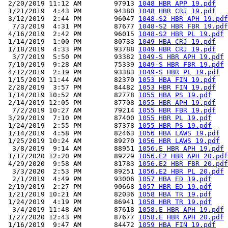
 2/20/2019 11:12 AM        97913 
1048 HBR APP 19.pdf
 1/21/2019  4:43 PM        94380 
1048 HBR CRJ 19.pdf
 3/12/2019  2:44 PM        96047 
1048-S2 HBR APH 19.pdf
  7/3/2019  4:31 PM        87677 
1048-S2 HBR FBR 19.pdf
 4/16/2019  2:42 PM        96015 
1048-S2 HBR PL 19.pdf
 1/14/2019  1:00 PM        80733 
1049 HBA CRJ 19.pdf
 1/18/2019  4:33 PM        93788 
1049 HBR CRJ 19.pdf
  3/7/2019  5:50 PM        93382 
1049-S HBR APH 19.pdf
 7/10/2019  9:28 AM        75339 
1049-S HBR FBR 19.pdf
 4/12/2019  2:19 PM        93383 
1049-S HBR PL 19.pdf
 1/15/2019 11:44 AM        82370 
1053 HBA FIN 19.pdf
 2/28/2019  3:57 PM        84482 
1053 HBR FIN 19.pdf
 1/14/2019 10:52 AM        82778 
1055 HBA PS 19.pdf
 2/14/2019 12:05 PM        87708 
1055 HBR APH 19.pdf
  7/2/2019 10:27 AM        79214 
1055 HBR FBR 19.pdf
 3/29/2019  7:10 PM        87400 
1055 HBR PL 19.pdf
 1/24/2019  2:55 PM        87378 
1055 HBR PS 19.pdf
 1/14/2019  4:58 PM        82463 
1056 HBA LAWS 19.pdf
 1/25/2019 10:24 AM        89270 
1056 HBR LAWS 19.pdf
  3/8/2019  9:14 AM        88951 
1056.E HBR APH 19.pdf
 1/17/2020 12:20 PM        89229 
1056.E2 HBR APH 20.pdf
 4/29/2020  9:58 AM        81783 
1056.E2 HBR FBR 20.pdf
  3/3/2020  2:53 PM        89251 
1056.E2 HBR PL 20.pdf
  2/1/2019  4:49 PM        93006 
1057 HBA ED 19.pdf
 2/19/2019  2:27 PM        90668 
1057 HBR ED 19.pdf
 1/21/2019 10:21 AM        82036 
1058 HBA TR 19.pdf
 1/24/2019  4:19 PM        86941 
1058 HBR TR 19.pdf
  3/4/2019 11:48 AM        87618 
1058.E HBR APH 19.pdf
 1/27/2020 12:43 PM        87677 
1058.E HBR APH 20.pdf
 1/16/2019  9:47 AM        84472 
1059 HBA FIN 19.pdf