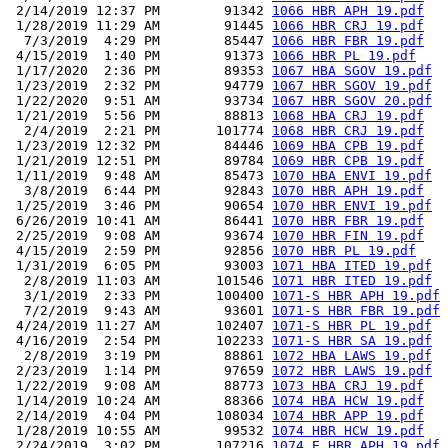
 2/14/2019 12:37 PM        91342 
1066 HBR APH 19.pdf
 1/28/2019 11:29 AM        91445 
1066 HBR CRJ 19.pdf
  7/3/2019  4:29 PM        85447 
1066 HBR FBR 19.pdf
 4/15/2019  1:40 PM        91373 
1066 HBR PL 19.pdf
 1/17/2020  2:36 PM        89353 
1067 HBA SGOV 19.pdf
 1/23/2019  2:32 PM        94779 
1067 HBR SGOV 19.pdf
 1/22/2020  9:51 AM        93734 
1067 HBR SGOV 20.pdf
 1/21/2019  5:56 PM        88813 
1068 HBA CRJ 19.pdf
  2/4/2019  2:21 PM       101774 
1068 HBR CRJ 19.pdf
 1/23/2019 12:32 PM        84446 
1069 HBA CPB 19.pdf
 1/21/2019 12:51 PM        89784 
1069 HBR CPB 19.pdf
 1/11/2019  9:48 AM        85473 
1070 HBA ENVI 19.pdf
  3/8/2019  6:44 PM        92843 
1070 HBR APH 19.pdf
 1/25/2019  3:46 PM        90654 
1070 HBR ENVI 19.pdf
 6/26/2019 10:41 AM        86441 
1070 HBR FBR 19.pdf
 2/25/2019  9:08 AM        93674 
1070 HBR FIN 19.pdf
 4/15/2019  2:59 PM        92856 
1070 HBR PL 19.pdf
 1/31/2019  6:05 PM        93003 
1071 HBA ITED 19.pdf
  2/8/2019 11:03 AM       101546 
1071 HBR ITED 19.pdf
  3/1/2019  2:33 PM       100400 
1071-S HBR APH 19.pdf
  7/2/2019  9:43 AM        93601 
1071-S HBR FBR 19.pdf
 4/24/2019 11:27 AM       102407 
1071-S HBR PL 19.pdf
 4/16/2019  2:54 PM       102233 
1071-S HBR SA 19.pdf
  2/8/2019  3:19 PM        88861 
1072 HBA LAWS 19.pdf
 2/23/2019  1:14 PM        97659 
1072 HBR LAWS 19.pdf
 1/22/2019  9:08 AM        88773 
1073 HBA CRJ 19.pdf
 1/14/2019 10:24 AM        88366 
1074 HBA HCW 19.pdf
 2/14/2019  4:04 PM       108034 
1074 HBR APP 19.pdf
 1/28/2019 10:55 AM        99532 
1074 HBR HCW 19.pdf
 2/24/2019  3:02 PM       107216 
1074.E HBR APH 19.pdf