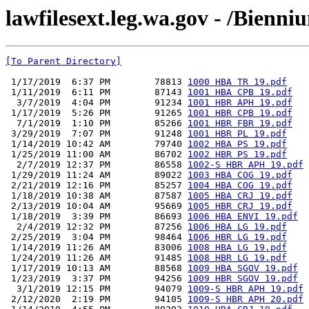
lawfilesext.leg.wa.gov - /Bienn
[To Parent Directory]
 1/17/2019  6:37 PM        78813 
1000 HBA TR 19.pdf
 1/11/2019  6:11 PM        87143 
1001 HBA CPB 19.pdf
  3/7/2019  4:04 PM        91234 
1001 HBR APH 19.pdf
 1/17/2019  5:26 PM        91265 
1001 HBR CPB 19.pdf
  7/1/2019  1:10 PM        85266 
1001 HBR FBR 19.pdf
 3/29/2019  7:07 PM        91248 
1001 HBR PL 19.pdf
 1/14/2019 10:42 AM        79740 
1002 HBA PS 19.pdf
 1/25/2019 11:00 AM        86702 
1002 HBR PS 19.pdf
  2/7/2019 12:37 PM        86558 
1002-S HBR APH 19.pdf
 1/29/2019 11:24 AM        89022 
1003 HBA COG 19.pdf
 2/21/2019 12:16 PM        85257 
1004 HBA COG 19.pdf
 1/18/2019 10:38 AM        87587 
1005 HBA CRJ 19.pdf
 2/13/2019 10:04 AM        95669 
1005 HBR CRJ 19.pdf
 1/18/2019  3:39 PM        86693 
1006 HBA ENVI 19.pdf
  2/4/2019 12:32 PM        87256 
1006 HBA LG 19.pdf
 2/25/2019  3:04 PM        98464 
1006 HBR LG 19.pdf
 1/14/2019 11:26 AM        83006 
1008 HBA LG 19.pdf
 1/24/2019 11:26 AM        91485 
1008 HBR LG 19.pdf
 1/17/2019 10:13 AM        88568 
1009 HBA SGOV 19.pdf
 1/23/2019  3:37 PM        94256 
1009 HBR SGOV 19.pdf
  3/1/2019 12:15 PM        94079 
1009-S HBR APH 19.pdf
 2/12/2020  2:19 PM        94105 
1009-S HBR APH 20.pdf