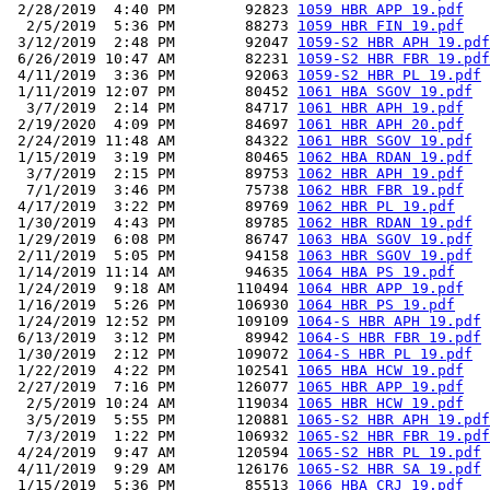
 2/28/2019  4:40 PM        92823 
1059 HBR APP 19.pdf
  2/5/2019  5:36 PM        88273 
1059 HBR FIN 19.pdf
 3/12/2019  2:48 PM        92047 
1059-S2 HBR APH 19.pdf
 6/26/2019 10:47 AM        82231 
1059-S2 HBR FBR 19.pdf
 4/11/2019  3:36 PM        92063 
1059-S2 HBR PL 19.pdf
 1/11/2019 12:07 PM        80452 
1061 HBA SGOV 19.pdf
  3/7/2019  2:14 PM        84717 
1061 HBR APH 19.pdf
 2/19/2020  4:09 PM        84697 
1061 HBR APH 20.pdf
 2/24/2019 11:48 AM        84322 
1061 HBR SGOV 19.pdf
 1/15/2019  3:19 PM        80465 
1062 HBA RDAN 19.pdf
  3/7/2019  2:15 PM        89753 
1062 HBR APH 19.pdf
  7/1/2019  3:46 PM        75738 
1062 HBR FBR 19.pdf
 4/17/2019  3:22 PM        89769 
1062 HBR PL 19.pdf
 1/30/2019  4:43 PM        89785 
1062 HBR RDAN 19.pdf
 1/29/2019  6:08 PM        86747 
1063 HBA SGOV 19.pdf
 2/11/2019  5:05 PM        94158 
1063 HBR SGOV 19.pdf
 1/14/2019 11:14 AM        94635 
1064 HBA PS 19.pdf
 1/24/2019  9:18 AM       110494 
1064 HBR APP 19.pdf
 1/16/2019  5:26 PM       106930 
1064 HBR PS 19.pdf
 1/24/2019 12:52 PM       109109 
1064-S HBR APH 19.pdf
 6/13/2019  3:12 PM        89942 
1064-S HBR FBR 19.pdf
 1/30/2019  2:12 PM       109072 
1064-S HBR PL 19.pdf
 1/22/2019  4:22 PM       102541 
1065 HBA HCW 19.pdf
 2/27/2019  7:16 PM       126077 
1065 HBR APP 19.pdf
  2/5/2019 10:24 AM       119034 
1065 HBR HCW 19.pdf
  3/5/2019  5:55 PM       120881 
1065-S2 HBR APH 19.pdf
  7/3/2019  1:22 PM       106932 
1065-S2 HBR FBR 19.pdf
 4/24/2019  9:47 AM       120594 
1065-S2 HBR PL 19.pdf
 4/11/2019  9:29 AM       126176 
1065-S2 HBR SA 19.pdf
 1/15/2019  5:36 PM        85513 
1066 HBA CRJ 19.pdf