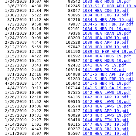
 1/24/2019 10:07 AM        98542 
1033 HBR HOUS 19.pdf
  3/6/2019  4:30 PM       102245 
1033-S2.E HBR APH 19.p
 1/25/2019 12:34 PM        83047 
1034 HBA COG 19.pdf
 1/30/2019  5:22 PM        93695 
1034 HBR COG 19.pdf
  3/1/2019 11:12 AM        92216 
1034-S HBR APH 19.pdf
  7/3/2019  9:58 AM        79937 
1034-S HBR FBR 19.pdf
 4/10/2019  5:14 PM        92101 
1034-S HBR PL 19.pdf
 1/31/2019 10:59 AM        79336 
1036 HBA RDAN 19.pdf
 1/24/2019  9:09 AM        88209 
1039 HBA HCW 19.pdf
 2/28/2019  4:44 PM       102528 
1039 HBR APP 19.pdf
 2/12/2019  5:59 PM        97047 
1039 HBR HCW 19.pdf
  3/5/2019 12:20 PM       101190 
1039-S2 HBR APH 19.pdf
 1/15/2019  4:22 PM        81592 
1040 HBA HOUS 19.pdf
 1/24/2019 10:21 AM        90937 
1040 HBR HOUS 19.pdf
 1/23/2019  3:43 PM        92432 
1041 HBA PS 19.pdf
  2/8/2019  2:48 PM       106114 
1041 HBR PS 19.pdf
  3/1/2019 12:16 PM       104988 
1041-S HBR APH 19.pdf
 6/13/2019  3:07 PM        91283 
1041-S HBR FBR 19.pdf
 4/24/2019  1:47 PM       105642 
1041-S HBR PL 19.pdf
  4/4/2019  9:13 AM       107144 
1041-S HBR SA 19.pdf
 1/15/2019 10:06 AM        87525 
1042 HBA LAWS 19.pdf
 2/26/2019 12:18 PM        94135 
1042 HBR APP 19.pdf
 1/29/2019 11:52 AM        90515 
1042 HBR LAWS 19.pdf
 1/15/2019 10:06 AM        86574 
1043 HBA LAWS 19.pdf
 2/15/2019  2:22 PM        94327 
1043 HBR APP 19.pdf
 1/25/2019 10:31 AM        90029 
1043 HBR LAWS 19.pdf
 1/28/2019  2:27 PM        93416 
1044 HBA FIN 19.pdf
 1/14/2019  1:01 PM        80115 
1047 HBA CRJ 19.pdf
 1/18/2019  4:43 PM        89237 
1047 HBR CRJ 19.pdf
 1/11/2019  3:07 PM        85507 
1048 HBA CRJ 19.pdf