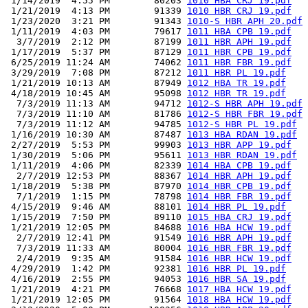
 1/14/2019  4:55 PM        80203 
1010 HBA CRJ 19.pdf
 1/21/2019  4:13 PM        91339 
1010 HBR CRJ 19.pdf
 1/23/2020  3:21 PM        91343 
1010-S HBR APH 20.pdf
 1/11/2019  4:03 PM        79617 
1011 HBA CPB 19.pdf
  3/7/2019  2:12 PM        87199 
1011 HBR APH 19.pdf
 1/17/2019  5:37 PM        87129 
1011 HBR CPB 19.pdf
 6/25/2019 11:24 AM        74062 
1011 HBR FBR 19.pdf
 3/29/2019  7:08 PM        87212 
1011 HBR PL 19.pdf
 1/21/2019 10:13 AM        87949 
1012 HBA TR 19.pdf
 4/18/2019 10:45 AM        95098 
1012 HBR TR 19.pdf
  7/3/2019 11:13 AM        94712 
1012-S HBR APH 19.pdf
  7/3/2019 11:10 AM        81786 
1012-S HBR FBR 19.pdf
  7/3/2019 11:12 AM        94785 
1012-S HBR PL 19.pdf
 1/16/2019 10:30 AM        87487 
1013 HBA RDAN 19.pdf
 2/27/2019  5:53 PM        99903 
1013 HBR APP 19.pdf
 1/30/2019  5:06 PM        95611 
1013 HBR RDAN 19.pdf
 1/11/2019  4:06 PM        82339 
1014 HBA CPB 19.pdf
  2/7/2019 12:53 PM        88367 
1014 HBR APH 19.pdf
 1/18/2019  5:38 PM        87970 
1014 HBR CPB 19.pdf
  7/1/2019  1:15 PM        78798 
1014 HBR FBR 19.pdf
 4/15/2019  9:46 AM        88101 
1014 HBR PL 19.pdf
 1/15/2019  7:50 PM        89110 
1015 HBA CRJ 19.pdf
 1/21/2019 12:05 PM        84688 
1016 HBA HCW 19.pdf
  2/7/2019 12:41 PM        91549 
1016 HBR APH 19.pdf
  7/3/2019 11:33 AM        80004 
1016 HBR FBR 19.pdf
  2/4/2019  9:35 AM        91584 
1016 HBR HCW 19.pdf
 4/29/2019  1:42 PM        92381 
1016 HBR PL 19.pdf
 4/16/2019  2:55 PM        94053 
1016 HBR SA 19.pdf
 1/21/2019  4:21 PM        76668 
1017 HBA HCW 19.pdf
 1/21/2019 12:05 PM        91564 
1018 HBA HCW 19.pdf