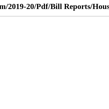
ium/2019-20/Pdf/Bill Reports/Hous