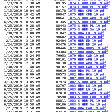
  7/3/2019 11:30 AM        89195 
1074.E HBR FBR 19.pdf
 3/27/2019  2:09 PM       107157 
1074.E HBR PL 19.pdf
 1/15/2019 10:04 AM        80178 
1075 HBA CPB 19.pdf
 2/14/2019 10:42 AM        89047 
1075 HBR CPB 19.pdf
  3/9/2019 12:58 PM        88641 
1075-S HBR APH 19.pdf
 6/25/2019 10:55 AM        81345 
1075-S HBR FBR 19.pdf
 4/25/2019  9:28 AM        88443 
1075-S HBR PL 19.pdf
 4/17/2019  8:27 AM        89740 
1075-S HBR SA 19.pdf
 1/30/2019 12:00 PM        91042 
1076 HBA ED 19.pdf
  1/9/2020  3:57 PM        90602 
1076 HBA ED 20.pdf
  2/1/2019  3:10 PM        92404 
1076 HBR ED 19.pdf
 1/24/2020 10:29 AM        93476 
1076 HBR ED 20.pdf
 1/15/2019  4:31 PM        88446 
1077 HBA HOUS 19.pdf
 1/22/2019  5:02 PM        93304 
1077 HBR HOUS 19.pdf
 1/14/2019  5:24 PM        79953 
1079 HBA CWD 19.pdf
 3/12/2019 10:58 AM        90101 
1079 HBR APH 19.pdf
 2/12/2020  2:18 PM        90130 
1079 HBR APH 20.pdf
 1/30/2019 11:48 AM        90102 
1079 HBR CWD 19.pdf
 1/25/2019  9:31 AM        90619 
1080 HBA PS 19.pdf
 1/25/2019  8:09 AM        80573 
1082 HBA HCW 19.pdf
  2/4/2019  9:22 AM        88120 
1082 HBR HCW 19.pdf
 3/13/2019  3:05 PM        87974 
1082-S HBR APH 19.pdf
 6/25/2019 10:59 AM        82707 
1083 HBA LG 19.pdf
 6/25/2019 10:59 AM        88070 
1083 HBR LG 19.pdf
 6/25/2019 10:58 AM        87818 
1083-S HBR APH 19.pdf
 6/25/2019 10:59 AM        78590 
1083-S HBR FBR 19.pdf
 6/25/2019 10:57 AM        88811 
1083-S HBR PL 19.pdf
 6/25/2019 10:58 AM        89186 
1083-S HBR SA 19.pdf
 1/21/2019 12:50 PM        86006 
1084 HBA CWD 19.pdf
 1/27/2020  3:21 PM        83418 
1084 HBA CWD2 20.pdf