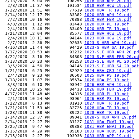
 2/13/2020  5:00 PM       108256 
1018 HBR APP 20.pdf
  2/8/2019 11:37 AM       101534 
1018 HBR HCW 19.pdf
 1/22/2019 11:51 AM        77619 
1020 HBA TR 19.pdf
 2/14/2019 12:17 PM        83382 
1020 HBR APH 19.pdf
  7/2/2019 10:16 AM        70888 
1020 HBR FBR 19.pdf
  4/8/2019  1:12 PM        83448 
1020 HBR PL 19.pdf
  2/4/2019  3:46 PM        83400 
1020 HBR TR 19.pdf
 1/21/2019 12:04 PM        85577 
1023 HBA HCW 19.pdf
  2/4/2019 10:11 AM        94144 
1023 HBR HCW 19.pdf
  2/7/2019  2:36 PM        92635 
1023-S HBR APH 19.pdf
 4/16/2019 11:44 AM        94429 
1023-S HBR SA 19.pdf
 1/17/2020 10:53 AM        93232 
1023-S.E HBR APH 20.pd
 4/22/2020  3:16 PM        84808 
1023-S.E HBR FBR 20.pd
 3/13/2020 10:23 AM        93258 
1023-S.E HBR PL 20.pdf
  3/5/2020  4:56 PM        94146 
1023-S.E HBR SA 20.pdf
 1/21/2019  6:25 PM        82929 
1024 HBA CRJ 19.pdf
  2/4/2019  9:23 AM        86503 
1025 HBA PS 19.pdf
 1/18/2019  1:07 PM        85674 
1026 HBA PS 19.pdf
  3/8/2019  6:10 PM        93942 
1026 HBR APH 19.pdf
  7/2/2019 10:25 AM        84438 
1026 HBR FBR 19.pdf
 4/17/2019 11:48 AM        94316 
1026 HBR PL 19.pdf
  2/1/2019 10:54 AM        93964 
1026 HBR PS 19.pdf
 1/22/2019  6:13 PM        81910 
1027 HBA TR 19.pdf
 1/21/2019 11:59 AM        82726 
1028 HBA TR 19.pdf
 1/28/2019 11:38 AM        89222 
1028 HBR TR 19.pdf
 2/14/2019 12:37 PM        89041 
1028-S HBR APH 19.pdf
 2/14/2019 12:27 PM        81127 
1031 HBA ENVI 19.pdf
 2/25/2019  9:47 AM        89383 
1031 HBR ENVI 19.pdf
 1/15/2019  4:29 PM        85103 
1033 HBA HOUS 19.pdf
 2/15/2019  2:27 PM       103936 
1033 HBR APP 19.pdf